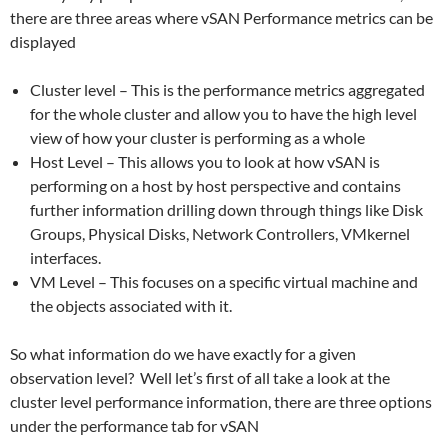
there are three areas where vSAN Performance metrics can be
displayed
Cluster level – This is the performance metrics aggregated
for the whole cluster and allow you to have the high level
view of how your cluster is performing as a whole
Host Level – This allows you to look at how vSAN is
performing on a host by host perspective and contains
further information drilling down through things like Disk
Groups, Physical Disks, Network Controllers, VMkernel
interfaces.
VM Level – This focuses on a specific virtual machine and
the objects associated with it.
So what information do we have exactly for a given
observation level? Well let’s first of all take a look at the
cluster level performance information, there are three options
under the performance tab for vSAN