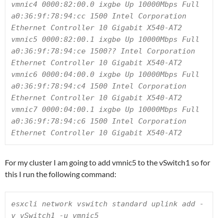
vmnic4 0000:82:00.0 ixgbe Up 10000Mbps Full 
a0:36:9f:78:94:cc 1500 Intel Corporation 
Ethernet Controller 10 Gigabit X540-AT2

vmnic5 0000:82:00.1 ixgbe Up 10000Mbps Full 
a0:36:9f:78:94:ce 1500?? Intel Corporation 
Ethernet Controller 10 Gigabit X540-AT2

vmnic6 0000:04:00.0 ixgbe Up 10000Mbps Full 
a0:36:9f:78:94:c4 1500 Intel Corporation 
Ethernet Controller 10 Gigabit X540-AT2

vmnic7 0000:04:00.1 ixgbe Up 10000Mbps Full 
a0:36:9f:78:94:c6 1500 Intel Corporation 
Ethernet Controller 10 Gigabit X540-AT2
For my cluster I am going to add vmnic5 to the vSwitch1 so for
this I run the following command:
esxcli network vswitch standard uplink add -
v vSwitch1 -u vmnic5