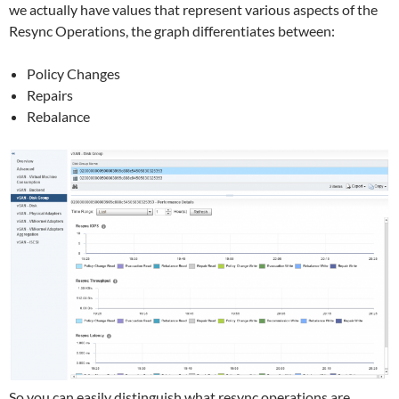
we actually have values that represent various aspects of the
Resync Operations, the graph differentiates between:
Policy Changes
Repairs
Rebalance
So you can easily distinguish what resync operations are