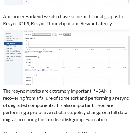
And under Backend we also have some additional graphs for
Resync IOPS, Resync Throughput and Resync Latency
The resync metrics are extremely important if vSAN is
recovering from a failure of some sort and performing a resync
of degraded components, it is also important if you are
performing a pro-active rebalance, policy change or a full data
migration during host or disk/diskgroup evacuation.