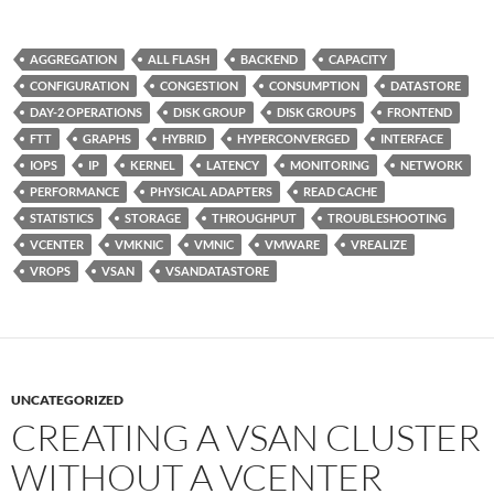
AGGREGATION
ALL FLASH
BACKEND
CAPACITY
CONFIGURATION
CONGESTION
CONSUMPTION
DATASTORE
DAY-2 OPERATIONS
DISK GROUP
DISK GROUPS
FRONTEND
FTT
GRAPHS
HYBRID
HYPERCONVERGED
INTERFACE
IOPS
IP
KERNEL
LATENCY
MONITORING
NETWORK
PERFORMANCE
PHYSICAL ADAPTERS
READ CACHE
STATISTICS
STORAGE
THROUGHPUT
TROUBLESHOOTING
VCENTER
VMKNIC
VMNIC
VMWARE
VREALIZE
VROPS
VSAN
VSANDATASTORE
UNCATEGORIZED
CREATING A VSAN CLUSTER
WITHOUT A VCENTER