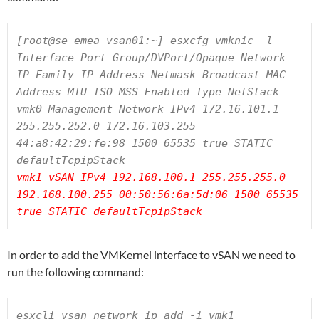
[root@se-emea-vsan01:~] esxcfg-vmknic -l

Interface Port Group/DVPort/Opaque Network 
IP Family IP Address Netmask Broadcast MAC 
Address MTU TSO MSS Enabled Type NetStack

vmk0 Management Network IPv4 172.16.101.1 
255.255.252.0 172.16.103.255 
44:a8:42:29:fe:98 1500 65535 true STATIC 
vmk1 vSAN IPv4 192.168.100.1 255.255.255.0 
192.168.100.255 00:50:56:6a:5d:06 1500 65535 
true STATIC defaultTcpipStack
In order to add the VMKernel interface to vSAN we need to
run the following command:
esxcli vsan network ip add -i vmk1