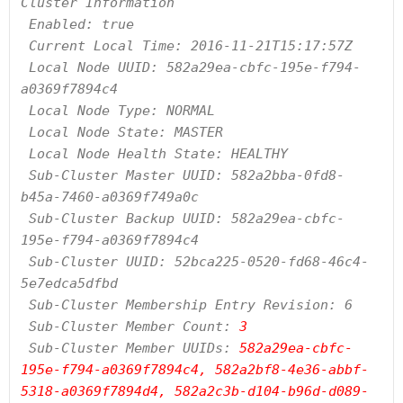
Cluster Information

 Enabled: true

 Current Local Time: 2016-11-21T15:17:57Z

 Local Node UUID: 582a29ea-cbfc-195e-f794-
a0369f7894c4

 Local Node Type: NORMAL

 Local Node State: MASTER

 Local Node Health State: HEALTHY

 Sub-Cluster Master UUID: 582a2bba-0fd8-
b45a-7460-a0369f749a0c

 Sub-Cluster Backup UUID: 582a29ea-cbfc-
195e-f794-a0369f7894c4

 Sub-Cluster UUID: 52bca225-0520-fd68-46c4-
5e7edca5dfbd

 Sub-Cluster Membership Entry Revision: 6

 Sub-Cluster Member Count:
 3
 Sub-Cluster Member UUIDs: 
582a29ea-cbfc-
195e-f794-a0369f7894c4, 582a2bf8-4e36-abbf-
5318-a0369f7894d4, 582a2c3b-d104-b96d-d089-