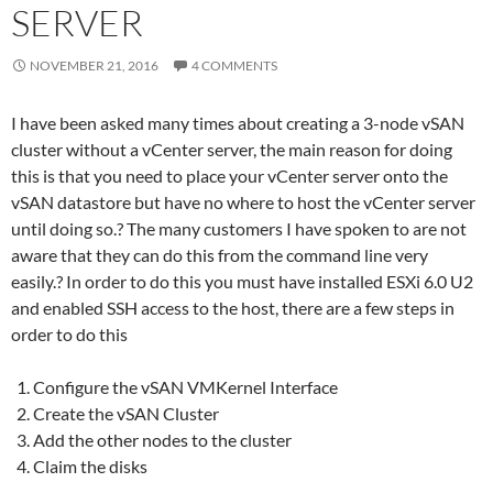
SERVER
NOVEMBER 21, 2016
4 COMMENTS
I have been asked many times about creating a 3-node vSAN
cluster without a vCenter server, the main reason for doing
this is that you need to place your vCenter server onto the
vSAN datastore but have no where to host the vCenter server
until doing so.? The many customers I have spoken to are not
aware that they can do this from the command line very
easily.? In order to do this you must have installed ESXi 6.0 U2
and enabled SSH access to the host, there are a few steps in
order to do this
Configure the vSAN VMKernel Interface
Create the vSAN Cluster
Add the other nodes to the cluster
Claim the disks