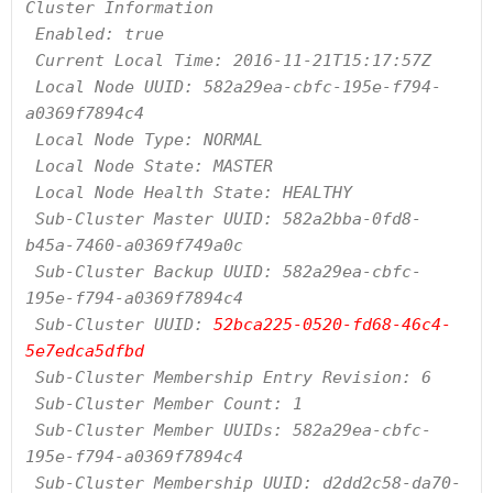
Cluster Information

 Enabled: true

 Current Local Time: 2016-11-21T15:17:57Z

 Local Node UUID: 582a29ea-cbfc-195e-f794-
a0369f7894c4

 Local Node Type: NORMAL

 Local Node State: MASTER

 Local Node Health State: HEALTHY

 Sub-Cluster Master UUID: 582a2bba-0fd8-
b45a-7460-a0369f749a0c

 Sub-Cluster Backup UUID: 582a29ea-cbfc-
195e-f794-a0369f7894c4

 Sub-Cluster UUID: 
52bca225-0520-fd68-46c4-
5e7edca5dfbd
 Sub-Cluster Membership Entry Revision: 6

 Sub-Cluster Member Count: 1

 Sub-Cluster Member UUIDs: 582a29ea-cbfc-
195e-f794-a0369f7894c4

 Sub-Cluster Membership UUID: d2dd2c58-da70-