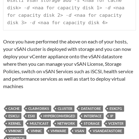
esxcli vsan storage add -s 
<naa for cache 
disk>
 -d 
<naa for capacity disk 1>
 -d 
<naa 
for capacity disk 2>
 -d 
<naa for capacity 
disk 3>
 -d 
<naa for capacity disk 4>
Once you have performed the above on each of your hosts,
your vSAN cluster is deployed with storage and you can now
deploy your vCenter appliance onto the vSAN datastore
where then you can manage your vSAN License, Storage
Policies, switch on vSAN Services such as iSCSI, health service
and performance services as well as start to deploy virtual
machines
CACHE
CLAIM DISKS
CLUSTER
DATASTORE
ESXCFG
ESXCLI
ESXI
HYPERCONVERGED
INTERFACE
IP
KERNEL
MULTICAST
NETWORK
STORAGE
VCENTER
VMKNIC
VMNIC
VMWARE
VSAN
VSANDATASTORE
VSWITCH