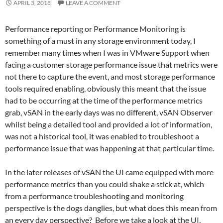
APRIL 3, 2018
LEAVE A COMMENT
Performance reporting or Performance Monitoring is
something of a must in any storage environment today, I
remember many times when I was in VMware Support when
facing a customer storage performance issue that metrics were
not there to capture the event, and most storage performance
tools required enabling, obviously this meant that the issue
had to be occurring at the time of the performance metrics
grab, vSAN in the early days was no different, vSAN Observer
whilst being a detailed tool and provided a lot of information,
was not a historical tool, it was enabled to troubleshoot a
performance issue that was happening at that particular time.
In the later releases of vSAN the UI came equipped with more
performance metrics than you could shake a stick at, which
from a performance troubleshooting and monitoring
perspective is the dogs danglies, but what does this mean from
an every day perspective? Before we take a look at the UI,