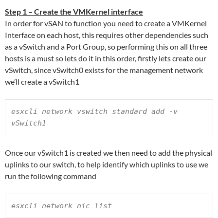
Step 1 – Create the VMKernel interface
In order for vSAN to function you need to create a VMKernel
Interface on each host, this requires other dependencies such
as a vSwitch and a Port Group, so performing this on all three
hosts is a must so lets do it in this order, firstly lets create our
vSwitch, since vSwitch0 exists for the management network
we’ll create a vSwitch1
esxcli network vswitch standard add -v 
vSwitch1
Once our vSwitch1 is created we then need to add the physical
uplinks to our switch, to help identify which uplinks to use we
run the following command
esxcli network nic list