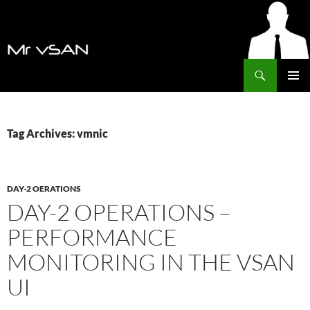
Search
MrVSAN
SKIP
PRIMAR
TO
MENU
CONTENT
Tag Archives: vmnic
DAY-2 OERATIONS
DAY-2 OPERATIONS –
PERFORMANCE
MONITORING IN THE VSAN
UI