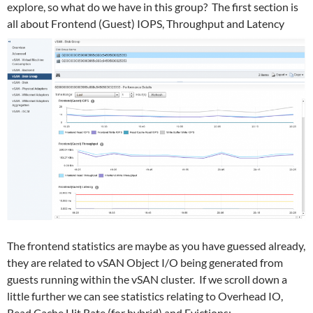
explore, so what do we have in this group? The first section is
all about Frontend (Guest) IOPS, Throughput and Latency
The frontend statistics are maybe as you have guessed already,
they are related to vSAN Object I/O being generated from
guests running within the vSAN cluster. If we scroll down a
little further we can see statistics relating to Overhead IO,
Read Cache Hit Rate (for hybrid) and Evictions: