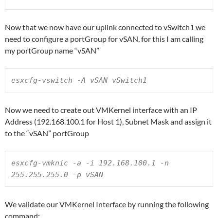
Now that we now have our uplink connected to vSwitch1 we
need to configure a portGroup for vSAN, for this I am calling
my portGroup name “vSAN”
esxcfg-vswitch -A vSAN vSwitch1
Now we need to create out VMKernel interface with an IP
Address (192.168.100.1 for Host 1), Subnet Mask and assign it
to the “vSAN” portGroup
esxcfg-vmknic -a -i 192.168.100.1 -n 
255.255.255.0 -p vSAN
We validate our VMKernel Interface by running the following
command: