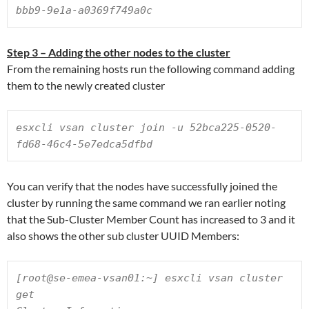
bbb9-9e1a-a0369f749a0c
Step 3 – Adding the other nodes to the cluster
From the remaining hosts run the following command adding
them to the newly created cluster
esxcli vsan cluster join -u 52bca225-0520-
fd68-46c4-5e7edca5dfbd
You can verify that the nodes have successfully joined the
cluster by running the same command we ran earlier noting
that the Sub-Cluster Member Count has increased to 3 and it
also shows the other sub cluster UUID Members:
[root@se-emea-vsan01:~] esxcli vsan cluster 
get
