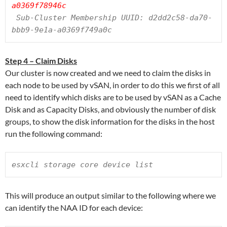
a0369f78946c
 Sub-Cluster Membership UUID: d2dd2c58-da70-
bbb9-9e1a-a0369f749a0c
Step 4 – Claim Disks
Our cluster is now created and we need to claim the disks in
each node to be used by vSAN, in order to do this we first of all
need to identify which disks are to be used by vSAN as a Cache
Disk and as Capacity Disks, and obviously the number of disk
groups, to show the disk information for the disks in the host
run the following command:
esxcli storage core device list
This will produce an output similar to the following where we
can identify the NAA ID for each device: