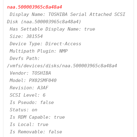
naa.500003965c8a48a4
 Display Name: TOSHIBA Serial Attached SCSI 
Disk (naa.500003965c8a48a4)

 Has Settable Display Name: true

 Size: 381554

 Device Type: Direct-Access

 Multipath Plugin: NMP

 Devfs Path: 
/vmfs/devices/disks/naa.500003965c8a48a4

 Vendor: TOSHIBA

 Model: PX02SMF040

 Revision: A3AF

 SCSI Level: 6

 Is Pseudo: false

 Status: on

 Is RDM Capable: true

 Is Local: true

 Is Removable: false
