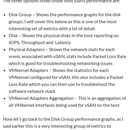
The other options listed under host vSAN performance are:
Disk Group – Shows the performance graphs for the disk
groups, I will cover this below as this is one of the most
interesting set of metrics with a lot of detail.
Disk – Shows the physical disks in the host reporting on
IOPS, Throughput and Latency
Physical Adapters – Shows the network stats for each
vmnic associated with vSAN, stats include Packet Loss Rate
which is good for troubleshooting networking issues
VMkernel Adapters – Shows the statistics for each
VMkernel configured for vSAN, this also includes a Packet
Loss Rate which you can then use to troubleshoot the
software network stack
VMkernel Adapters Aggregation – This is an aggregation of
all VMkernel interfaces being used for vSAN on the host
Now let’s go back to the Disk Group performance graphs, as I
said earlier this is a very interesting group of metrics to