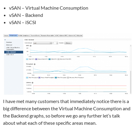
vSAN – Virtual Machine Consumption
vSAN – Backend
vSAN – iSCSI
I have met many customers that immediately notice there is a
big difference between the Virtual Machine Consumption and
the Backend graphs, so before we go any further let’s talk
about what each of these specific areas mean.