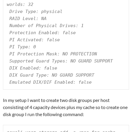
worlds: 32

 Drive Type: physical

 RAID Level: NA

 Number of Physical Drives: 1

 Protection Enabled: false

 PI Activated: false

 PI Type: 0

 PI Protection Mask: NO PROTECTION

 Supported Guard Types: NO GUARD SUPPORT

 DIX Enabled: false

 DIX Guard Type: NO GUARD SUPPORT

 Emulated DIX/DIF Enabled: false
In my setup I want to create two disk groups per host
consisting of 4 capacity devices plus my cache so to create one
disk group I run the following command: