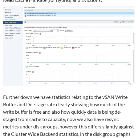
Further down we have statistics relating to the vSAN Write
Buffer and De-stage rate clearly showing how much of the
write buffer is free and also how quickly data is being de-
staged from cache to capacity, now we also have resync
metrics under disk groups, however this differs slightly against
the Cluster Wide Backend statistics, in the disk group graphs