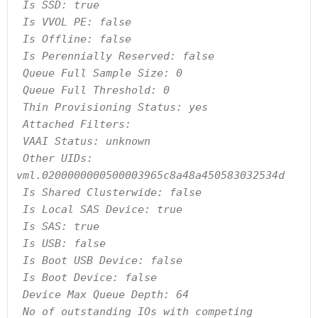
 Is SSD: true

 Is VVOL PE: false

 Is Offline: false

 Is Perennially Reserved: false

 Queue Full Sample Size: 0

 Queue Full Threshold: 0

 Thin Provisioning Status: yes

 Attached Filters:

 VAAI Status: unknown

 Other UIDs: 
vml.0200000000500003965c8a48a450583032534d

 Is Shared Clusterwide: false

 Is Local SAS Device: true

 Is SAS: true

 Is USB: false

 Is Boot USB Device: false

 Is Boot Device: false

 Device Max Queue Depth: 64

 No of outstanding IOs with competing 