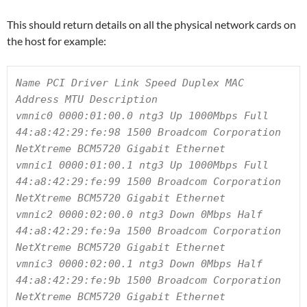
This should return details on all the physical network cards on
the host for example:
Name PCI Driver Link Speed Duplex MAC 
Address MTU Description

vmnic0 0000:01:00.0 ntg3 Up 1000Mbps Full 
44:a8:42:29:fe:98 1500 Broadcom Corporation 
NetXtreme BCM5720 Gigabit Ethernet

vmnic1 0000:01:00.1 ntg3 Up 1000Mbps Full 
44:a8:42:29:fe:99 1500 Broadcom Corporation 
NetXtreme BCM5720 Gigabit Ethernet

vmnic2 0000:02:00.0 ntg3 Down 0Mbps Half 
44:a8:42:29:fe:9a 1500 Broadcom Corporation 
NetXtreme BCM5720 Gigabit Ethernet

vmnic3 0000:02:00.1 ntg3 Down 0Mbps Half 
44:a8:42:29:fe:9b 1500 Broadcom Corporation 
NetXtreme BCM5720 Gigabit Ethernet
