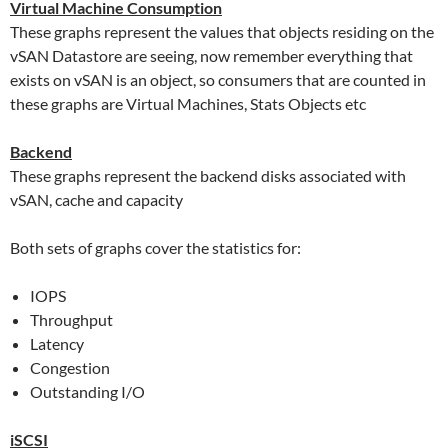
Virtual Machine Consumption
These graphs represent the values that objects residing on the
vSAN Datastore are seeing, now remember everything that
exists on vSAN is an object, so consumers that are counted in
these graphs are Virtual Machines, Stats Objects etc
Backend
These graphs represent the backend disks associated with
vSAN, cache and capacity
Both sets of graphs cover the statistics for:
IOPS
Throughput
Latency
Congestion
Outstanding I/O
iSCSI