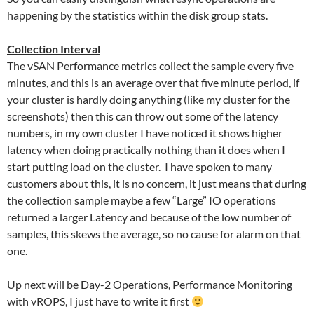
happening by the statistics within the disk group stats.
Collection Interval
The vSAN Performance metrics collect the sample every five
minutes, and this is an average over that five minute period, if
your cluster is hardly doing anything (like my cluster for the
screenshots) then this can throw out some of the latency
numbers, in my own cluster I have noticed it shows higher
latency when doing practically nothing than it does when I
start putting load on the cluster. I have spoken to many
customers about this, it is no concern, it just means that during
the collection sample maybe a few “Large” IO operations
returned a larger Latency and because of the low number of
samples, this skews the average, so no cause for alarm on that
one.
Up next will be Day-2 Operations, Performance Monitoring
with vROPS, I just have to write it first