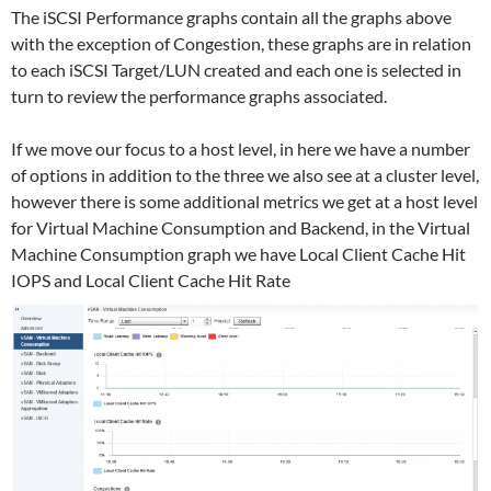
The iSCSI Performance graphs contain all the graphs above
with the exception of Congestion, these graphs are in relation
to each iSCSI Target/LUN created and each one is selected in
turn to review the performance graphs associated.
If we move our focus to a host level, in here we have a number
of options in addition to the three we also see at a cluster level,
however there is some additional metrics we get at a host level
for Virtual Machine Consumption and Backend, in the Virtual
Machine Consumption graph we have Local Client Cache Hit
IOPS and Local Client Cache Hit Rate