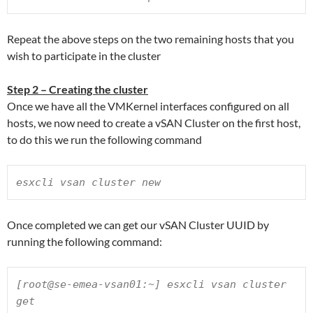
Repeat the above steps on the two remaining hosts that you
wish to participate in the cluster
Step 2 – Creating the cluster
Once we have all the VMKernel interfaces configured on all
hosts, we now need to create a vSAN Cluster on the first host,
to do this we run the following command
esxcli vsan cluster new
Once completed we can get our vSAN Cluster UUID by
running the following command:
[root@se-emea-vsan01:~] esxcli vsan cluster 
get
