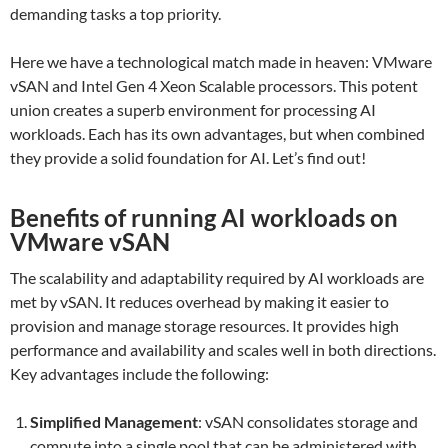
demanding tasks a top priority.
Here we have a technological match made in heaven: VMware
vSAN and Intel Gen 4 Xeon Scalable processors. This potent
union creates a superb environment for processing AI
workloads. Each has its own advantages, but when combined
they provide a solid foundation for AI. Let’s find out!
Benefits of running AI workloads on
VMware vSAN
The scalability and adaptability required by AI workloads are
met by vSAN. It reduces overhead by making it easier to
provision and manage storage resources. It provides high
performance and availability and scales well in both directions.
Key advantages include the following:
Simplified Management
: vSAN consolidates storage and
compute into a single pool that can be administered with