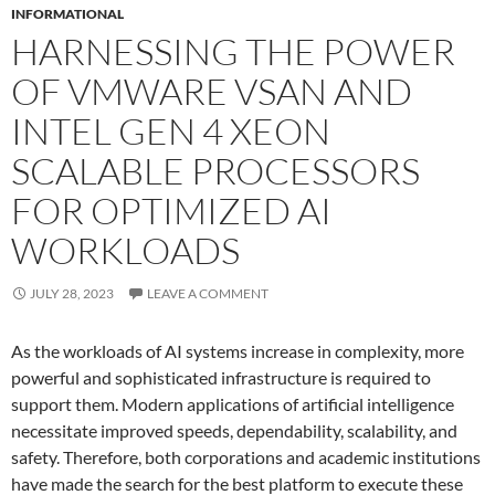
INFORMATIONAL
HARNESSING THE POWER
OF VMWARE VSAN AND
INTEL GEN 4 XEON
SCALABLE PROCESSORS
FOR OPTIMIZED AI
WORKLOADS
JULY 28, 2023
LEAVE A COMMENT
As the workloads of AI systems increase in complexity, more
powerful and sophisticated infrastructure is required to
support them. Modern applications of artificial intelligence
necessitate improved speeds, dependability, scalability, and
safety. Therefore, both corporations and academic institutions
have made the search for the best platform to execute these