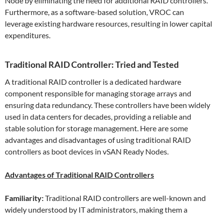
Node by eliminating the need for additional RAID controllers.
Furthermore, as a software-based solution, VROC can
leverage existing hardware resources, resulting in lower capital
expenditures.
Traditional RAID Controller: Tried and Tested
A traditional RAID controller is a dedicated hardware
component responsible for managing storage arrays and
ensuring data redundancy. These controllers have been widely
used in data centers for decades, providing a reliable and
stable solution for storage management. Here are some
advantages and disadvantages of using traditional RAID
controllers as boot devices in vSAN Ready Nodes.
Advantages of Traditional RAID Controllers
Familiarity:
Traditional RAID controllers are well-known and
widely understood by IT administrators, making them a