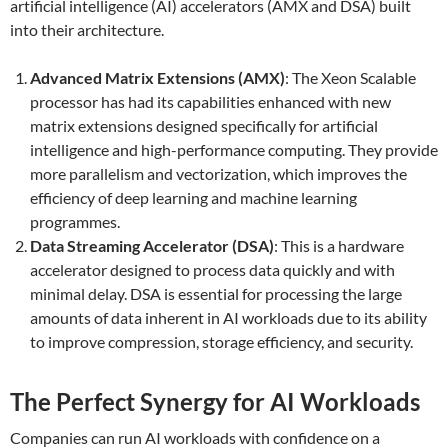
artificial intelligence (AI) accelerators (AMX and DSA) built
into their architecture.
Advanced Matrix Extensions (AMX)
: The Xeon Scalable
processor has had its capabilities enhanced with new
matrix extensions designed specifically for artificial
intelligence and high-performance computing. They provide
more parallelism and vectorization, which improves the
efficiency of deep learning and machine learning
programmes.
Data Streaming Accelerator (DSA)
: This is a hardware
accelerator designed to process data quickly and with
minimal delay. DSA is essential for processing the large
amounts of data inherent in AI workloads due to its ability
to improve compression, storage efficiency, and security.
The Perfect Synergy for AI Workloads
Companies can run AI workloads with confidence on a