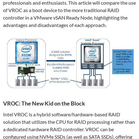
professionals and enthusiasts. This article will compare the use
of VROC as a boot device to the more traditional RAID
controller in a VMware vSAN Ready Node, highlighting the
advantages and disadvantages of each approach.
VROC: The New Kid on the Block
Intel VROC is a hybrid software/hardware-based RAID
solution that utilizes the CPU for RAID processing rather than
a dedicated hardware RAID controller. VROC can be
configured using NVMe SSDs (as well as SATA SSDs), offering