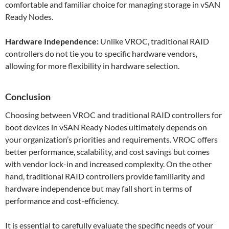
comfortable and familiar choice for managing storage in vSAN
Ready Nodes.
Hardware Independence:
Unlike VROC, traditional RAID
controllers do not tie you to specific hardware vendors,
allowing for more flexibility in hardware selection.
Conclusion
Choosing between VROC and traditional RAID controllers for
boot devices in vSAN Ready Nodes ultimately depends on
your organization’s priorities and requirements. VROC offers
better performance, scalability, and cost savings but comes
with vendor lock-in and increased complexity. On the other
hand, traditional RAID controllers provide familiarity and
hardware independence but may fall short in terms of
performance and cost-efficiency.
It is essential to carefully evaluate the specific needs of your