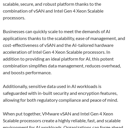
scalable, secure, and robust platform thanks to the
combination of vSAN and Intel Gen 4 Xeon Scalable
processors.
Businesses can quickly scale to meet the demands of AI
applications thanks to the scalability, ease of management, and
cost-effectiveness of vSAN and the AI-tailored hardware
acceleration of Intel Gen 4 Xeon Scalable processors. In
addition to providing an ideal platform for AI, this potent
combination simplifies data management, reduces overhead,
and boosts performance.
Additionally, sensitive data used in AI workloads is
safeguarded with in-built security and encryption features,
allowing for both regulatory compliance and peace of mind.
When put together, VMware vSAN and Intel Gen 4 Xeon
Scalable processors create a highly reliable, fast, and scalable
environment for AI workloads. Organizations can forge ahead