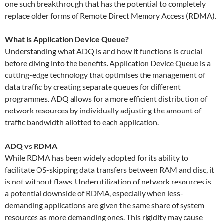
one such breakthrough that has the potential to completely
replace older forms of Remote Direct Memory Access (RDMA).
What is Application Device Queue?
Understanding what ADQ is and how it functions is crucial
before diving into the benefits. Application Device Queue is a
cutting-edge technology that optimises the management of
data traffic by creating separate queues for different
programmes. ADQ allows for a more efficient distribution of
network resources by individually adjusting the amount of
traffic bandwidth allotted to each application.
ADQ vs RDMA
While RDMA has been widely adopted for its ability to
facilitate OS-skipping data transfers between RAM and disc, it
is not without flaws. Underutilization of network resources is
a potential downside of RDMA, especially when less-
demanding applications are given the same share of system
resources as more demanding ones. This rigidity may cause