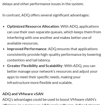
delays and other performance issues in the system.
In contrast, ADQ offers several significant advantages:
Optimized Resource Allocation
: With ADQ, applications
can use their own separate queues, which keeps them from
interfering with one another and makes better use of
available resources.
Improved Performance
: ADQ ensures that applications
consistently provide high-quality performance by lowering
contention and tail latency.
Greater Flexibility and Scalability
: With ADQ, you can
better manage your network’s resources and adjust your
apps to meet their specific needs, making your
infrastructure more flexible and scalable.
ADQ and VMware vSAN
ADQ’s advantages could be used to boost VMware vSAN’s
efficiency in a major way. VMware’s software-defined storage