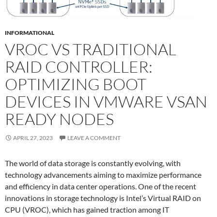
INFORMATIONAL
VROC VS TRADITIONAL
RAID CONTROLLER:
OPTIMIZING BOOT
DEVICES IN VMWARE VSAN
READY NODES
APRIL 27, 2023
LEAVE A COMMENT
The world of data storage is constantly evolving, with
technology advancements aiming to maximize performance
and efficiency in data center operations. One of the recent
innovations in storage technology is Intel’s Virtual RAID on
CPU (VROC), which has gained traction among IT