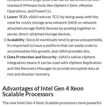
standard VMware tools like vSphere Client, vRealize
Operations, and PowerCLI.
Lower TCO
: vSAN reduces TCO by doing away with the
need for costly storage area network (SAN) or network-
attached storage (NAS) devices by pooling together in-
server, direct-attached storage devices.
Scalability
: Since AI workloads tend to grow unexpectedly,
it’s important to have a platform that can easily scale to
accommodate this growth, and vSAN provides this.
Data Protection and Security
: vSAN’s native vSphere
integration means it can be used with vSphere Replication
and Site Recovery Manager to provide encrypted data at
rest and disaster recovery.
Advantages of Intel Gen 4 Xeon
Scalable Processors
The new Intel Gen 4 Xeon Scalable processors have powerful