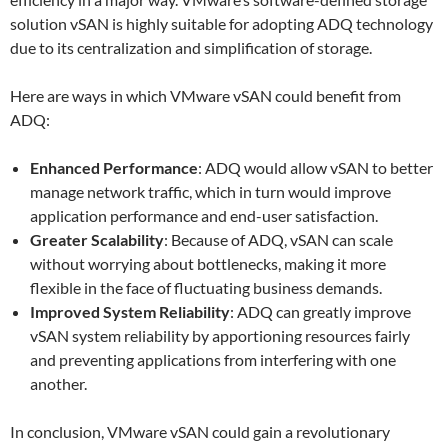
solution vSAN is highly suitable for adopting ADQ technology
due to its centralization and simplification of storage.
Here are ways in which VMware vSAN could benefit from
ADQ:
Enhanced Performance
: ADQ would allow vSAN to better
manage network traffic, which in turn would improve
application performance and end-user satisfaction.
Greater Scalability
: Because of ADQ, vSAN can scale
without worrying about bottlenecks, making it more
flexible in the face of fluctuating business demands.
Improved System Reliability
: ADQ can greatly improve
vSAN system reliability by apportioning resources fairly
and preventing applications from interfering with one
another.
In conclusion, VMware vSAN could gain a revolutionary