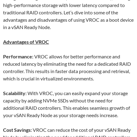
high-performance storage with lower latency compared to
traditional RAID controllers. Let’s dive into some of the
advantages and disadvantages of using VROC as a boot device
in a vSAN Ready Node.
Advantages of VROC
Performance:
VROC allows for better performance and
reduced latency by eliminating the need for a dedicated RAID
controller. This results in faster data processing and retrieval,
which is crucial in virtualized environments.
Scalability:
With VROC, you can easily expand your storage
capacity by adding NVMe SSDs without the need for
additional RAID controllers. This enables seamless growth of
your vSAN Ready Node as your storage needs increase.
Cost Savings:
VROC can reduce the cost of your vSAN Ready