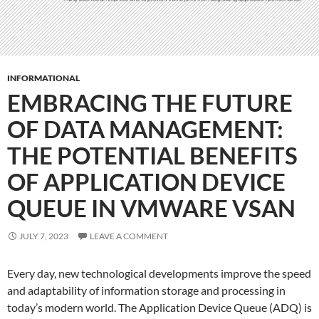
INFORMATIONAL
EMBRACING THE FUTURE
OF DATA MANAGEMENT:
THE POTENTIAL BENEFITS
OF APPLICATION DEVICE
QUEUE IN VMWARE VSAN
JULY 7, 2023
LEAVE A COMMENT
Every day, new technological developments improve the speed
and adaptability of information storage and processing in
today’s modern world. The Application Device Queue (ADQ) is