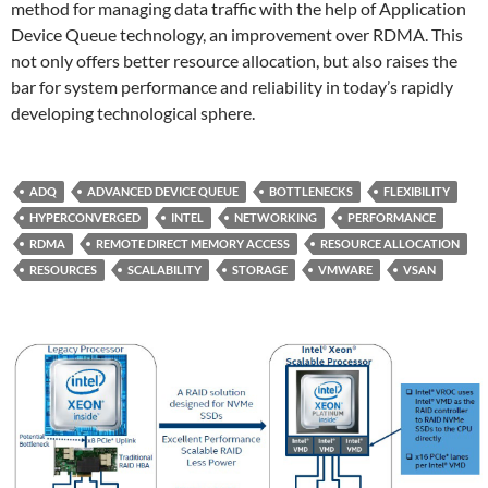
method for managing data traffic with the help of Application
Device Queue technology, an improvement over RDMA. This
not only offers better resource allocation, but also raises the
bar for system performance and reliability in today’s rapidly
developing technological sphere.
ADQ
ADVANCED DEVICE QUEUE
BOTTLENECKS
FLEXIBILITY
HYPERCONVERGED
INTEL
NETWORKING
PERFORMANCE
RDMA
REMOTE DIRECT MEMORY ACCESS
RESOURCE ALLOCATION
RESOURCES
SCALABILITY
STORAGE
VMWARE
VSAN