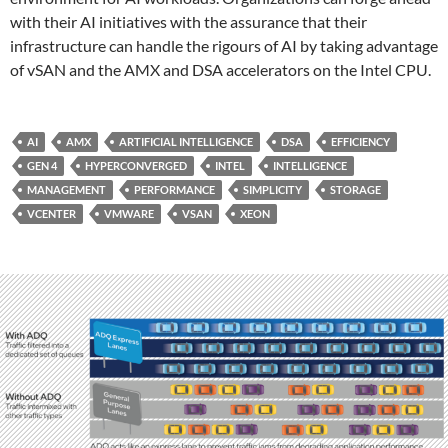
with their AI initiatives with the assurance that their
infrastructure can handle the rigours of AI by taking advantage
of vSAN and the AMX and DSA accelerators on the Intel CPU.
AI
AMX
ARTIFICIAL INTELLIGENCE
DSA
EFFICIENCY
GEN 4
HYPERCONVERGED
INTEL
INTELLIGENCE
MANAGEMENT
PERFORMANCE
SIMPLICITY
STORAGE
VCENTER
VMWARE
VSAN
XEON