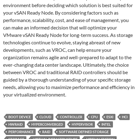
environment before deciding which solution is best suited for
your vSAN Ready Node. By considering factors such as
performance, scalability, cost, and ease of management, you
can make an informed decision that will optimize your
VMware vSAN Ready Node for long-term success. As storage
technologies continue to evolve, staying abreast of new
developments, such as VROC, can help ensure your
organization remains agile and well-prepared to adapt to the
ever-changing data center landscape. Ultimately, the choice
between VROC and traditional RAID controllers should be
guided by a thorough understanding of your specific storage
needs, allowing you to maximize performance and efficiency in
your virtualized environment.
BOOT DEVICE
CLOUD
CONTROLLER
CPU
ESXI
HCI
HWRAID
HYPERCONVERGED
HYPERVISOR
INTEL
PERFORMANCE
RAID
SOFTWARE DEFINED STORAGE