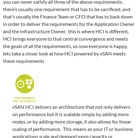
you can never satisfy all three of the above requirements,
there’s usually one requirement that has to be sacrificed, and
that’s usually the Finance Team or CFO that has to back down
in order to deliver the requirements for the Application Owner
and the Infrastructure Owner, this is where HCI is different,
HCI brings everyone to that central convergence and meets
the goals of all the requirements, so now everyone is happy,
lets take a closer look at how HCI powered by vSAN meets
these requirements
vSAN HCI delivers an architecture that not only delivers
on performance but it is scalable simply by adding more
nodes, or by adding more storage, it also allows for linear
scaling of performance. This means as your IT or business
applications scale and demand more capacity or