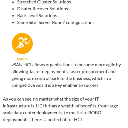
Stretched Cluster Solutions
Disater Recover Solutions
Rack Level Solutions
Same Site “Server Room” configurations
vSAN HCI allows organisations to become more agile by
allowing faster deployments, faster procurement and
giving more control back to the business, which in a
competitive world is a key enabler to success
As you can see, no matter what the size of your IT
infrastructure is, HCI brings a wealth of benefits, from large
scale data center deployments, to multi site ROBO
deployments, there’s a perfect fit for HCI