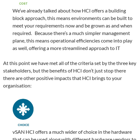
We’ve already talked about how HCI offers a building
block approach, this means environments can be built to
meet your requirements now and be grown as and when
required. Because there’s a much simpler management
plane, this means operational efficiencies come into play
as well, offering a more streamlined approach to IT
At this point we have met all of the criteria set by the three key
stakeholders, but the benefits of HCI don’t just stop there
there are other positive impacts that HCI brings to your
organisation:
vSAN HCI offers a much wider of choice in the hardware
that can be used along with different hardware vendors to