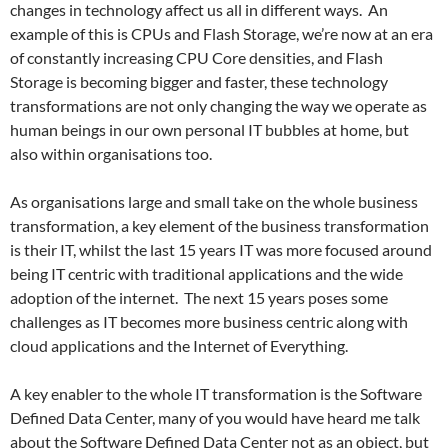
changes in technology affect us all in different ways. An
example of this is CPUs and Flash Storage, we’re now at an era
of constantly increasing CPU Core densities, and Flash
Storage is becoming bigger and faster, these technology
transformations are not only changing the way we operate as
human beings in our own personal IT bubbles at home, but
also within organisations too.
As organisations large and small take on the whole business
transformation, a key element of the business transformation
is their IT, whilst the last 15 years IT was more focused around
being IT centric with traditional applications and the wide
adoption of the internet. The next 15 years poses some
challenges as IT becomes more business centric along with
cloud applications and the Internet of Everything.
A key enabler to the whole IT transformation is the Software
Defined Data Center, many of you would have heard me talk
about the Software Defined Data Center not as an object, but