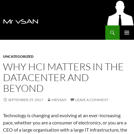
Search
MrVSAN
SKIP
PRIMAR
TO
MENU
CONTENT
UNCATEGORIZED
WHY HCI MATTERS IN THE
DATACENTER AND
BEYOND
SEPTEMBER 29, 2017
MRVSAN
LEAVE A COMMENT
Technology is changing and evolving at an ever-increasing
pace, whether you are a consumer of electronics, or you are a
CEO of a large organisation with a large IT infrastructure, the