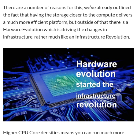
There are a number of reasons for this, we’ve already outlined
the fact that having the storage closer to the compute delivers
a much more efficient platform, but outside of that there is a
Harware Evolution which is driving the changes in
infrastructure, rather much like an Infrastructure Revolution.
Higher CPU Core densities means you can run much more