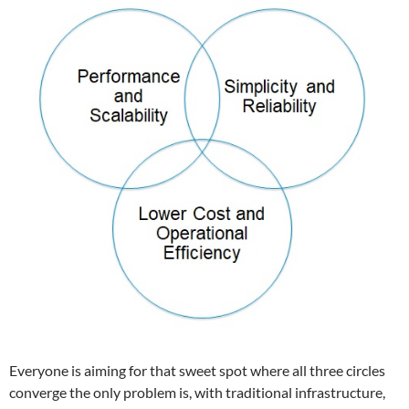
Everyone is aiming for that sweet spot where all three circles
converge the only problem is, with traditional infrastructure,