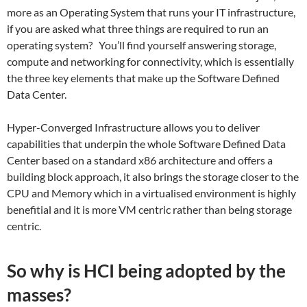
more as an Operating System that runs your IT infrastructure,
if you are asked what three things are required to run an
operating system? You’ll find yourself answering storage,
compute and networking for connectivity, which is essentially
the three key elements that make up the Software Defined
Data Center.
Hyper-Converged Infrastructure allows you to deliver
capabilities that underpin the whole Software Defined Data
Center based on a standard x86 architecture and offers a
building block approach, it also brings the storage closer to the
CPU and Memory which in a virtualised environment is highly
benefitial and it is more VM centric rather than being storage
centric.
So why is HCI being adopted by the
masses?