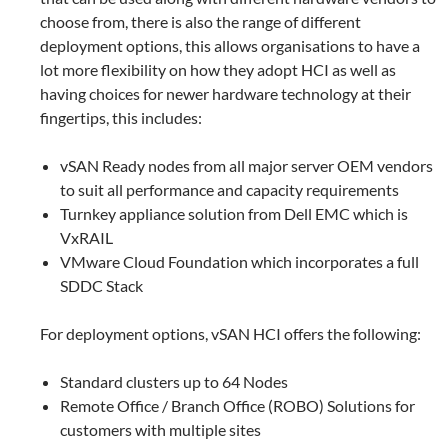
choose from, there is also the range of different
deployment options, this allows organisations to have a
lot more flexibility on how they adopt HCI as well as
having choices for newer hardware technology at their
fingertips, this includes:
vSAN Ready nodes from all major server OEM vendors
to suit all performance and capacity requirements
Turnkey appliance solution from Dell EMC which is
VxRAIL
VMware Cloud Foundation which incorporates a full
SDDC Stack
For deployment options, vSAN HCI offers the following:
Standard clusters up to 64 Nodes
Remote Office / Branch Office (ROBO) Solutions for
customers with multiple sites