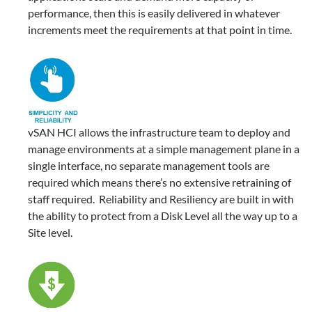
performance, then this is easily delivered in whatever
increments meet the requirements at that point in time.
vSAN HCI allows the infrastructure team to deploy and
manage environments at a simple management plane in a
single interface, no separate management tools are
required which means there’s no extensive retraining of
staff required. Reliability and Resiliency are built in with
the ability to protect from a Disk Level all the way up to a
Site level.