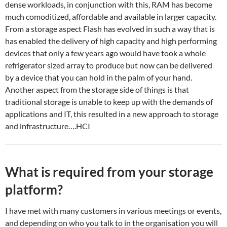
dense workloads, in conjunction with this, RAM has become
much comoditized, affordable and available in larger capacity.
From a storage aspect Flash has evolved in such a way that is
has enabled the delivery of high capacity and high performing
devices that only a few years ago would have took a whole
refrigerator sized array to produce but now can be delivered
by a device that you can hold in the palm of your hand.
Another aspect from the storage side of things is that
traditional storage is unable to keep up with the demands of
applications and IT, this resulted in a new approach to storage
and infrastructure….HCI
What is required from your storage
platform?
I have met with many customers in various meetings or events,
and depending on who you talk to in the organisation you will