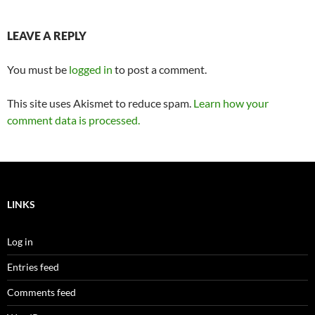
LEAVE A REPLY
You must be
logged in
to post a comment.
This site uses Akismet to reduce spam.
Learn how your
comment data is processed.
LINKS
Log in
Entries feed
Comments feed