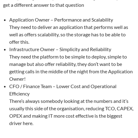
get a different answer to that question
Application Owner – Performance and Scalability
They need to deliver an application that performs well as
well as offers scalability, so the storage has to be able to
offer this.
Infrastructure Owner – Simplicity and Reliability
They need the platform to be simple to deploy, simple to
manage but also offer reliability, they don’t want to be
getting calls in the middle of the night from the Application
Owner!
CFO / Finance Team – Lower Cost and Operational
Efficiency
There’s always somebody looking at the numbers and it’s
usually this side of the organisation, reducing TCO, CAPEX,
OPEX and making IT more cost effective is the biggest
driver here.