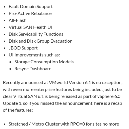
Fault Domain Support
Pro-Active Rebalance
All-Flash
Virtual SAN Health UI
Disk Servicability Functions
Disk and Disk Group Evacuation
JBOD Support
UI Improvements such as:
Storage Consumption Models
Resync Dashboard
Recently announced at VMworld Version 6.1 is no exception,
with even more enterprise features being included, just to be
clear Virtual SAN 6.1 is being released as part of vSphere 6.0
Update 1, so if you missed the announcement, here is a recap
of the features:
Stretched / Metro Cluster with RPO=0 for sites no more