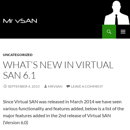
Search
MrVSAN
SKIP
PRIMAR
TO
MENU
CONTENT
UNCATEGORIZED
WHAT’S NEW IN VIRTUAL
SAN 6.1
SEPTEMBER 4, 2015
MRVSAN
LEAVE A COMMENT
Since Virtual SAN was released in March 2014 we have seen
various functionality and features added, below is a list of the
major features added in the 2nd release of Virtual SAN
(Version 6.0)