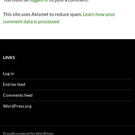
This site uses Akismet to reduce spam.
Learn how your
comment data is processed.
LINKS
Log in
Entries feed
Comments feed
WordPress.org
Proudly powered by WordPress