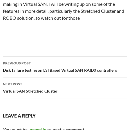
making in Virtual SAN, I will be writing up on some of the
features in more detail, particularly the Stretched Cluster and
ROBO solution, so watch out for those
Post
PREVIOUS POST
navigation
Disk failure testing on LSI Based Virtual SAN RAID0 controllers
NEXT POST
Virtual SAN Stretched Cluster
LEAVE A REPLY
You must be
logged in
to post a comment.