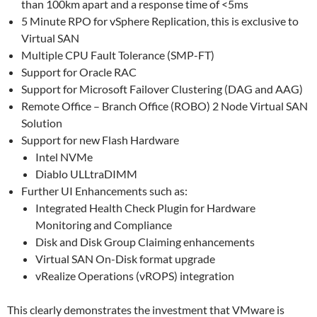
than 100km apart and a response time of <5ms
5 Minute RPO for vSphere Replication, this is exclusive to
Virtual SAN
Multiple CPU Fault Tolerance (SMP-FT)
Support for Oracle RAC
Support for Microsoft Failover Clustering (DAG and AAG)
Remote Office – Branch Office (ROBO) 2 Node Virtual SAN
Solution
Support for new Flash Hardware
Intel NVMe
Diablo ULLtraDIMM
Further UI Enhancements such as:
Integrated Health Check Plugin for Hardware
Monitoring and Compliance
Disk and Disk Group Claiming enhancements
Virtual SAN On-Disk format upgrade
vRealize Operations (vROPS) integration
This clearly demonstrates the investment that VMware is