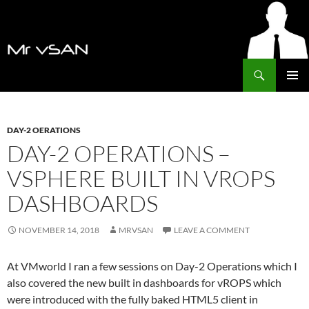
Search
MrVSAN
SKIP
PRIMAR
TO
MENU
CONTENT
DAY-2 OERATIONS
DAY-2 OPERATIONS –
VSPHERE BUILT IN VROPS
DASHBOARDS
NOVEMBER 14, 2018
MRVSAN
LEAVE A COMMENT
At VMworld I ran a few sessions on Day-2 Operations which I
also covered the new built in dashboards for vROPS which
were introduced with the fully baked HTML5 client in