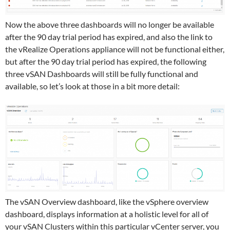
Now the above three dashboards will no longer be available
after the 90 day trial period has expired, and also the link to
the vRealize Operations appliance will not be functional either,
but after the 90 day trial period has expired, the following
three vSAN Dashboards will still be fully functional and
available, so let’s look at those in a bit more detail:
The vSAN Overview dashboard, like the vSphere overview
dashboard, displays information at a holistic level for all of
your vSAN Clusters within this particular vCenter server, you