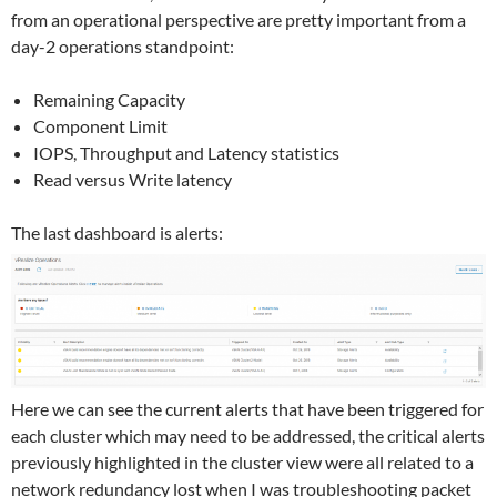
from an operational perspective are pretty important from a
day-2 operations standpoint:
Remaining Capacity
Component Limit
IOPS, Throughput and Latency statistics
Read versus Write latency
The last dashboard is alerts:
Here we can see the current alerts that have been triggered for
each cluster which may need to be addressed, the critical alerts
previously highlighted in the cluster view were all related to a
network redundancy lost when I was troubleshooting packet