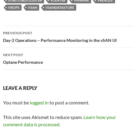
STRETCHED CLUSTER
VCENTER
VMWARE
VREALIZE
VROPS
VSAN
VSANDATASTORE
Post
PREVIOUS POST
navigation
Day-2 Operations – Performance Monitoring in the vSAN UI
NEXT POST
Optane Performance
LEAVE A REPLY
You must be
logged in
to post a comment.
This site uses Akismet to reduce spam.
Learn how your
comment data is processed.