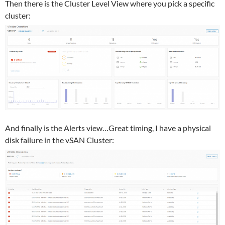
Then there is the Cluster Level View where you pick a specific
cluster:
And finally is the Alerts view…Great timing, I have a physical
disk failure in the vSAN Cluster: