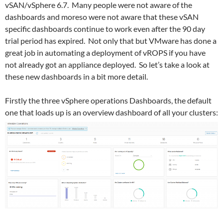
vSAN/vSphere 6.7. Many people were not aware of the
dashboards and moreso were not aware that these vSAN
specific dashboards continue to work even after the 90 day
trial period has expired. Not only that but VMware has done a
great job in automating a deployment of vROPS if you have
not already got an appliance deployed. So let’s take a look at
these new dashboards in a bit more detail.
Firstly the three vSphere operations Dashboards, the default
one that loads up is an overview dashboard of all your clusters: