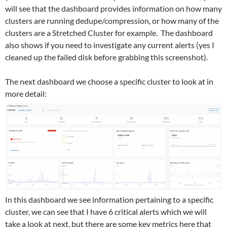
will see that the dashboard provides information on how many
clusters are running dedupe/compression, or how many of the
clusters are a Stretched Cluster for example. The dashboard
also shows if you need to investigate any current alerts (yes I
cleaned up the failed disk before grabbing this screenshot).
The next dashboard we choose a specific cluster to look at in
more detail:
In this dashboard we see information pertaining to a specific
cluster, we can see that I have 6 critical alerts which we will
take a look at next, but there are some key metrics here that