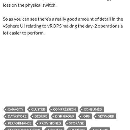
loss on the physical switch.
So as you can see there’s a really good amount of detail in the
vSphere UI relating to vROPS making the day-2 operations a
lot easier to perform.
CAPACITY
CLUSTER
COMPRESSION
CONSUMED
DATASTORE
DEDUPE
DISK GROUP
IOPS
NETWORK
PERFORMANCE
PROVISIONED
STORAGE