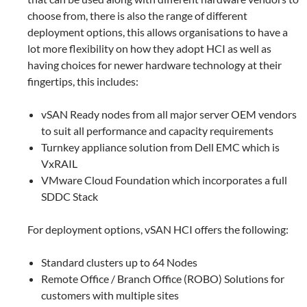
choose from, there is also the range of different
deployment options, this allows organisations to have a
lot more flexibility on how they adopt HCI as well as
having choices for newer hardware technology at their
fingertips, this includes:
vSAN Ready nodes from all major server OEM vendors
to suit all performance and capacity requirements
Turnkey appliance solution from Dell EMC which is
VxRAIL
VMware Cloud Foundation which incorporates a full
SDDC Stack
For deployment options, vSAN HCI offers the following:
Standard clusters up to 64 Nodes
Remote Office / Branch Office (ROBO) Solutions for
customers with multiple sites