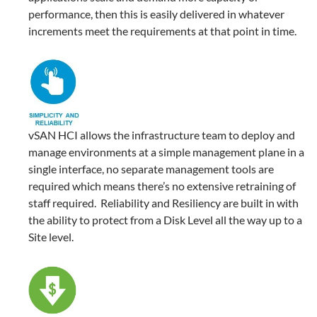
performance, then this is easily delivered in whatever
increments meet the requirements at that point in time.
vSAN HCI allows the infrastructure team to deploy and
manage environments at a simple management plane in a
single interface, no separate management tools are
required which means there’s no extensive retraining of
staff required. Reliability and Resiliency are built in with
the ability to protect from a Disk Level all the way up to a
Site level.