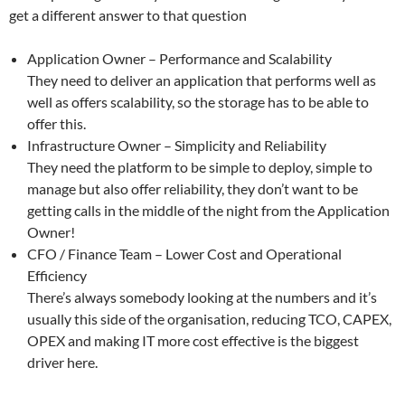
get a different answer to that question
Application Owner – Performance and Scalability
They need to deliver an application that performs well as
well as offers scalability, so the storage has to be able to
offer this.
Infrastructure Owner – Simplicity and Reliability
They need the platform to be simple to deploy, simple to
manage but also offer reliability, they don’t want to be
getting calls in the middle of the night from the Application
Owner!
CFO / Finance Team – Lower Cost and Operational
Efficiency
There’s always somebody looking at the numbers and it’s
usually this side of the organisation, reducing TCO, CAPEX,
OPEX and making IT more cost effective is the biggest
driver here.