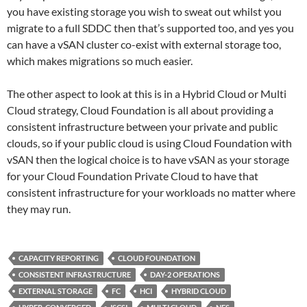
you have existing storage you wish to sweat out whilst you
migrate to a full SDDC then that’s supported too, and yes you
can have a vSAN cluster co-exist with external storage too,
which makes migrations so much easier.
The other aspect to look at this is in a Hybrid Cloud or Multi
Cloud strategy, Cloud Foundation is all about providing a
consistent infrastructure between your private and public
clouds, so if your public cloud is using Cloud Foundation with
vSAN then the logical choice is to have vSAN as your storage
for your Cloud Foundation Private Cloud to have that
consistent infrastructure for your workloads no matter where
they may run.
CAPACITY REPORTING
CLOUD FOUNDATION
CONSISTENT INFRASTRUCTURE
DAY-2 OPERATIONS
EXTERNAL STORAGE
FC
HCI
HYBRID CLOUD