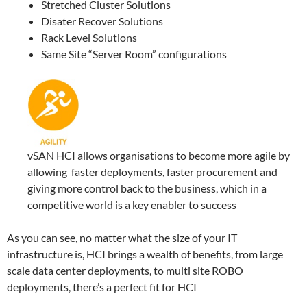
Stretched Cluster Solutions
Disater Recover Solutions
Rack Level Solutions
Same Site “Server Room” configurations
vSAN HCI allows organisations to become more agile by
allowing faster deployments, faster procurement and
giving more control back to the business, which in a
competitive world is a key enabler to success
As you can see, no matter what the size of your IT
infrastructure is, HCI brings a wealth of benefits, from large
scale data center deployments, to multi site ROBO
deployments, there’s a perfect fit for HCI