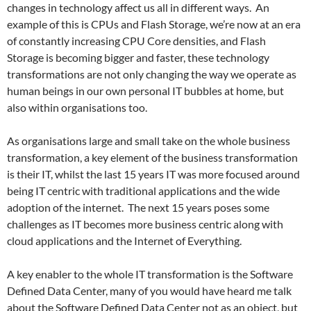
changes in technology affect us all in different ways. An
example of this is CPUs and Flash Storage, we’re now at an era
of constantly increasing CPU Core densities, and Flash
Storage is becoming bigger and faster, these technology
transformations are not only changing the way we operate as
human beings in our own personal IT bubbles at home, but
also within organisations too.
As organisations large and small take on the whole business
transformation, a key element of the business transformation
is their IT, whilst the last 15 years IT was more focused around
being IT centric with traditional applications and the wide
adoption of the internet. The next 15 years poses some
challenges as IT becomes more business centric along with
cloud applications and the Internet of Everything.
A key enabler to the whole IT transformation is the Software
Defined Data Center, many of you would have heard me talk
about the Software Defined Data Center not as an object, but