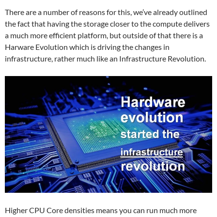
There are a number of reasons for this, we’ve already outlined
the fact that having the storage closer to the compute delivers
a much more efficient platform, but outside of that there is a
Harware Evolution which is driving the changes in
infrastructure, rather much like an Infrastructure Revolution.
Higher CPU Core densities means you can run much more