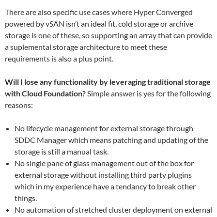
There are also specific use cases where Hyper Converged
powered by vSAN isn’t an ideal fit, cold storage or archive
storage is one of these, so supporting an array that can provide
a suplemental storage architecture to meet these
requirements is also a plus point.
Will I lose any functionality by leveraging traditional storage
with Cloud Foundation?
Simple answer is yes for the following
reasons:
No lifecycle management for external storage through
SDDC Manager which means patching and updating of the
storage is still a manual task.
No single pane of glass management out of the box for
external storage without installing third party plugins
which in my experience have a tendancy to break other
things.
No automation of stretched cluster deployment on external