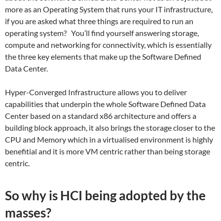
more as an Operating System that runs your IT infrastructure,
if you are asked what three things are required to run an
operating system? You’ll find yourself answering storage,
compute and networking for connectivity, which is essentially
the three key elements that make up the Software Defined
Data Center.
Hyper-Converged Infrastructure allows you to deliver
capabilities that underpin the whole Software Defined Data
Center based on a standard x86 architecture and offers a
building block approach, it also brings the storage closer to the
CPU and Memory which in a virtualised environment is highly
benefitial and it is more VM centric rather than being storage
centric.
So why is HCI being adopted by the
masses?