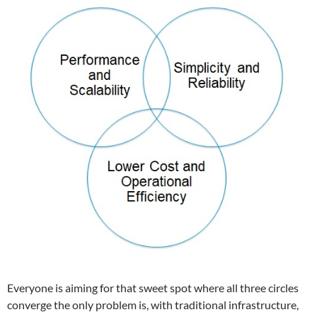
Everyone is aiming for that sweet spot where all three circles
converge the only problem is, with traditional infrastructure,