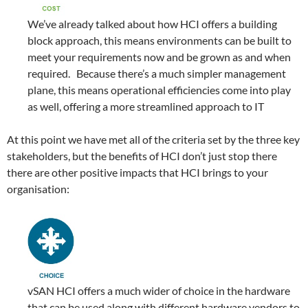
We’ve already talked about how HCI offers a building
block approach, this means environments can be built to
meet your requirements now and be grown as and when
required. Because there’s a much simpler management
plane, this means operational efficiencies come into play
as well, offering a more streamlined approach to IT
At this point we have met all of the criteria set by the three key
stakeholders, but the benefits of HCI don’t just stop there
there are other positive impacts that HCI brings to your
organisation:
vSAN HCI offers a much wider of choice in the hardware
that can be used along with different hardware vendors to