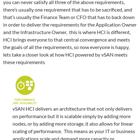
you can never satisfy all three of the above requirements,
there’s usually one requirement that has to be sacrificed, and
that’s usually the Finance Team or CFO that has to back down
in order to deliver the requirements for the Application Owner
and the Infrastructure Owner, this is where HCI is different,
HCI brings everyone to that central convergence and meets
the goals of all the requirements, so now everyone is happy,
lets take a closer look at how HCI powered by vSAN meets
these requirements
vSAN HCI delivers an architecture that not only delivers
on performance but it is scalable simply by adding more
nodes, or by adding more storage, it also allows for linear
scaling of performance. This means as your IT or business
applications scale and demand more capacity or