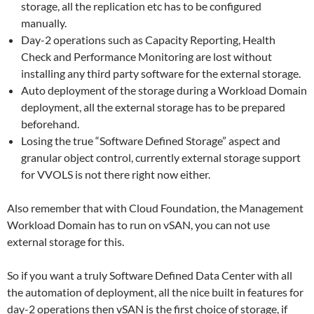
storage, all the replication etc has to be configured
manually.
Day-2 operations such as Capacity Reporting, Health
Check and Performance Monitoring are lost without
installing any third party software for the external storage.
Auto deployment of the storage during a Workload Domain
deployment, all the external storage has to be prepared
beforehand.
Losing the true “Software Defined Storage” aspect and
granular object control, currently external storage support
for VVOLS is not there right now either.
Also remember that with Cloud Foundation, the Management
Workload Domain has to run on vSAN, you can not use
external storage for this.
So if you want a truly Software Defined Data Center with all
the automation of deployment, all the nice built in features for
day-2 operations then vSAN is the first choice of storage, if