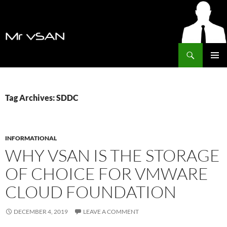
Search
MrVSAN
SKIP
PRIMAR
TO
MENU
CONTENT
Tag Archives: SDDC
INFORMATIONAL
WHY VSAN IS THE STORAGE
OF CHOICE FOR VMWARE
CLOUD FOUNDATION
DECEMBER 4, 2019
LEAVE A COMMENT