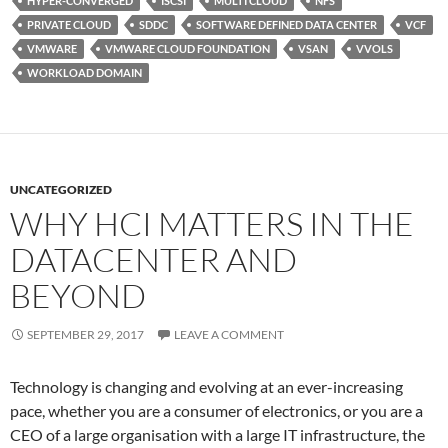
HYPER-CONVERGED
ISCSI
MULTI CLOUD
NFS
PRIVATE CLOUD
SDDC
SOFTWARE DEFINED DATA CENTER
VCF
VMWARE
VMWARE CLOUD FOUNDATION
VSAN
VVOLS
WORKLOAD DOMAIN
UNCATEGORIZED
WHY HCI MATTERS IN THE
DATACENTER AND
BEYOND
SEPTEMBER 29, 2017
LEAVE A COMMENT
Technology is changing and evolving at an ever-increasing
pace, whether you are a consumer of electronics, or you are a
CEO of a large organisation with a large IT infrastructure, the