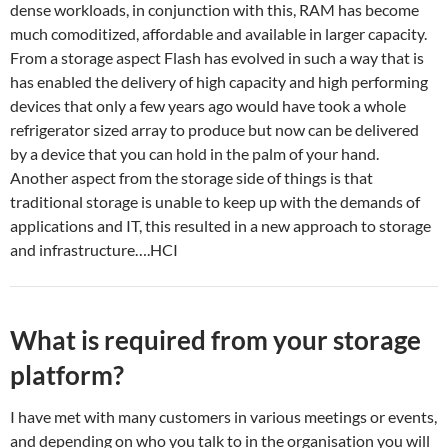
dense workloads, in conjunction with this, RAM has become
much comoditized, affordable and available in larger capacity.
From a storage aspect Flash has evolved in such a way that is
has enabled the delivery of high capacity and high performing
devices that only a few years ago would have took a whole
refrigerator sized array to produce but now can be delivered
by a device that you can hold in the palm of your hand.
Another aspect from the storage side of things is that
traditional storage is unable to keep up with the demands of
applications and IT, this resulted in a new approach to storage
and infrastructure….HCI
What is required from your storage
platform?
I have met with many customers in various meetings or events,
and depending on who you talk to in the organisation you will