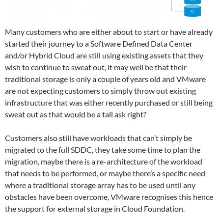
Many customers who are either about to start or have already
started their journey to a Software Defined Data Center
and/or Hybrid Cloud are still using existing assets that they
wish to continue to sweat out, it may well be that their
traditional storage is only a couple of years old and VMware
are not expecting customers to simply throw out existing
infrastructure that was either recently purchased or still being
sweat out as that would be a tall ask right?
Customers also still have workloads that can’t simply be
migrated to the full SDDC, they take some time to plan the
migration, maybe there is a re-architecture of the workload
that needs to be performed, or maybe there’s a specific need
where a traditional storage array has to be used until any
obstacles have been overcome, VMware recognises this hence
the support for external storage in Cloud Foundation.