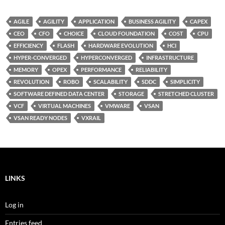
AGILE
AGILITY
APPLICATION
BUSINESS AGILITY
CAPEX
CEO
CFO
CHOICE
CLOUD FOUNDATION
COST
CPU
EFFICIENCY
FLASH
HARDWARE EVOLUTION
HCI
HYPER-CONVERGED
HYPERCONVERGED
INFRASTRUCTURE
MEMORY
OPEX
PERFORMANCE
RELIABILITY
REVOLUTION
ROBO
SCALABILITY
SDDC
SIMPLICITY
SOFTWARE DEFINED DATA CENTER
STORAGE
STRETCHED CLUSTER
VCF
VIRTUAL MACHINES
VMWARE
VSAN
VSAN READY NODES
VXRAIL
LINKS
Log in
Entries feed