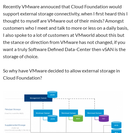
Recently VMware annouced that Cloud Foundation would
support external storage connectivity, when I first heard this I
thought to myself are VMware out of their minds? Amongst
customers who I meet and talk to more or less on a daily basis,
I also spoke to a lot of customers at VMworld about this but
the stance or direction from VMware has not changed, if you
want a truly Software Defined Data-Center then vSAN is the
storage of choice.
So why have VMware decided to allow external storage in
Cloud Foundation?