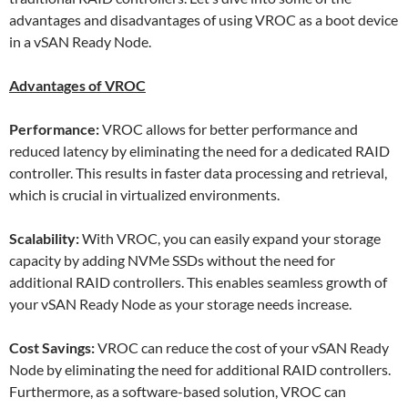
advantages and disadvantages of using VROC as a boot device
in a vSAN Ready Node.
Advantages of VROC
Performance:
VROC allows for better performance and
reduced latency by eliminating the need for a dedicated RAID
controller. This results in faster data processing and retrieval,
which is crucial in virtualized environments.
Scalability:
With VROC, you can easily expand your storage
capacity by adding NVMe SSDs without the need for
additional RAID controllers. This enables seamless growth of
your vSAN Ready Node as your storage needs increase.
Cost Savings:
VROC can reduce the cost of your vSAN Ready
Node by eliminating the need for additional RAID controllers.
Furthermore, as a software-based solution, VROC can