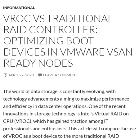
INFORMATIONAL
VROC VS TRADITIONAL
RAID CONTROLLER:
OPTIMIZING BOOT
DEVICES IN VMWARE VSAN
READY NODES
APRIL 27, 2023
LEAVE A COMMENT
The world of data storage is constantly evolving, with
technology advancements aiming to maximize performance
and efficiency in data center operations. One of the recent
innovations in storage technology is Intel’s Virtual RAID on
CPU (VROC), which has gained traction among IT
professionals and enthusiasts. This article will compare the use
of VROC as a boot device to the more traditional RAID