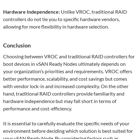
Hardware Independence:
Unlike VROC, traditional RAID
controllers do not tie you to specific hardware vendors,
allowing for more flexibility in hardware selection.
Conclusion
Choosing between VROC and traditional RAID controllers for
boot devices in vSAN Ready Nodes ultimately depends on
your organization’s priorities and requirements. VROC offers
better performance, scalability, and cost savings but comes
with vendor lock-in and increased complexity. On the other
hand, traditional RAID controllers provide familiarity and
hardware independence but may fall short in terms of
performance and cost-efficiency.
It is essential to carefully evaluate the specific needs of your
environment before deciding which solution is best suited for
your vSAN Ready Node. By considering factors such as