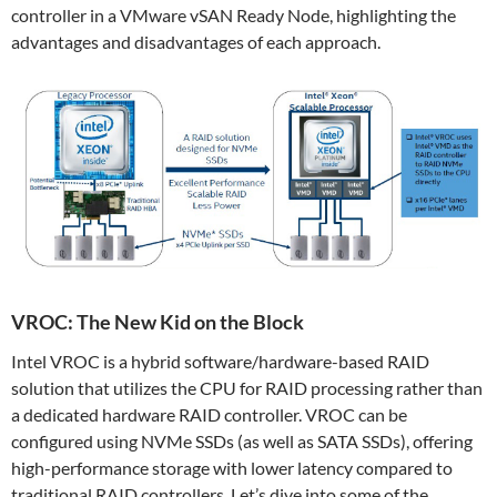
controller in a VMware vSAN Ready Node, highlighting the
advantages and disadvantages of each approach.
VROC: The New Kid on the Block
Intel VROC is a hybrid software/hardware-based RAID
solution that utilizes the CPU for RAID processing rather than
a dedicated hardware RAID controller. VROC can be
configured using NVMe SSDs (as well as SATA SSDs), offering
high-performance storage with lower latency compared to
traditional RAID controllers. Let’s dive into some of the