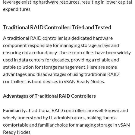
leverage existing hardware resources, resulting in lower capital
expenditures.
Traditional RAID Controller: Tried and Tested
A traditional RAID controller is a dedicated hardware
component responsible for managing storage arrays and
ensuring data redundancy. These controllers have been widely
used in data centers for decades, providing a reliable and
stable solution for storage management. Here are some
advantages and disadvantages of using traditional RAID
controllers as boot devices in vSAN Ready Nodes.
Advantages of Traditional RAID Controllers
Familiarity:
Traditional RAID controllers are well-known and
widely understood by IT administrators, making them a
comfortable and familiar choice for managing storage in vSAN
Ready Nodes.