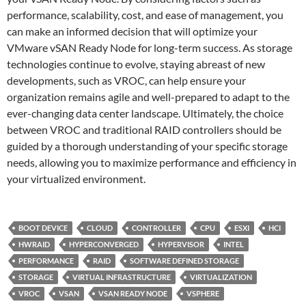
performance, scalability, cost, and ease of management, you
can make an informed decision that will optimize your
VMware vSAN Ready Node for long-term success. As storage
technologies continue to evolve, staying abreast of new
developments, such as VROC, can help ensure your
organization remains agile and well-prepared to adapt to the
ever-changing data center landscape. Ultimately, the choice
between VROC and traditional RAID controllers should be
guided by a thorough understanding of your specific storage
needs, allowing you to maximize performance and efficiency in
your virtualized environment.
BOOT DEVICE
CLOUD
CONTROLLER
CPU
ESXI
HCI
HWRAID
HYPERCONVERGED
HYPERVISOR
INTEL
PERFORMANCE
RAID
SOFTWARE DEFINED STORAGE
STORAGE
VIRTUAL INFRASTRUCTURE
VIRTUALIZATION
VROC
VSAN
VSAN READY NODE
VSPHERE