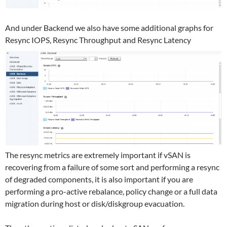
And under Backend we also have some additional graphs for
Resync IOPS, Resync Throughput and Resync Latency
The resync metrics are extremely important if vSAN is
recovering from a failure of some sort and performing a resync
of degraded components, it is also important if you are
performing a pro-active rebalance, policy change or a full data
migration during host or disk/diskgroup evacuation.