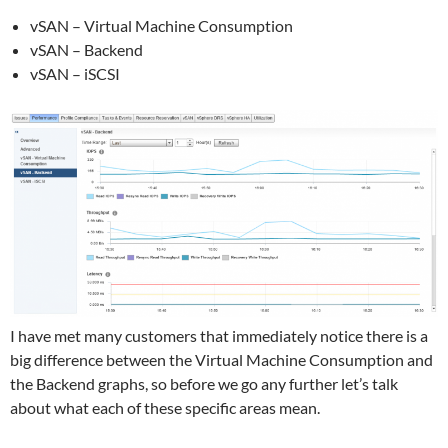
vSAN – Virtual Machine Consumption
vSAN – Backend
vSAN – iSCSI
I have met many customers that immediately notice there is a
big difference between the Virtual Machine Consumption and
the Backend graphs, so before we go any further let’s talk
about what each of these specific areas mean.