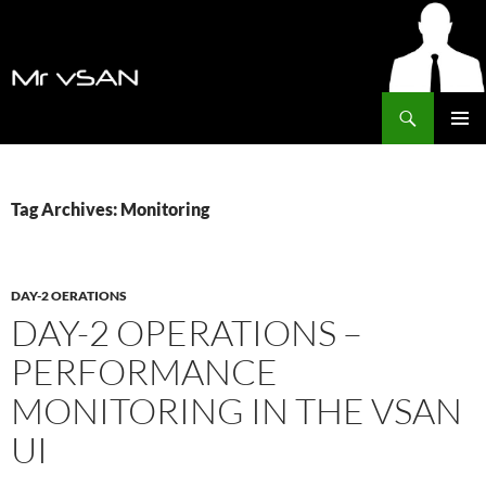
Search
MrVSAN
SKIP
PRIMAR
TO
MENU
CONTENT
Tag Archives: Monitoring
DAY-2 OERATIONS
DAY-2 OPERATIONS –
PERFORMANCE
MONITORING IN THE VSAN
UI