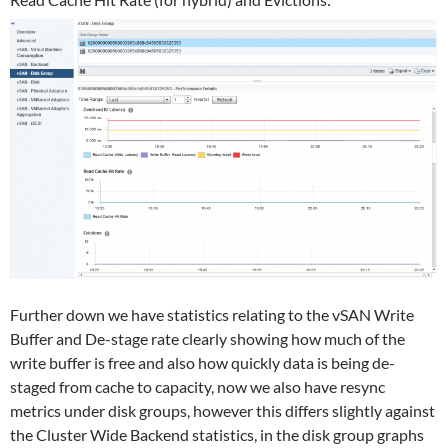
Further down we have statistics relating to the vSAN Write
Buffer and De-stage rate clearly showing how much of the
write buffer is free and also how quickly data is being de-
staged from cache to capacity, now we also have resync
metrics under disk groups, however this differs slightly against
the Cluster Wide Backend statistics, in the disk group graphs