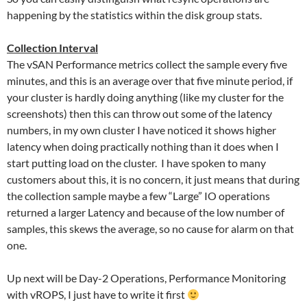
happening by the statistics within the disk group stats.
Collection Interval
The vSAN Performance metrics collect the sample every five
minutes, and this is an average over that five minute period, if
your cluster is hardly doing anything (like my cluster for the
screenshots) then this can throw out some of the latency
numbers, in my own cluster I have noticed it shows higher
latency when doing practically nothing than it does when I
start putting load on the cluster. I have spoken to many
customers about this, it is no concern, it just means that during
the collection sample maybe a few “Large” IO operations
returned a larger Latency and because of the low number of
samples, this skews the average, so no cause for alarm on that
one.
Up next will be Day-2 Operations, Performance Monitoring
with vROPS, I just have to write it first