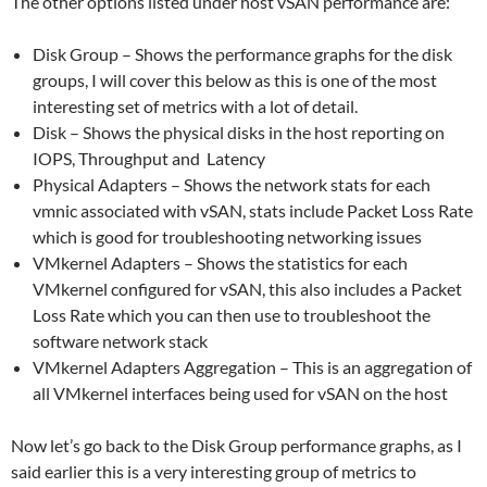
The other options listed under host vSAN performance are:
Disk Group – Shows the performance graphs for the disk
groups, I will cover this below as this is one of the most
interesting set of metrics with a lot of detail.
Disk – Shows the physical disks in the host reporting on
IOPS, Throughput and Latency
Physical Adapters – Shows the network stats for each
vmnic associated with vSAN, stats include Packet Loss Rate
which is good for troubleshooting networking issues
VMkernel Adapters – Shows the statistics for each
VMkernel configured for vSAN, this also includes a Packet
Loss Rate which you can then use to troubleshoot the
software network stack
VMkernel Adapters Aggregation – This is an aggregation of
all VMkernel interfaces being used for vSAN on the host
Now let’s go back to the Disk Group performance graphs, as I
said earlier this is a very interesting group of metrics to