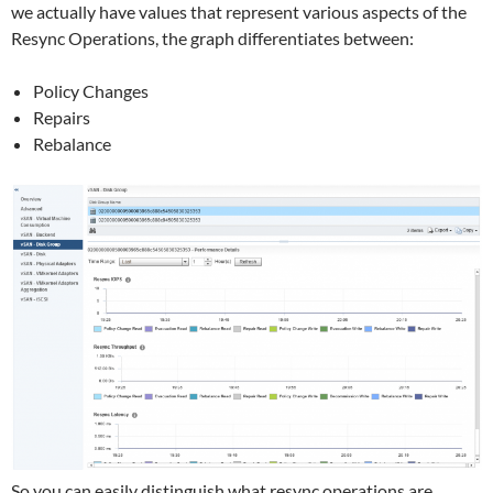
we actually have values that represent various aspects of the
Resync Operations, the graph differentiates between:
Policy Changes
Repairs
Rebalance
So you can easily distinguish what resync operations are