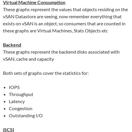
Virtual Machine Consumption
These graphs represent the values that objects residing on the
vSAN Datastore are seeing, now remember everything that
exists on vSAN is an object, so consumers that are counted in
these graphs are Virtual Machines, Stats Objects etc
Backend
These graphs represent the backend disks associated with
vSAN, cache and capacity
Both sets of graphs cover the statistics for:
IOPS
Throughput
Latency
Congestion
Outstanding I/O
iSCSI