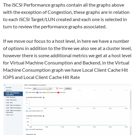
The iSCSI Performance graphs contain all the graphs above
with the exception of Congestion, these graphs are in relation
to each iSCSI Target/LUN created and each one is selected in
turn to review the performance graphs associated.
If we move our focus to a host level, in here we have a number
of options in addition to the three we also see at a cluster level,
however there is some additional metrics we get at a host level
for Virtual Machine Consumption and Backend, in the Virtual
Machine Consumption graph we have Local Client Cache Hit
IOPS and Local Client Cache Hit Rate