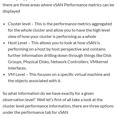
there are three areas where vSAN Performance metrics can be
displayed
Cluster level – This is the performance metrics aggregated
for the whole cluster and allow you to have the high level
view of how your cluster is performing as a whole
Host Level – This allows you to look at how vSAN is
performing on a host by host perspective and contains
further information drilling down through things like Disk
Groups, Physical Disks, Network Controllers, VMkernel
interfaces.
VM Level – This focuses on a specific virtual machine and
the objects associated with it.
So what information do we have exactly for a given
observation level? Well let’s first of all take a look at the
cluster level performance information, there are three options
under the performance tab for vSAN