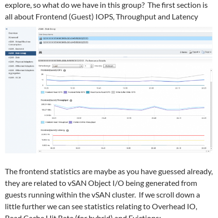
explore, so what do we have in this group? The first section is
all about Frontend (Guest) IOPS, Throughput and Latency
The frontend statistics are maybe as you have guessed already,
they are related to vSAN Object I/O being generated from
guests running within the vSAN cluster. If we scroll down a
little further we can see statistics relating to Overhead IO,
Read Cache Hit Rate (for hybrid) and Evictions: