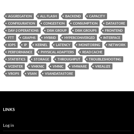
AGGREGATION
ALL FLASH
BACKEND
CAPACITY
CONFIGURATION
CONGESTION
CONSUMPTION
DATASTORE
DAY-2 OPERATIONS
DISK GROUP
DISK GROUPS
FRONTEND
FTT
GRAPHS
HYBRID
HYPERCONVERGED
INTERFACE
IOPS
IP
KERNEL
LATENCY
MONITORING
NETWORK
PERFORMANCE
PHYSICAL ADAPTERS
READ CACHE
STATISTICS
STORAGE
THROUGHPUT
TROUBLESHOOTING
VCENTER
VMKNIC
VMNIC
VMWARE
VREALIZE
VROPS
VSAN
VSANDATASTORE
LINKS
Log in