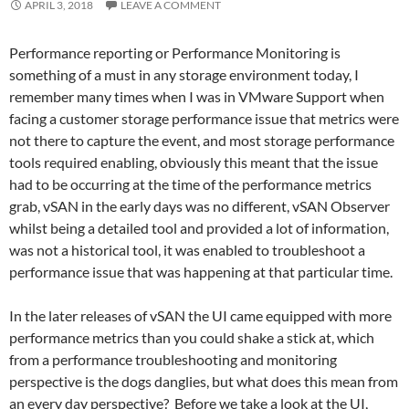
APRIL 3, 2018
LEAVE A COMMENT
Performance reporting or Performance Monitoring is
something of a must in any storage environment today, I
remember many times when I was in VMware Support when
facing a customer storage performance issue that metrics were
not there to capture the event, and most storage performance
tools required enabling, obviously this meant that the issue
had to be occurring at the time of the performance metrics
grab, vSAN in the early days was no different, vSAN Observer
whilst being a detailed tool and provided a lot of information,
was not a historical tool, it was enabled to troubleshoot a
performance issue that was happening at that particular time.
In the later releases of vSAN the UI came equipped with more
performance metrics than you could shake a stick at, which
from a performance troubleshooting and monitoring
perspective is the dogs danglies, but what does this mean from
an every day perspective? Before we take a look at the UI,