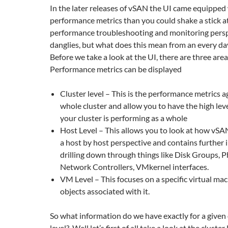
In the later releases of vSAN the UI came equipped
performance metrics than you could shake a stick a
performance troubleshooting and monitoring perspe
danglies, but what does this mean from an every da
Before we take a look at the UI, there are three ar
Performance metrics can be displayed
Cluster level – This is the performance metrics a
whole cluster and allow you to have the high lev
your cluster is performing as a whole
Host Level – This allows you to look at how vSA
a host by host perspective and contains further
drilling down through things like Disk Groups, P
Network Controllers, VMkernel interfaces.
VM Level – This focuses on a specific virtual ma
objects associated with it.
So what information do we have exactly for a given
level? Well let’s first of all take a look at the clust