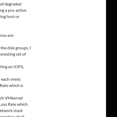
 of degraded
ing a pro-active
ring host or
nce are:
he disk groups, I
teresting set of
rting on IOPS,
r each vmnic
Rate which is
each VMkernel
 Loss Rate which
network stack
egation of all