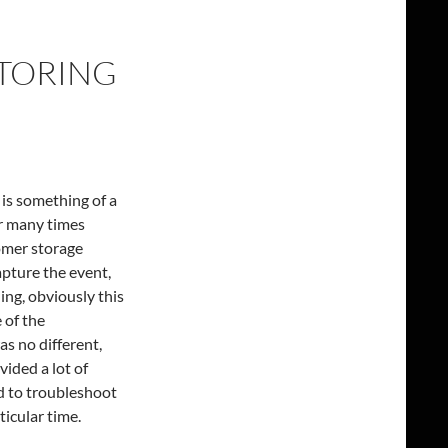
TORING
is something of a
r many times
omer storage
apture the event,
ng, obviously this
 of the
s no different,
ided a lot of
ed to troubleshoot
icular time.