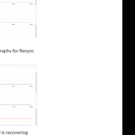
raphs for Resync
 is recovering