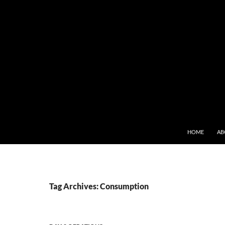
SKIP TO CONT
HOME
AB
Tag Archives: Consumption