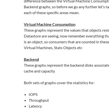
difference between the Virtual Machine Consumpt
Backend graphs, so before we go any further let’s t
each of these specific areas mean.
Virtual Machine Consumption
These graphs represent the values that objects res
Datastore are seeing, now remember everything th
is an object, so consumers that are counted in thes
Virtual Machines, Stats Objects etc
Backend
These graphs represent the backend disks associat
cache and capacity
Both sets of graphs cover the statistics for:
IOPS
Throughput
Latency