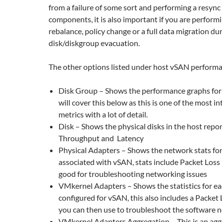
from a failure of some sort and performing a resync
components, it is also important if you are perform
rebalance, policy change or a full data migration du
disk/diskgroup evacuation.
The other options listed under host vSAN performa
Disk Group – Shows the performance graphs for t
will cover this below as this is one of the most in
metrics with a lot of detail.
Disk – Shows the physical disks in the host repo
Throughput and Latency
Physical Adapters – Shows the network stats fo
associated with vSAN, stats include Packet Loss 
good for troubleshooting networking issues
VMkernel Adapters – Shows the statistics for 
configured for vSAN, this also includes a Packet
you can then use to troubleshoot the software 
VMkernel Adapters Aggregation – This is an aggr