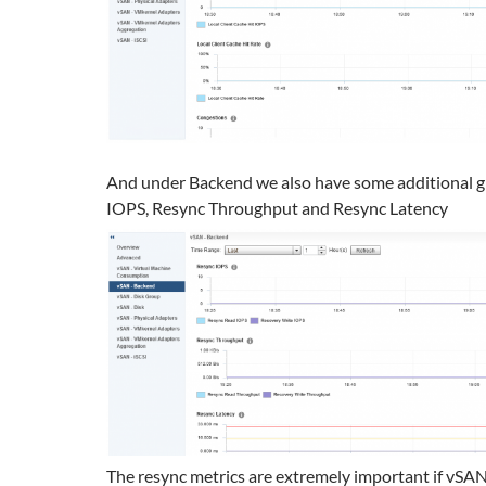
And under Backend we also have some additional g
IOPS, Resync Throughput and Resync Latency
The resync metrics are extremely important if vSAN