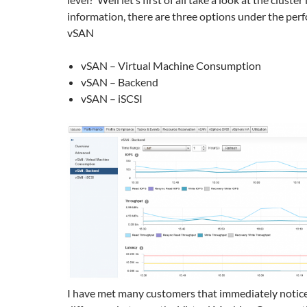
information, there are three options under the per
vSAN
vSAN – Virtual Machine Consumption
vSAN – Backend
vSAN – iSCSI
I have met many customers that immediately notice 