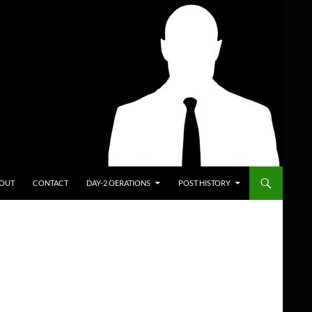
ENT
OUT
CONTACT
DAY-2 OERATIONS
POST HISTORY