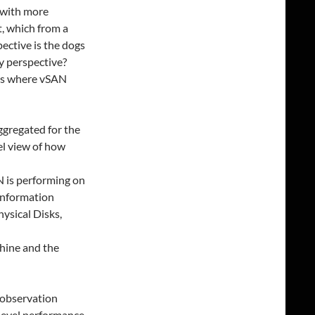
 with more
t, which from a
ctive is the dogs
y perspective?
eas where vSAN
ggregated for the
el view of how
N is performing on
 information
hysical Disks,
chine and the
 observation
er level performance