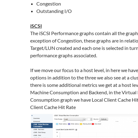
Congestion
Outstanding I/O
iSCSI
The iSCSI Performance graphs contain all the graph
exception of Congestion, these graphs are in relati
Target/LUN created and each one is selected in turn
performance graphs associated.
If we move our focus to a host level, in here we hav
options in addition to the three we also see at a clu
there is some additional metrics we get at a host lev
Machine Consumption and Backend, in the Virtual
Consumption graph we have Local Client Cache Hit
Client Cache Hit Rate