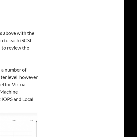
s above with the
on to each iSCSI
 to review the
e a number of
ster level, however
el for Virtual
 Machine
 IOPS and Local