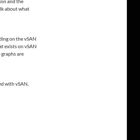
ion and the
alk about what
iding on the vSAN
at exists on vSAN
e graphs are
ed with vSAN,