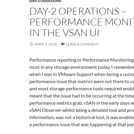
DAY-2 OERATIONS
DAY-2 OPERATIONS –
PERFORMANCE MONI
IN THE VSAN UI
APRIL 3, 2018
LEAVE A COMMENT
Performance reporting or Performance Monitoring 
must in any storage environment today, I remembe
when I was in VMware Support when facing a cust
performance issue that metrics were not there to c
and most storage performance tools required enabli
meant that the issue had to be occurring at the time
performance metrics grab, vSAN in the early days wa
vSAN Observer whilst being a detailed tool and prov
information, was not a historical tool, it was enabl
a performance issue that was happening at that part