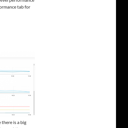
formance tab for
there is a big