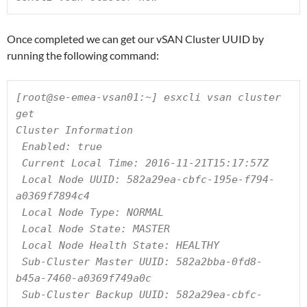
Once completed we can get our vSAN Cluster UUID by
running the following command:
[root@se-emea-vsan01:~] esxcli vsan cluster 
get

Cluster Information

 Enabled: true

 Current Local Time: 2016-11-21T15:17:57Z

 Local Node UUID: 582a29ea-cbfc-195e-f794-
a0369f7894c4

 Local Node Type: NORMAL

 Local Node State: MASTER

 Local Node Health State: HEALTHY

 Sub-Cluster Master UUID: 582a2bba-0fd8-
b45a-7460-a0369f749a0c

 Sub-Cluster Backup UUID: 582a29ea-cbfc-