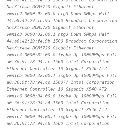
44:a8:42:29:fe:99 1500 Broadcom Corporation 
NetXtreme BCM5720 Gigabit Ethernet

vmnic2 0000:02:00.0 ntg3 Down 0Mbps Half 
44:a8:42:29:fe:9a 1500 Broadcom Corporation 
NetXtreme BCM5720 Gigabit Ethernet

vmnic3 0000:02:00.1 ntg3 Down 0Mbps Half 
44:a8:42:29:fe:9b 1500 Broadcom Corporation 
NetXtreme BCM5720 Gigabit Ethernet

vmnic4 0000:82:00.0 ixgbe Up 10000Mbps Full 
a0:36:9f:78:94:cc 1500 Intel Corporation 
Ethernet Controller 10 Gigabit X540-AT2

vmnic5 0000:82:00.1 ixgbe Up 10000Mbps Full 
a0:36:9f:78:94:ce 1500?? Intel Corporation 
Ethernet Controller 10 Gigabit X540-AT2

vmnic6 0000:04:00.0 ixgbe Up 10000Mbps Full 
a0:36:9f:78:94:c4 1500 Intel Corporation 
Ethernet Controller 10 Gigabit X540-AT2

vmnic7 0000:04:00.1 ixgbe Up 10000Mbps Full 
a0:36:9f:78:94:c6 1500 Intel Corporation 