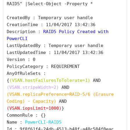
RAID5" |Select-Object -Property *

CreatedBy : Temporary user handle

CreationTime : 11/04/2017 13:42:36

Description : 
RAID5 Policy Created with 
PowerCLI
LastUpdatedBy : Temporary user handle

LastUpdatedTime : 11/04/2017 13:42:36

Version : 0

PolicyCategory : REQUIREMENT

AnyOfRuleSets : 
{
(VSAN.hostFailuresToTolerate=1)
 AND 
(VSAN.stripeWidth=2)
 AND 
(VSAN.replicaPreference=RAID-5/6 (Erasure 
Coding) - Capacity)
 AND 
(VSAN.iopsLimit=1000)
}

CommonRule : {}

Name : 
PowerCLI-RAID5
Id : 9f8f61f4-24db-4513-b48f-a48c584f0eac
