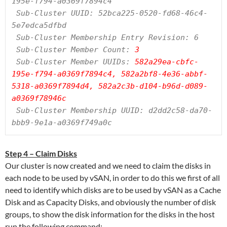
195e-f794-a0369f7894c4

 Sub-Cluster UUID: 52bca225-0520-fd68-46c4-
5e7edca5dfbd

 Sub-Cluster Membership Entry Revision: 6

 Sub-Cluster Member Count:
 3
 Sub-Cluster Member UUIDs: 
582a29ea-cbfc-
195e-f794-a0369f7894c4, 582a2bf8-4e36-abbf-
5318-a0369f7894d4, 582a2c3b-d104-b96d-d089-
a0369f78946c
 Sub-Cluster Membership UUID: d2dd2c58-da70-
bbb9-9e1a-a0369f749a0c
Step 4 – Claim Disks
Our cluster is now created and we need to claim the disks in
each node to be used by vSAN, in order to do this we first of all
need to identify which disks are to be used by vSAN as a Cache
Disk and as Capacity Disks, and obviously the number of disk
groups, to show the disk information for the disks in the host
run the following command: