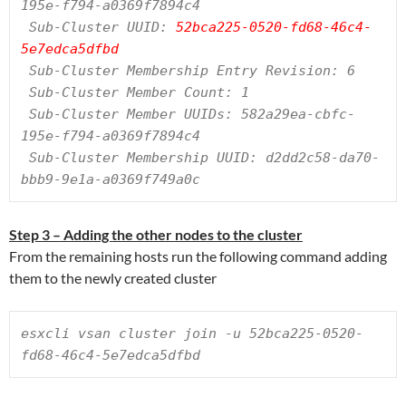
195e-f794-a0369f7894c4

 Sub-Cluster UUID: 
52bca225-0520-fd68-46c4-
5e7edca5dfbd
 Sub-Cluster Membership Entry Revision: 6

 Sub-Cluster Member Count: 1

 Sub-Cluster Member UUIDs: 582a29ea-cbfc-
195e-f794-a0369f7894c4

 Sub-Cluster Membership UUID: d2dd2c58-da70-
bbb9-9e1a-a0369f749a0c
Step 3 – Adding the other nodes to the cluster
From the remaining hosts run the following command adding
them to the newly created cluster
esxcli vsan cluster join -u 52bca225-0520-
fd68-46c4-5e7edca5dfbd