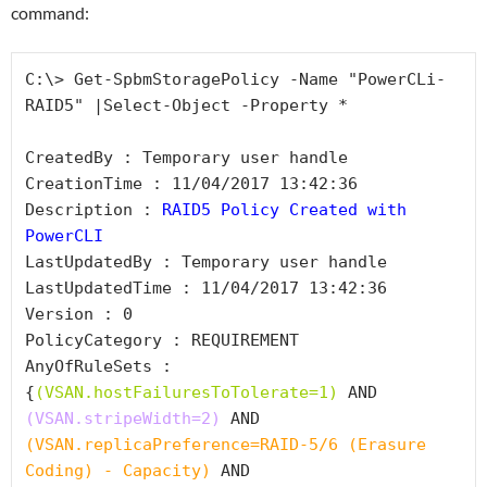
command:
C:\> Get-SpbmStoragePolicy -Name "PowerCLi-
RAID5" |Select-Object -Property *

CreatedBy : Temporary user handle

CreationTime : 11/04/2017 13:42:36

Description : 
RAID5 Policy Created with 
PowerCLI
LastUpdatedBy : Temporary user handle

LastUpdatedTime : 11/04/2017 13:42:36

Version : 0

PolicyCategory : REQUIREMENT

AnyOfRuleSets : 
{
(VSAN.hostFailuresToTolerate=1)
 AND 
(VSAN.stripeWidth=2)
 AND 
(VSAN.replicaPreference=RAID-5/6 (Erasure 
Coding) - Capacity)
 AND 