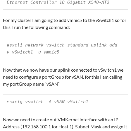
Ethernet Controller 10 Gigabit X540-AT2
For my cluster I am going to add vmnic5 to the vSwitch1 so for
this I run the following command:
esxcli network vswitch standard uplink add -
v vSwitch1 -u vmnic5
Now that we now have our uplink connected to vSwitch1 we
need to configure a portGroup for vSAN, for this I am calling
my portGroup name “vSAN”
esxcfg-vswitch -A vSAN vSwitch1
Now we need to create out VMKernel interface with an IP
Address (192.168.100.1 for Host 1), Subnet Mask and assign it