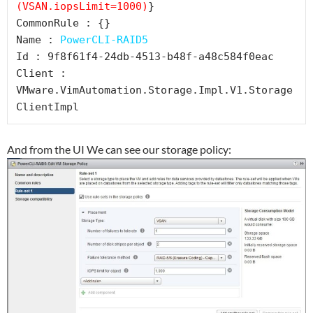
(VSAN.iopsLimit=1000)
}

CommonRule : {}

Name : 
PowerCLI-RAID5
Id : 9f8f61f4-24db-4513-b48f-a48c584f0eac

Client : 
VMware.VimAutomation.Storage.Impl.V1.Storage
And from the UI We can see our storage policy: