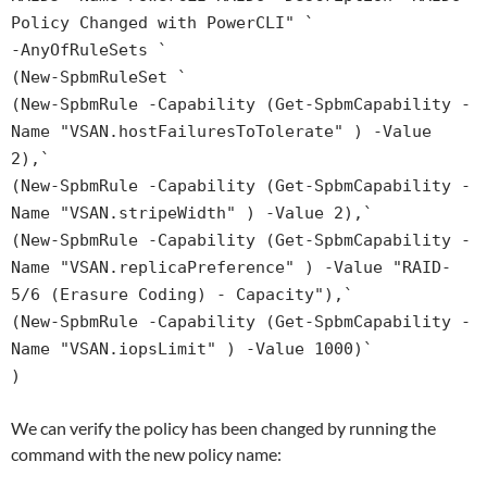
Policy Changed with PowerCLI" `
-AnyOfRuleSets `
(New-SpbmRuleSet `
(New-SpbmRule -Capability (Get-SpbmCapability -
Name "VSAN.hostFailuresToTolerate" ) -Value
2),`
(New-SpbmRule -Capability (Get-SpbmCapability -
Name "VSAN.stripeWidth" ) -Value 2),`
(New-SpbmRule -Capability (Get-SpbmCapability -
Name "VSAN.replicaPreference" ) -Value "RAID-
5/6 (Erasure Coding) - Capacity"),`
(New-SpbmRule -Capability (Get-SpbmCapability -
Name "VSAN.iopsLimit" ) -Value 1000)`
)
We can verify the policy has been changed by running the
command with the new policy name: