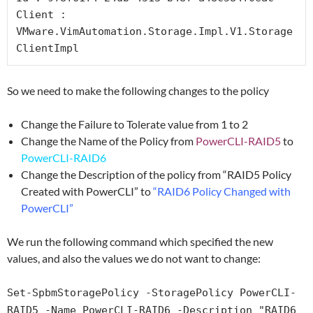
Client : 
VMware.VimAutomation.Storage.Impl.V1.Storage
ClientImpl
So we need to make the following changes to the policy
Change the Failure to Tolerate value from 1 to 2
Change the Name of the Policy from
PowerCLI-RAID5
to
PowerCLI-RAID6
Change the Description of the policy from “RAID5 Policy
Created with PowerCLI” to
“RAID6 Policy Changed with
PowerCLI”
We run the following command which specified the new
values, and also the values we do not want to change:
Set-SpbmStoragePolicy -StoragePolicy PowerCLI-
RAID5 -Name PowerCLI-RAID6 -Description "RAID6