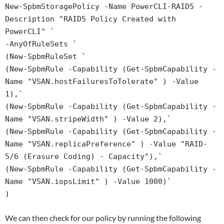
New-SpbmStoragePolicy -Name PowerCLI-RAID5 -
Description "RAID5 Policy Created with
PowerCLI" `
-AnyOfRuleSets `
(New-SpbmRuleSet `
(New-SpbmRule -Capability (Get-SpbmCapability -
Name "VSAN.hostFailuresToTolerate" ) -Value
1),`
(New-SpbmRule -Capability (Get-SpbmCapability -
Name "VSAN.stripeWidth" ) -Value 2),`
(New-SpbmRule -Capability (Get-SpbmCapability -
Name "VSAN.replicaPreference" ) -Value "RAID-
5/6 (Erasure Coding) - Capacity"),`
(New-SpbmRule -Capability (Get-SpbmCapability -
Name "VSAN.iopsLimit" ) -Value 1000)`
)
We can then check for our policy by running the following