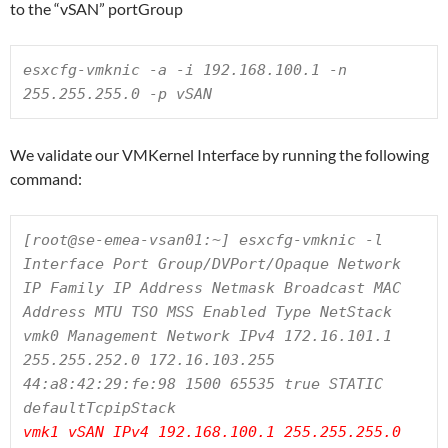
to the “vSAN” portGroup
esxcfg-vmknic -a -i 192.168.100.1 -n 
255.255.255.0 -p vSAN
We validate our VMKernel Interface by running the following
command:
[root@se-emea-vsan01:~] esxcfg-vmknic -l

Interface Port Group/DVPort/Opaque Network 
IP Family IP Address Netmask Broadcast MAC 
Address MTU TSO MSS Enabled Type NetStack

vmk0 Management Network IPv4 172.16.101.1 
255.255.252.0 172.16.103.255 
44:a8:42:29:fe:98 1500 65535 true STATIC 
vmk1 vSAN IPv4 192.168.100.1 255.255.255.0 