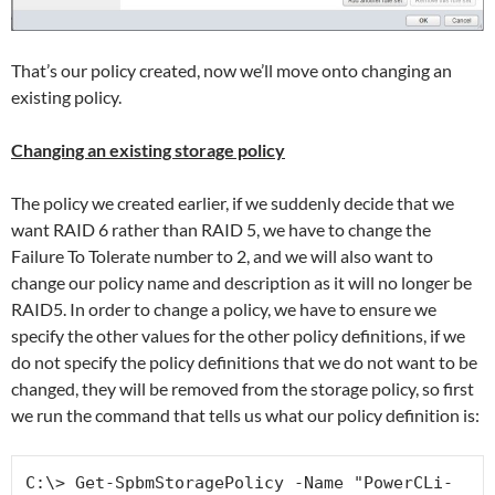
That’s our policy created, now we’ll move onto changing an
existing policy.
Changing an existing storage policy
The policy we created earlier, if we suddenly decide that we
want RAID 6 rather than RAID 5, we have to change the
Failure To Tolerate number to 2, and we will also want to
change our policy name and description as it will no longer be
RAID5. In order to change a policy, we have to ensure we
specify the other values for the other policy definitions, if we
do not specify the policy definitions that we do not want to be
changed, they will be removed from the storage policy, so first
we run the command that tells us what our policy definition is:
C:\> Get-SpbmStoragePolicy -Name "PowerCLi-