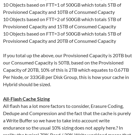
10 Objects based on FTT=1 of 500GB which totals 5TB of
Provisioned Capacity and 10TB of Consumed Capacty
10 Objects based on FTT=2 of 500GB which totals 5TB of
Provisioned Capacity and 15TB of Consumed Capacity
10 Objects based on FTT=3 of 500GB which totals 5TB of
Provisioned Capacity and 20TB of Consumed Capacity
If you total up the above, our Provisioned Capacity is 20TB but
our Consumed Capacity is 50TB, based on the Provisioned
Capacity of 20TB, 10% of this is 2TB which equates to 0.67TB
Per Node, or 333GB per Disk Group, this is how your cache in
Hybrid should be sized.
All-Flash Cache Sizing
All flash has a lot more factors to consider, Erasure Coding,
Dedupe and Compression and the fact that the cache is purely
a Write Buffer so we have to take into account write
endurance so the usual 10% sizing does not apply here.? In
reality the typical 70% Read / 30% Write workload means that