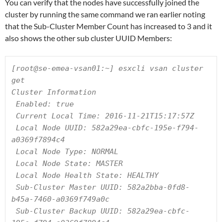
You can verify that the nodes have successfully joined the
cluster by running the same command we ran earlier noting
that the Sub-Cluster Member Count has increased to 3 and it
also shows the other sub cluster UUID Members:
[root@se-emea-vsan01:~] esxcli vsan cluster 
get

Cluster Information

 Enabled: true

 Current Local Time: 2016-11-21T15:17:57Z

 Local Node UUID: 582a29ea-cbfc-195e-f794-
a0369f7894c4

 Local Node Type: NORMAL

 Local Node State: MASTER

 Local Node Health State: HEALTHY

 Sub-Cluster Master UUID: 582a2bba-0fd8-
b45a-7460-a0369f749a0c

 Sub-Cluster Backup UUID: 582a29ea-cbfc-