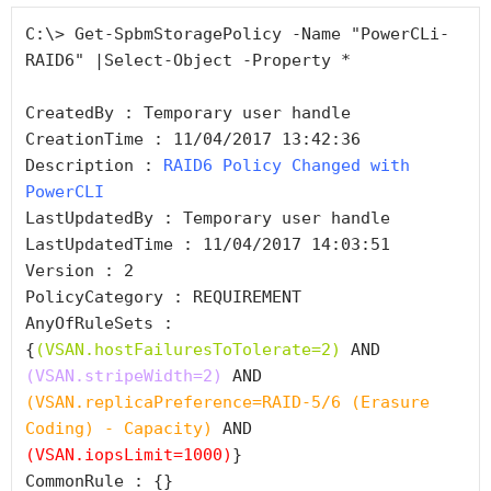
C:\> Get-SpbmStoragePolicy -Name "PowerCLi-
RAID6" |Select-Object -Property *

CreatedBy : Temporary user handle

CreationTime : 11/04/2017 13:42:36

Description : 
RAID6 Policy Changed with 
PowerCLI
LastUpdatedBy : Temporary user handle

LastUpdatedTime : 11/04/2017 14:03:51

Version : 2

PolicyCategory : REQUIREMENT

AnyOfRuleSets : 
{
(VSAN.hostFailuresToTolerate=2)
 AND 
(VSAN.stripeWidth=2)
 AND 
(VSAN.replicaPreference=RAID-5/6 (Erasure 
Coding) - Capacity)
 AND 
(VSAN.iopsLimit=1000)
}

CommonRule : {}
