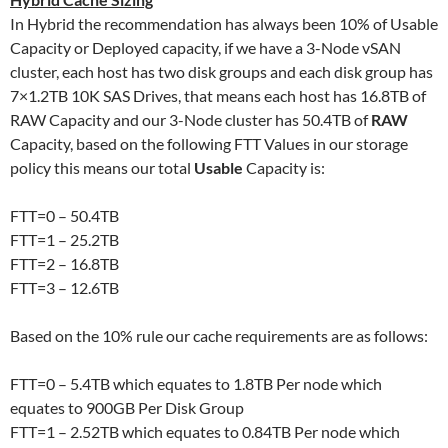
In Hybrid the recommendation has always been 10% of Usable
Capacity or Deployed capacity, if we have a 3-Node vSAN
cluster, each host has two disk groups and each disk group has
7×1.2TB 10K SAS Drives, that means each host has 16.8TB of
RAW Capacity and our 3-Node cluster has 50.4TB of
RAW
Capacity, based on the following FTT Values in our storage
policy this means our total
Usable
Capacity is:
FTT=0 – 50.4TB
FTT=1 – 25.2TB
FTT=2 – 16.8TB
FTT=3 – 12.6TB
Based on the 10% rule our cache requirements are as follows:
FTT=0 – 5.4TB which equates to 1.8TB Per node which
equates to 900GB Per Disk Group
FTT=1 – 2.52TB which equates to 0.84TB Per node which