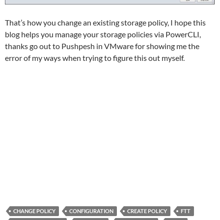
That’s how you change an existing storage policy, I hope this
blog helps you manage your storage policies via PowerCLI,
thanks go out to Pushpesh in VMware for showing me the
error of my ways when trying to figure this out myself.
CHANGE POLICY
CONFIGURATION
CREATE POLICY
FTT