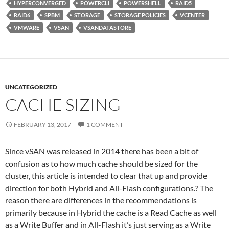
HYPERCONVERGED
POWERCLI
POWERSHELL
RAID5
RAID6
SPBM
STORAGE
STORAGE POLICIES
VCENTER
VMWARE
VSAN
VSANDATASTORE
UNCATEGORIZED
CACHE SIZING
FEBRUARY 13, 2017
1 COMMENT
Since vSAN was released in 2014 there has been a bit of
confusion as to how much cache should be sized for the
cluster, this article is intended to clear that up and provide
direction for both Hybrid and All-Flash configurations.? The
reason there are differences in the recommendations is
primarily because in Hybrid the cache is a Read Cache as well
as a Write Buffer and in All-Flash it’s just serving as a Write