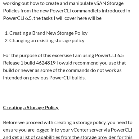
working out how to create and manipulate vSAN Storage
Policies from the new PowerCLI commandlets introduced in
PowerCLi 6.5, the tasks I will cover here will be
Creating a Brand New Storage Policy
Changing an existing storage policy
For the purpose of this excersise I am using PowerCLI 6.5
Release 1 build 4624819 I owuld recommend you use that
build or newer as some of the commands do not work as
intended on previous PowerCLI builds.
Creating a Storage Policy
Before we proceed with creating a storage policy, you need to
ensure you are logged into your vCenter server via PowerCLI
and get a list of capabilities from the storage provider, for this