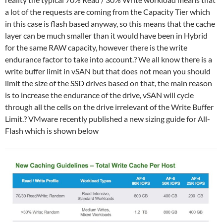
a lot of the requests are coming from the Capacity Tier which
in this case is flash based anyway, so this means that the cache
layer can be much smaller than it would have been in Hybrid
for the same RAW capacity, however there is the write
endurance factor to take into account.? We all know there is a
write buffer limit in vSAN but that does not mean you should
limit the size of the SSD drives based on that, the main reason
is to increase the endurance of the drive, vSAN will cycle
through all the cells on the drive irrelevant of the Write Buffer
Limit.? VMware recently published a new sizing guide for All-
Flash which is shown below