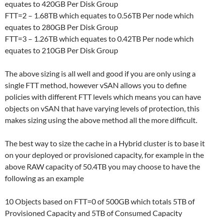
equates to 420GB Per Disk Group
FTT=2 – 1.68TB which equates to 0.56TB Per node which
equates to 280GB Per Disk Group
FTT=3 – 1.26TB which equates to 0.42TB Per node which
equates to 210GB Per Disk Group
The above sizing is all well and good if you are only using a
single FTT method, however vSAN allows you to define
policies with different FTT levels which means you can have
objects on vSAN that have varying levels of protection, this
makes sizing using the above method all the more difficult.
The best way to size the cache in a Hybrid cluster is to base it
on your deployed or provisioned capacity, for example in the
above RAW capacity of 50.4TB you may choose to have the
following as an example
10 Objects based on FTT=0 of 500GB which totals 5TB of
Provisioned Capacity and 5TB of Consumed Capacity