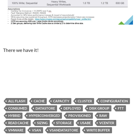
There we have it!
ALL FLASH
CACHE
CAPACITY
CLUSTER
CONFIGURATION
CONSUMED
DATASTORE
DEPLOYED
DISK GROUP
FTT
HYBRID
HYPERCONVERGED
PROVISIONED
RAW
READ CACHE
SIZING
STORAGE
USABE
VCENTER
VMWARE
VSAN
VSANDATASTORE
WRITE BUFFER