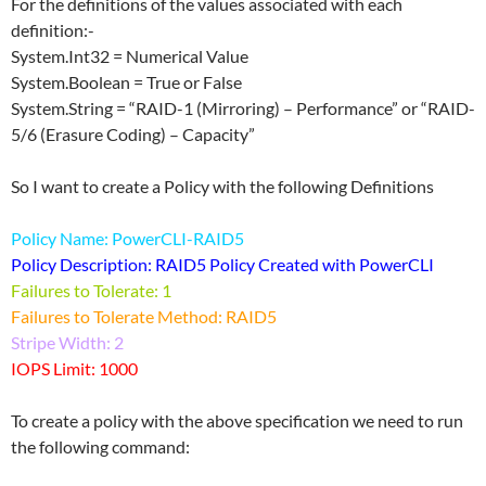
For the definitions of the values associated with each
definition:-
System.Int32 = Numerical Value
System.Boolean = True or False
System.String = “RAID-1 (Mirroring) – Performance” or “RAID-
5/6 (Erasure Coding) – Capacity”
So I want to create a Policy with the following Definitions
Policy Name: PowerCLI-RAID5
Policy Description: RAID5 Policy Created with PowerCLI
Failures to Tolerate: 1
Failures to Tolerate Method: RAID5
Stripe Width: 2
IOPS Limit: 1000
To create a policy with the above specification we need to run
the following command: