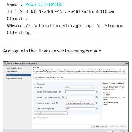
Name : 
PowerCLI-RAID6
Id : 9f8f61f4-24db-4513-b48f-a48c584f0eac

Client : 
VMware.VimAutomation.Storage.Impl.V1.Storage
ClientImpl
And again in the UI we can see the changes made