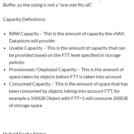
Buffer, so the sizing is not a “one size fits all”.
Capacity Definitions:
RAW Capacity – This is the amount of capacity the vSAN
Datastore will provide
Usable Capacity – This is the amount of capacity that can
be provided based on the FTT level specified in storage
policies
Provisioned / Deployed Capacity – This is the amount of
space taken by objects before FTT is taken into account
Consumed Capacity – This is the amount of space that has
been consumed by objects taking into account FTT, for
example a 100GB Object with FTT=1 will consume 200GB
of storage space
Hybrid Cache Sizing