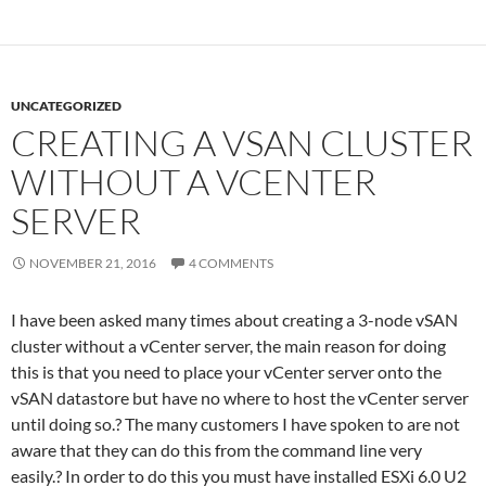
UNCATEGORIZED
CREATING A VSAN CLUSTER
WITHOUT A VCENTER
SERVER
NOVEMBER 21, 2016
4 COMMENTS
I have been asked many times about creating a 3-node vSAN
cluster without a vCenter server, the main reason for doing
this is that you need to place your vCenter server onto the
vSAN datastore but have no where to host the vCenter server
until doing so.? The many customers I have spoken to are not
aware that they can do this from the command line very
easily.? In order to do this you must have installed ESXi 6.0 U2