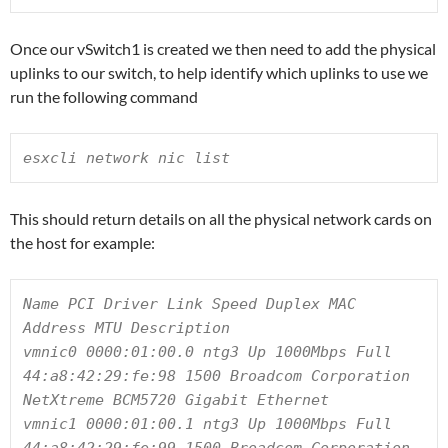
Once our vSwitch1 is created we then need to add the physical
uplinks to our switch, to help identify which uplinks to use we
run the following command
esxcli network nic list
This should return details on all the physical network cards on
the host for example:
Name PCI Driver Link Speed Duplex MAC 
Address MTU Description

vmnic0 0000:01:00.0 ntg3 Up 1000Mbps Full 
44:a8:42:29:fe:98 1500 Broadcom Corporation 
NetXtreme BCM5720 Gigabit Ethernet

vmnic1 0000:01:00.1 ntg3 Up 1000Mbps Full 