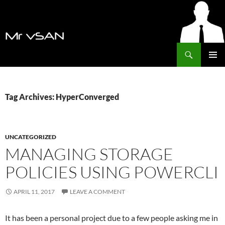
Search
MrVSAN
SKIP
PRIMAR
TO
MENU
CONTENT
Tag Archives: HyperConverged
UNCATEGORIZED
MANAGING STORAGE
POLICIES USING POWERCLI
APRIL 11, 2017
LEAVE A COMMENT
It has been a personal project due to a few people asking me in