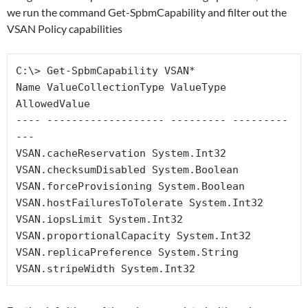
we run the command Get-SpbmCapability and filter out the
VSAN Policy capabilities
C:\> Get-SpbmCapability VSAN*

Name ValueCollectionType ValueType 
AllowedValue

---- ------------------- --------- ---------
---

VSAN.cacheReservation System.Int32

VSAN.checksumDisabled System.Boolean

VSAN.forceProvisioning System.Boolean

VSAN.hostFailuresToTolerate System.Int32

VSAN.iopsLimit System.Int32

VSAN.proportionalCapacity System.Int32

VSAN.replicaPreference System.String

VSAN.stripeWidth System.Int32