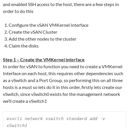
and enabled SSH access to the host, there are a few steps in
order to do this
Configure the vSAN VMKernel Interface
Create the vSAN Cluster
Add the other nodes to the cluster
Claim the disks
Step 1 – Create the VMKernel interface
In order for vSAN to function you need to create a VMKernel
Interface on each host, this requires other dependencies such
as a vSwitch and a Port Group, so performing this on all three
hosts is a must so lets do it in this order, firstly lets create our
vSwitch, since vSwitch0 exists for the management network
we’ll create a vSwitch1
esxcli network vswitch standard add -v 
vSwitch1