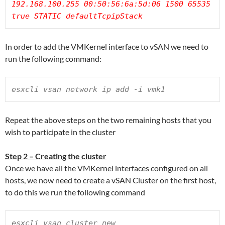
192.168.100.255 00:50:56:6a:5d:06 1500 65535 
true STATIC defaultTcpipStack
In order to add the VMKernel interface to vSAN we need to
run the following command:
esxcli vsan network ip add -i vmk1
Repeat the above steps on the two remaining hosts that you
wish to participate in the cluster
Step 2 – Creating the cluster
Once we have all the VMKernel interfaces configured on all
hosts, we now need to create a vSAN Cluster on the first host,
to do this we run the following command
esxcli vsan cluster new