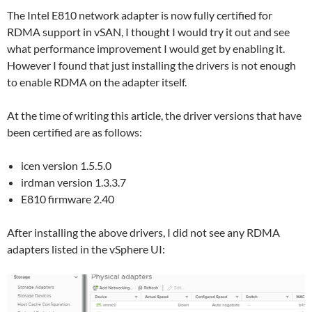
The Intel E810 network adapter is now fully certified for
RDMA support in vSAN, I thought I would try it out and see
what performance improvement I would get by enabling it.
However I found that just installing the drivers is not enough
to enable RDMA on the adapter itself.
At the time of writing this article, the driver versions that have
been certified are as follows:
icen version 1.5.5.0
irdman version 1.3.3.7
E810 firmware 2.40
After installing the above drivers, I did not see any RDMA
adapters listed in the vSphere UI: