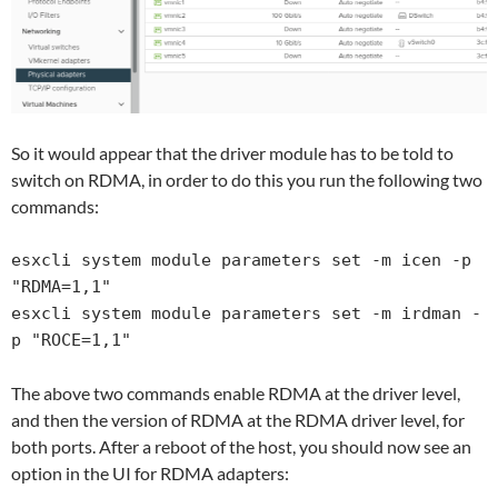
So it would appear that the driver module has to be told to
switch on RDMA, in order to do this you run the following two
commands:
esxcli system module parameters set -m icen -p 
"RDMA=1,1"

esxcli system module parameters set -m irdman -
p "ROCE=1,1"
The above two commands enable RDMA at the driver level,
and then the version of RDMA at the RDMA driver level, for
both ports. After a reboot of the host, you should now see an
option in the UI for RDMA adapters: