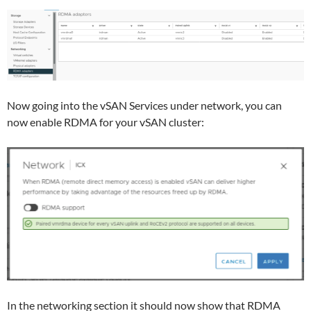
Now going into the vSAN Services under network, you can
now enable RDMA for your vSAN cluster:
In the networking section it should now show that RDMA