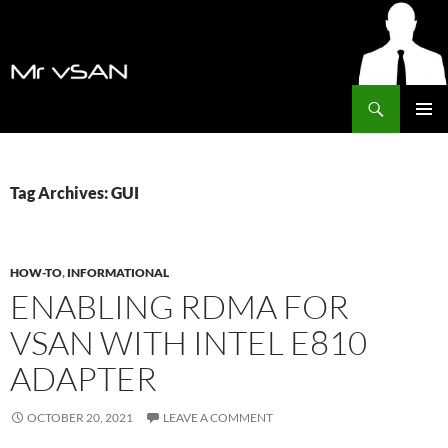
Search
MrVSAN
SKIP
PRIMAR
TO
MENU
CONTENT
Tag Archives: GUI
HOW-TO
,
INFORMATIONAL
ENABLING RDMA FOR
VSAN WITH INTEL E810
ADAPTER
OCTOBER 20, 2021
LEAVE A COMMENT