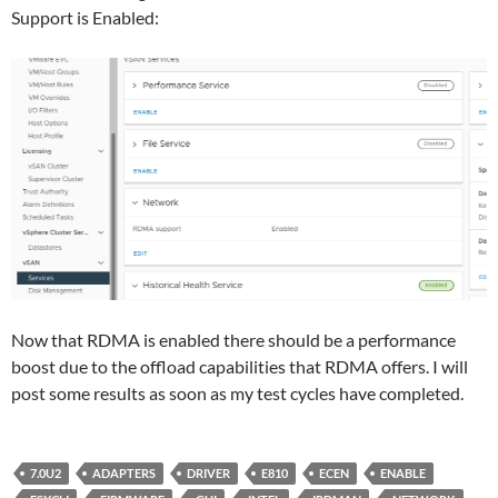
Support is Enabled:
Now that RDMA is enabled there should be a performance
boost due to the offload capabilities that RDMA offers. I will
post some results as soon as my test cycles have completed.
7.0U2
ADAPTERS
DRIVER
E810
ECEN
ENABLE