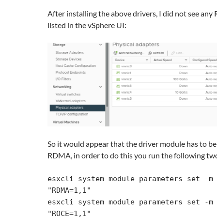
After installing the above drivers, I did not see a
listed in the vSphere UI:
So it would appear that the driver module has to be
RDMA, in order to do this you run the following 
esxcli system module parameters set -m 
"RDMA=1,1"

esxcli system module parameters set -m 
"ROCE=1,1"