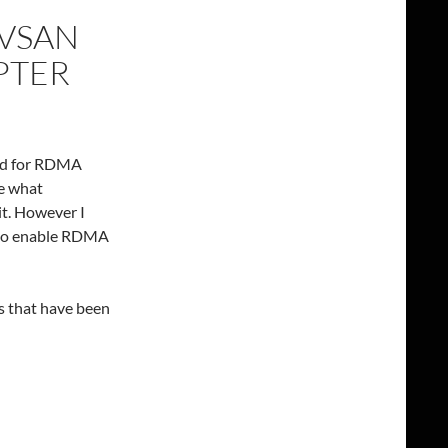
 VSAN
PTER
ied for RDMA
ee what
t. However I
h to enable RDMA
ns that have been