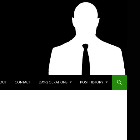
ENT
OUT
CONTACT
DAY-2 OERATIONS
POST HISTORY