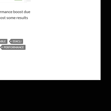
ormance boost due
 post some results
ABLE
ESXCLI
PERFORMANCE