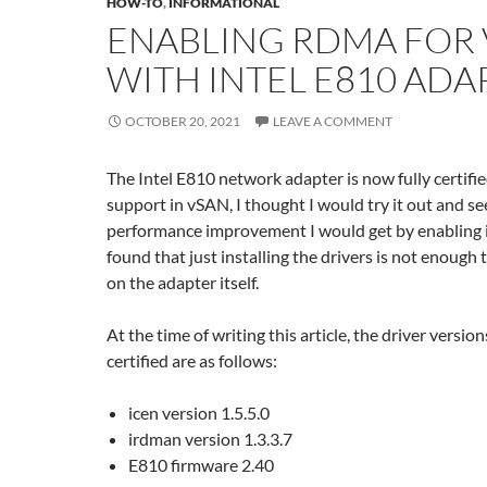
HOW-TO
,
INFORMATIONAL
ENABLING RDMA FOR
WITH INTEL E810 ADA
OCTOBER 20, 2021
LEAVE A COMMENT
The Intel E810 network adapter is now fully certif
support in vSAN, I thought I would try it out and s
performance improvement I would get by enabling i
found that just installing the drivers is not enoug
on the adapter itself.
At the time of writing this article, the driver versio
certified are as follows:
icen version 1.5.5.0
irdman version 1.3.3.7
E810 firmware 2.40