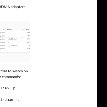
ny RDMA adapters
 told to switch on
two commands:
icen -p 
irdman -p 