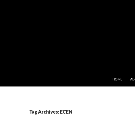
SKIP TO CONT
HOME
AB
Tag Archives: ECEN