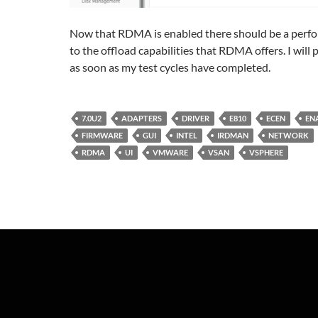
Now that RDMA is enabled there should be a perf
to the offload capabilities that RDMA offers. I will
as soon as my test cycles have completed.
7.0U2
ADAPTERS
DRIVER
E810
ECEN
EN
FIRMWARE
GUI
INTEL
IRDMAN
NETWORK
RDMA
UI
VMWARE
VSAN
VSPHERE