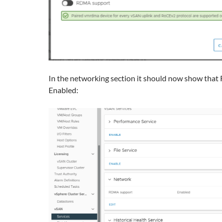
In the networking section it should now show tha
Enabled: