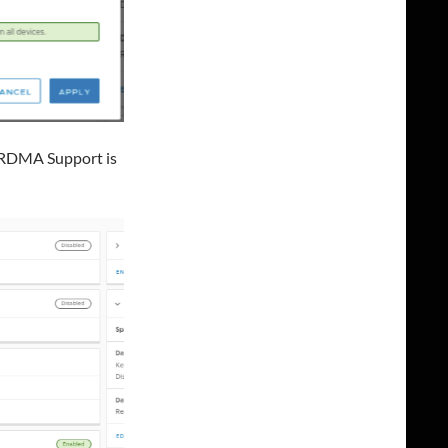
t RDMA Support is