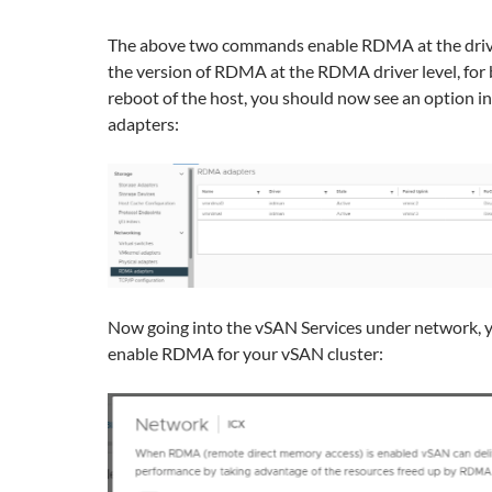
The above two commands enable RDMA at the drive
the version of RDMA at the RDMA driver level, for b
reboot of the host, you should now see an option 
adapters:
Now going into the vSAN Services under network, 
enable RDMA for your vSAN cluster: