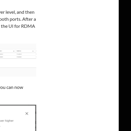
r level, and then
oth ports. After a
in the UI for RDMA
you can now