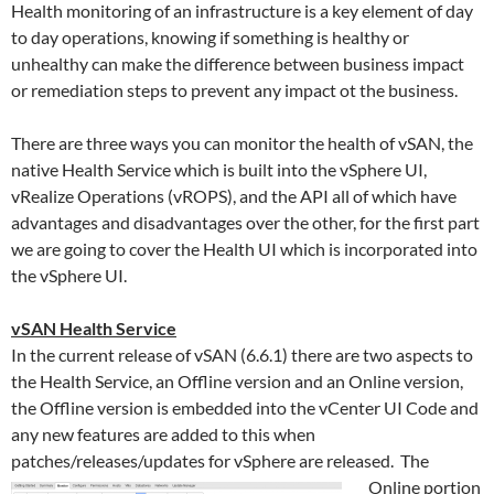
Health monitoring of an
infrastructure
is a key element of day
to day operations, knowing if something is healthy or
unhealthy can make the difference between business impact
or remediation steps to prevent any impact ot the business.
There are three ways you can monitor the health of vSAN, the
native Health Service which is built into the vSphere UI,
vRealize Operations (vROPS), and the API all of which have
advantages and disadvantages over the other, for the first part
we are going to cover the Health UI which is incorporated into
the vSphere UI.
vSAN Health Service
In the current release of vSAN (6.6.1) there are two aspects to
the Health Service, an Offline version and an Online version,
the Offline version is embedded into the vCenter UI Code and
any new features are added to this when
patches/releases/updates for vSphere are
released. The
Online portion