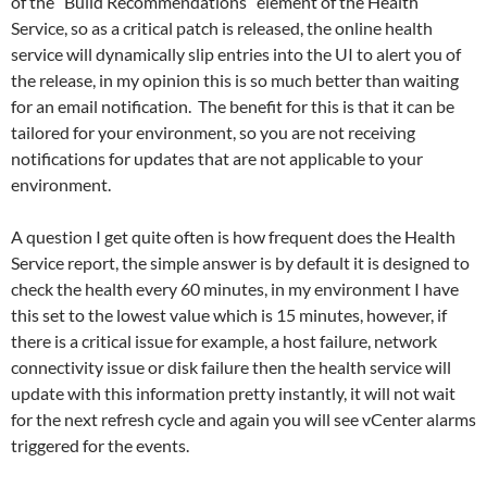
of the “Build Recommendations” element of the Health
Service, so as a critical patch is released, the online health
service will dynamically slip entries into the UI to alert you of
the release, in my opinion this is so much better than waiting
for an email notification. The benefit for this is that it can be
tailored for your environment, so you are not receiving
notifications for updates that are not applicable to your
environment.
A question I get quite often is how frequent does the Health
Service report, the simple answer is by default it is designed to
check the health every 60 minutes, in my environment I have
this set to the lowest value which is 15 minutes, however, if
there is a critical issue for example, a host failure, network
connectivity issue or disk failure then the health service will
update with this information pretty instantly, it will not wait
for the next refresh cycle and again you will see vCenter alarms
triggered for the events.