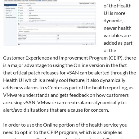
of the Health
UI is more
dynamic,
newer health
variables are
added as part
of the
Customer Experience and Improvement Program (CEIP), there
is a major advantage to using the Online version in the fact
that critical patch releases for vSAN can be alerted through the
Health UI which is a really cool feature, it also dynamically
adds new alarms to vCenter as part of the health reporting, as
VMware understands and gets feedback on how customers
are using vSAN, VMware can create alarms dynamically to
alert/avoid situations that are a cause for concern.
In order to use the Online portion of the health service you
need to opt in to the CEIP program, which is as simple as