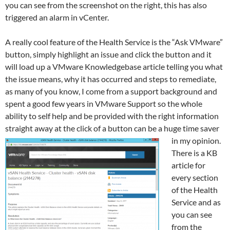
you can see from the screenshot on the right, this has also
triggered an alarm in vCenter.
A really cool feature of the Health Service is the “Ask VMware”
button, simply highlight an issue and click the button and it
will load up a VMware Knowledgebase article telling you what
the issue means, why it has occurred and steps to remediate,
as many of you know, I come from a support background and
spent a good few years in VMware Support so the whole
ability to self help and be provided with the right information
straight away at the click of a button can
be a huge time saver
in my opinion.
There is a KB
article for
every section
of the Health
Service and as
you can see
from the