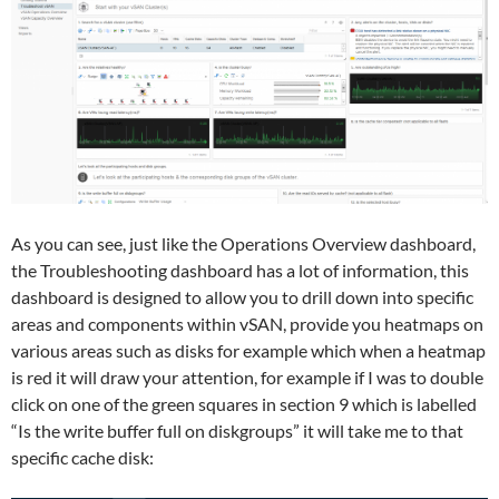
As you can see, just like the Operations Overview dashboard,
the Troubleshooting dashboard has a lot of information, this
dashboard is designed to allow you to drill down into specific
areas and components within vSAN, provide you heatmaps on
various areas such as disks for example which when a heatmap
is red it will draw your attention, for example if I was to double
click on one of the green squares in section 9 which is labelled
“Is the write buffer full on diskgroups” it will take me to that
specific cache disk: