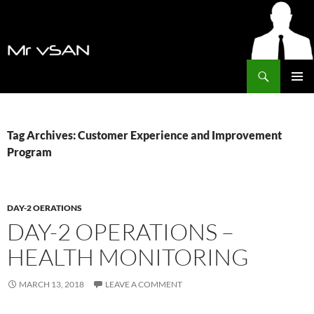
Search
MrVSAN
SKIP
PRIMAR
TO
MENU
CONTENT
Tag Archives: Customer Experience and Improvement
Program
DAY-2 OERATIONS
DAY-2 OPERATIONS –
HEALTH MONITORING
MARCH 13, 2018
LEAVE A COMMENT