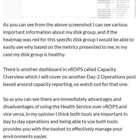
As you can see from the above screenshot I can see various
important information about my disk group, and if the
heatmap was red for this specific disk group I would be able to
easily see why based on the metrics presented to me, in my
case my disk group is healthy.
There is another dashboard in vROPS called Capacity
Overview which I will cover on another Day-2 Operations post
based around capacity reporting, so watch out for that one.
So as you can see there are immediately advantages and
disadvantages of using the Health Service over vROPS and
vice versa, in my opinion I think both tools are important in
day to day operations and being able to use both tools
provides you with the toolset to effectively manage your
environments easier.