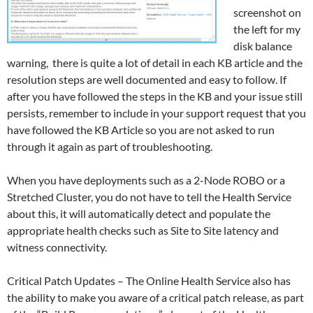
screenshot on
the left for my
disk balance
warning, there is quite a lot of detail in each KB article and the
resolution steps are well documented and easy to follow. If
after you have followed the steps in the KB and your issue still
persists, remember to include in your support request that you
have followed the KB Article so you are not asked to run
through it again as part of troubleshooting.
When you have deployments such as a 2-Node ROBO or a
Stretched Cluster, you do not have to tell the Health Service
about this, it will automatically detect and populate the
appropriate health checks such as Site to Site latency and
witness connectivity.
Critical Patch Updates – The Online Health Service also has
the ability to make you aware of a critical patch release, as part