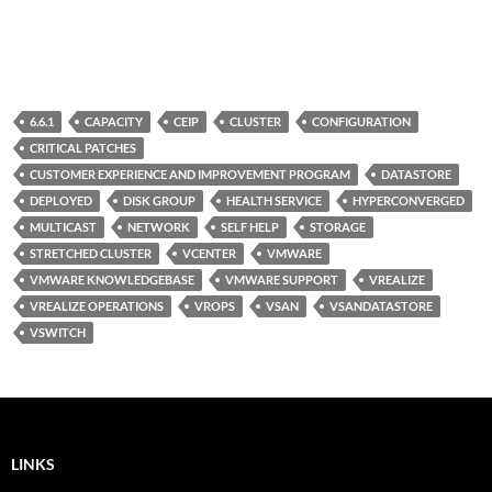
6.6.1
CAPACITY
CEIP
CLUSTER
CONFIGURATION
CRITICAL PATCHES
CUSTOMER EXPERIENCE AND IMPROVEMENT PROGRAM
DATASTORE
DEPLOYED
DISK GROUP
HEALTH SERVICE
HYPERCONVERGED
MULTICAST
NETWORK
SELF HELP
STORAGE
STRETCHED CLUSTER
VCENTER
VMWARE
VMWARE KNOWLEDGEBASE
VMWARE SUPPORT
VREALIZE
VREALIZE OPERATIONS
VROPS
VSAN
VSANDATASTORE
VSWITCH
LINKS