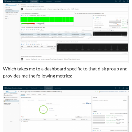
Which takes me to a dashboard specific to that disk group and
provides me the following metrics: