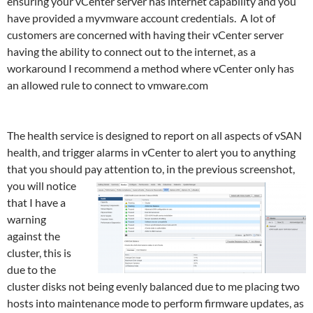
ensuring your vCenter server has internet capability and you
have provided a myvmware account credentials. A lot of
customers are concerned with having their vCenter server
having the ability to connect out to the internet, as a
workaround I recommend a method where vCenter only has
an allowed rule to connect to vmware.com
addresses such as a
proxy server or white list.
The health service is designed to report on all aspects of vSAN
health, and trigger alarms in vCenter to alert you to anything
that you should pay attention to, in the previous screenshot,
you will
notice
that I have a
warning
against the
cluster, this is
due to the
cluster disks not being evenly balanced due to me placing two
hosts into maintenance mode to perform firmware updates, as