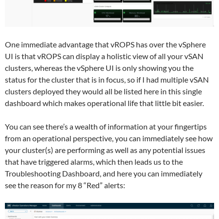
One immediate advantage that vROPS has over the vSphere
UI is that vROPS can display a holistic view of all your vSAN
clusters, whereas the vSphere UI is only showing you the
status for the cluster that is in focus, so if I had multiple vSAN
clusters deployed they would all be listed here in this single
dashboard which makes operational life that little bit easier.
You can see there’s a wealth of information at your fingertips
from an operational perspective, you can immediately see how
your cluster(s) are performing as well as any potential issues
that have triggered alarms, which then leads us to the
Troubleshooting Dashboard, and here you can immediately
see the reason for my 8 “Red” alerts: