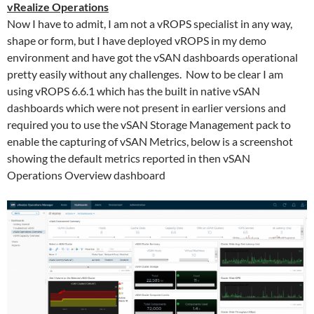
vRealize Operations
Now I have to admit, I am not a vROPS specialist in any way,
shape or form, but I have deployed vROPS in my demo
environment and have got the vSAN dashboards operational
pretty easily without any challenges. Now to be clear I am
using vROPS 6.6.1 which has the built in native vSAN
dashboards which were not present in earlier versions and
required you to use the vSAN Storage Management pack to
enable the capturing of vSAN Metrics, below is a screenshot
showing the default metrics reported in then vSAN
Operations Overview dashboard