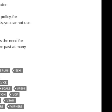
ater
policy, for
ts, you cannot use
es the need for
he past at many
E PLUS
ESXI
VICE
SCALE
SPBM
TION
VCF
VSAN
RE
VSPHERE