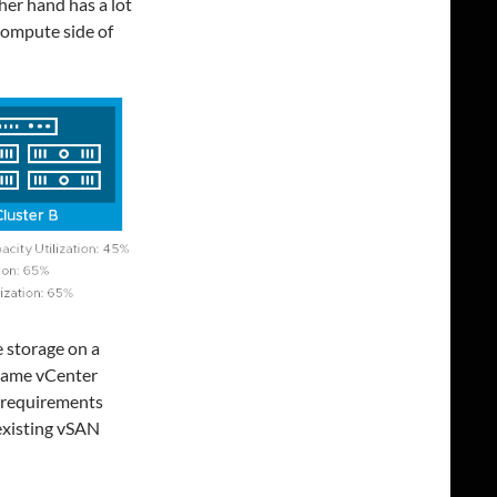
her hand has a lot
 compute side of
 storage on a
 same vCenter
e requirements
 existing vSAN