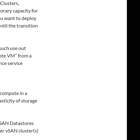
 Clusters,
orary capacity for
ou want to deploy
til the transition
 such use out
mote VM” from a
nce service
 compute in a
sticity of storage
vSAN Datastores
er vSAN cluster(s)