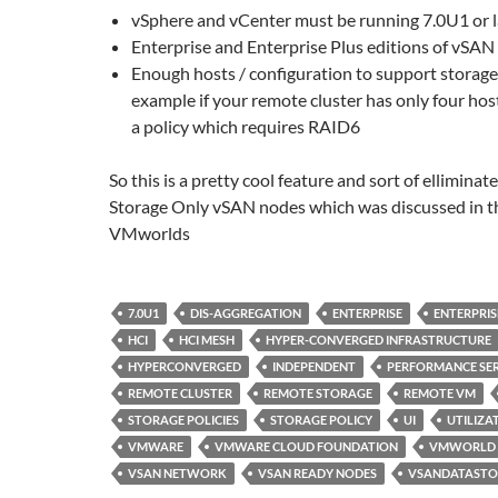
vSphere and vCenter must be running 7.0U1 or l
Enterprise and Enterprise Plus editions of vSAN
Enough hosts / configuration to support storage 
example if your remote cluster has only four hos
a policy which requires RAID6
So this is a pretty cool feature and sort of elliminat
Storage Only vSAN nodes which was discussed in t
VMworlds
7.0U1
DIS-AGGREGATION
ENTERPRISE
ENTERPRIS
HCI
HCI MESH
HYPER-CONVERGED INFRASTRUCTURE
HYPERCONVERGED
INDEPENDENT
PERFORMANCE SER
REMOTE CLUSTER
REMOTE STORAGE
REMOTE VM
STORAGE POLICIES
STORAGE POLICY
UI
UTILIZA
VMWARE
VMWARE CLOUD FOUNDATION
VMWORLD
VSAN NETWORK
VSAN READY NODES
VSANDATASTO