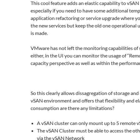
This cool feature adds an elastic capability to vSAN
especially if you need to have some additional temp
application refactoring or service upgrade where y
the new services but keep the old one operational un
is made.
VMware has not left the monitoring capabilities of
either, in the UI you can monitor the usage of “Re
capacity perspective as well as within the performa
So this clearly allows dissagregation of storage and
vSAN environment and offers that flexibility and ela
consumption are there any limitations?
A vSAN cluster can only mount up to 5 remote 
The vSAN Cluster must be able to access the oth
via the vSAN Network