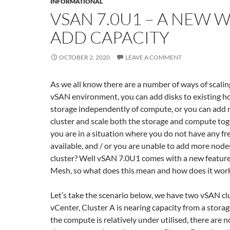
INFORMATIONAL
VSAN 7.0U1 – A NEW 
ADD CAPACITY
OCTOBER 2, 2020
LEAVE A COMMENT
As we all know there are a number of ways of scaling
vSAN environment, you can add disks to existing ho
storage independently of compute, or you can add 
cluster and scale both the storage and compute toge
you are in a situation where you do not have any fre
available, and / or you are unable to add more nodes
cluster? Well vSAN 7.0U1 comes with a new featur
Mesh, so what does this mean and how does it wor
Let’s take the scenario below, we have two vSAN cl
vCenter, Cluster A is nearing capacity from a storag
the compute is relatively under utilised, there are n