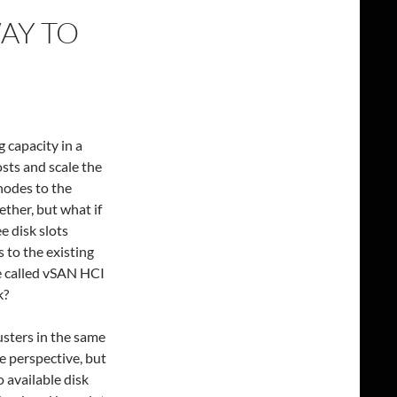
WAY TO
 capacity in a
sts and scale the
nodes to the
ther, but what if
e disk slots
 to the existing
e called vSAN HCI
k?
usters in the same
e perspective, but
o available disk