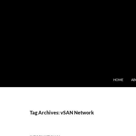
SKIP TO CONT
HOME
AB
Tag Archives: vSAN Network