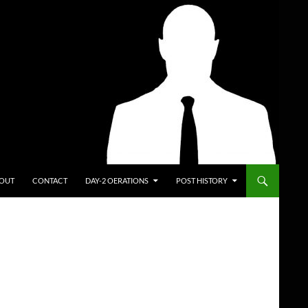
ENT
OUT
CONTACT
DAY-2 OERATIONS
POST HISTORY