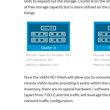
slots to expand out the storage. Cluster B on the ot
of free storage capacity but is more utilised on the
things:
Now the vSAN HCI Mesh will allow you to consume
remote vSAN cluster providing it exists within the
inventory, there are no special hardware / softwar
(apart from 7.0U1) and the traffic will leverage the
network traffic configuration.