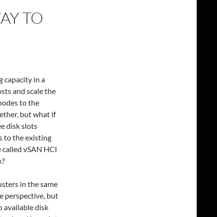
WAY TO
 capacity in a
sts and scale the
nodes to the
ther, but what if
e disk slots
 to the existing
e called vSAN HCI
k?
usters in the same
e perspective, but
o available disk