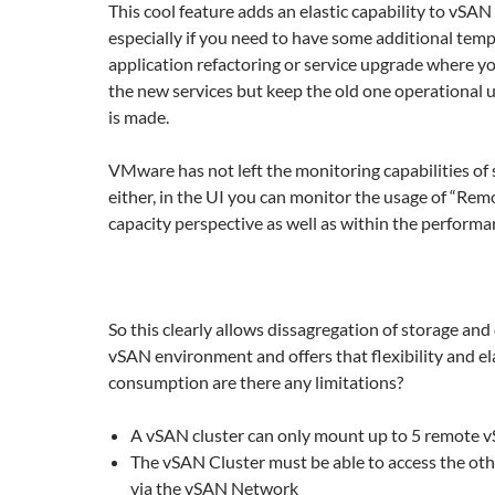
This cool feature adds an elastic capability to vSAN
especially if you need to have some additional temp
application refactoring or service upgrade where y
the new services but keep the old one operational un
is made.
VMware has not left the monitoring capabilities of
either, in the UI you can monitor the usage of “Re
capacity perspective as well as within the performa
So this clearly allows dissagregation of storage and
vSAN environment and offers that flexibility and ela
consumption are there any limitations?
A vSAN cluster can only mount up to 5 remote 
The vSAN Cluster must be able to access the oth
via the vSAN Network