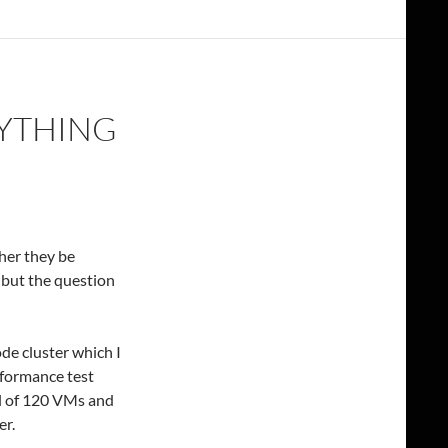
NYTHING
her they be
 but the question
de cluster which I
rformance test
al of 120 VMs and
er.