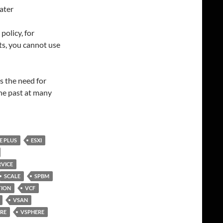
ater
policy, for
ts, you cannot use
es the need for
he past at many
E PLUS
ESXI
VICE
SCALE
SPBM
TION
VCF
VSAN
RE
VSPHERE