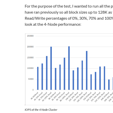
For the purpose of the test, I wanted to run all the 
have ran previously so all block sizes up to 128K as 
Read/Write percentages of 0%, 30%, 70% and 100%, 
look at the 4-Node performance:
IOPS of the 4 Node Cluster