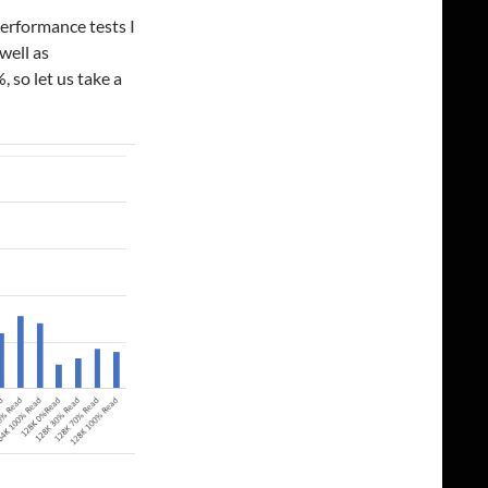
performance tests I
well as
so let us take a