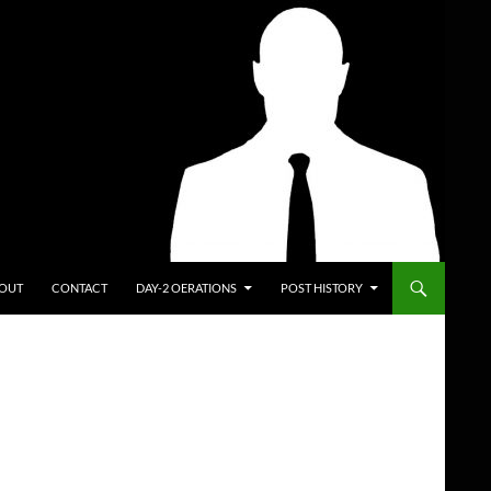
ENT
OUT
CONTACT
DAY-2 OERATIONS
POST HISTORY