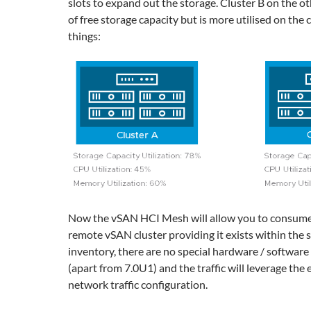
slots to expand out the storage. Cluster B on the ot
of free storage capacity but is more utilised on the
things:
Now the vSAN HCI Mesh will allow you to consume
remote vSAN cluster providing it exists within the
inventory, there are no special hardware / softwar
(apart from 7.0U1) and the traffic will leverage the
network traffic configuration.