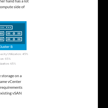
her hand has a lot
 compute side of
 storage on a
 same vCenter
e requirements
 existing vSAN