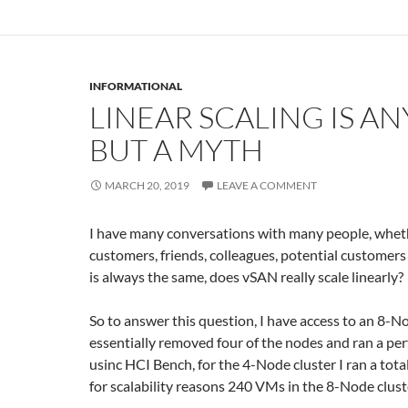
INFORMATIONAL
LINEAR SCALING IS A
BUT A MYTH
MARCH 20, 2019
LEAVE A COMMENT
I have many conversations with many people, whet
customers, friends, colleagues, potential customers
is always the same, does vSAN really scale linearly?
So to answer this question, I have access to an 8-No
essentially removed four of the nodes and ran a pe
usinc HCI Bench, for the 4-Node cluster I ran a tot
for scalability reasons 240 VMs in the 8-Node clust