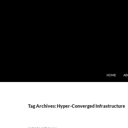
SKIP TO CONT
HOME
AB
Tag Archives: Hyper-Converged Infrastructure