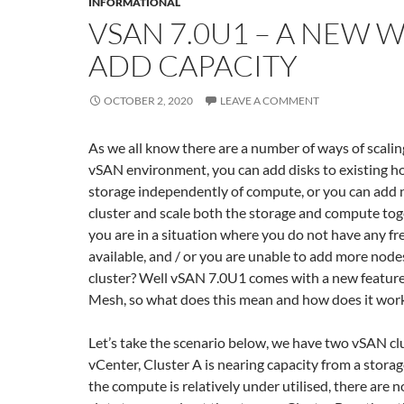
INFORMATIONAL
VSAN 7.0U1 – A NEW 
ADD CAPACITY
OCTOBER 2, 2020
LEAVE A COMMENT
As we all know there are a number of ways of scaling
vSAN environment, you can add disks to existing ho
storage independently of compute, or you can add 
cluster and scale both the storage and compute toge
you are in a situation where you do not have any fre
available, and / or you are unable to add more nodes
cluster? Well vSAN 7.0U1 comes with a new featur
Mesh, so what does this mean and how does it wor
Let’s take the scenario below, we have two vSAN cl
vCenter, Cluster A is nearing capacity from a storag
the compute is relatively under utilised, there are n