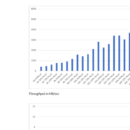
Throughput in MB/sec