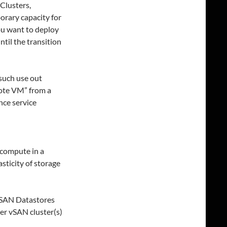
 Clusters,
orary capacity for
ou want to deploy
til the transition
 such use out
mote VM” from a
nce service
 compute in a
sticity of storage
vSAN Datastores
er vSAN cluster(s)