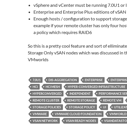
vSphere and vCenter must be running 7.0U1 or l
Enterprise and Enterprise Plus editions of vSAN
Enough hosts / configuration to support storage 
example if your remote cluster has only four hos
a policy which requires RAID6
So this is a pretty cool feature and sort of elliminat
Storage Only vSAN nodes which was discussed in t
VMworlds
7.0U1
DIS-AGGREGATION
ENTERPRISE
ENTERPRIS
HCI
HCI MESH
HYPER-CONVERGED INFRASTRUCTURE
HYPERCONVERGED
INDEPENDENT
PERFORMANCE SER
REMOTE CLUSTER
REMOTE STORAGE
REMOTE VM
STORAGE POLICIES
STORAGE POLICY
UI
UTILIZA
VMWARE
VMWARE CLOUD FOUNDATION
VMWORLD
VSAN NETWORK
VSAN READY NODES
VSANDATASTO