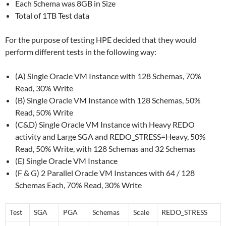
Each Schema was 8GB in Size
Total of 1TB Test data
For the purpose of testing HPE decided that they would
perform different tests in the following way:
(A) Single Oracle VM Instance with 128 Schemas, 70%
Read, 30% Write
(B) Single Oracle VM Instance with 128 Schemas, 50%
Read, 50% Write
(C&D) Single Oracle VM Instance with Heavy REDO
activity and Large SGA and REDO_STRESS=Heavy, 50%
Read, 50% Write, with 128 Schemas and 32 Schemas
(E) Single Oracle VM Instance
(F & G) 2 Parallel Oracle VM Instances with 64 / 128
Schemas Each, 70% Read, 30% Write
Test
SGA
PGA
Schemas
Scale
REDO_STRESS