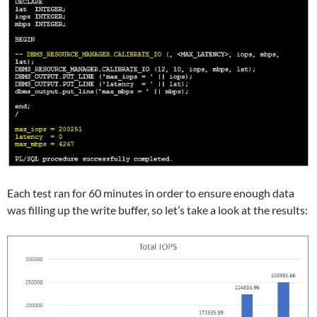
Each test ran for 60 minutes in order to ensure enough data
was filling up the write buffer, so let’s take a look at the results: