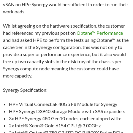
vSAN on HPe Synergy would be sufficient in order to run their
workloads.
Whilst agreeing on the hardware specification, the customer
had referenced my previous post on
Optane™ Performance
and had asked HPE to perform the tests using Optane™ as the
cache tier in the Synergy configuration, this was not only to
provide a superior performance experience, but it also would
free up two capacity slots in the disk tray of the chassis per
Synergy compute node meaning the customer could have
more capacity.
Synergy Specification:
HPE Virtual Connect SE 40Gb F8 Module for Synergy
HPE Synergy D3940 Storage Module with SAS expanders
3x HPE Synergy 480 Gen10 nodes, each equipped with:
2x Intel® Xeon® Gold 6154 CPU @ 3.00GHz
2x Intel® Optane™ 750 GB SSD DC P4800X Series PCIe