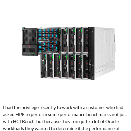
I had the privilege recently to work with a customer who had
asked HPE to perform some performance benchmarks not just
with HCI Bench, but because they run quite a lot of Oracle
workloads they wanted to determine if the performance of