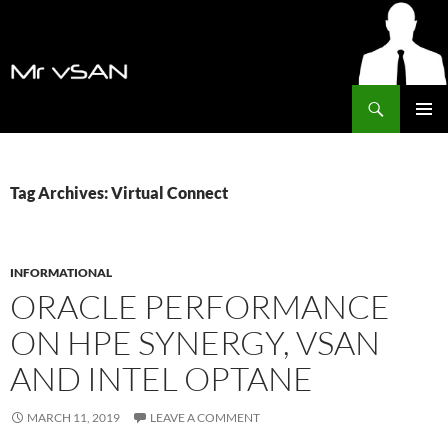
Search
MrVSAN
SKIP
PRIMAR
TO
MENU
CONTENT
Tag Archives: Virtual Connect
INFORMATIONAL
ORACLE PERFORMANCE
ON HPE SYNERGY, VSAN
AND INTEL OPTANE
MARCH 11, 2019
LEAVE A COMMENT