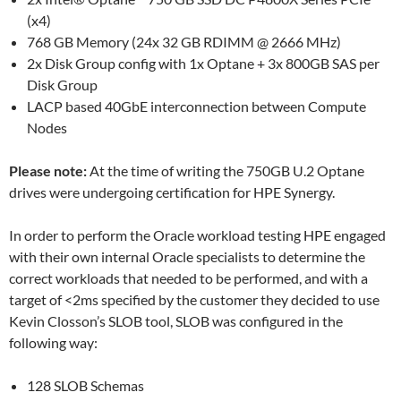
(x4)
768 GB Memory (24x 32 GB RDIMM @ 2666 MHz)
2x Disk Group config with 1x Optane + 3x 800GB SAS per
Disk Group
LACP based 40GbE interconnection between Compute
Nodes
Please note:
At the time of writing the 750GB U.2 Optane
drives were undergoing certification for HPE Synergy.
In order to perform the Oracle workload testing HPE engaged
with their own internal Oracle specialists to determine the
correct workloads that needed to be performed, and with a
target of <2ms specified by the customer they decided to use
Kevin Closson’s SLOB tool, SLOB was configured in the
following way:
128 SLOB Schemas