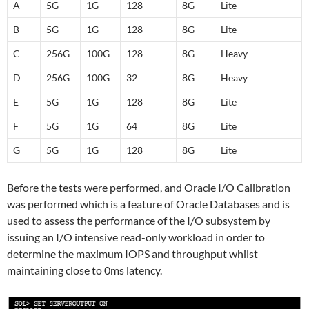
A
5G
1G
128
8G
Lite
B
5G
1G
128
8G
Lite
C
256G
100G
128
8G
Heavy
D
256G
100G
32
8G
Heavy
E
5G
1G
128
8G
Lite
F
5G
1G
64
8G
Lite
G
5G
1G
128
8G
Lite
Before the tests were performed, and Oracle I/O Calibration
was performed which is a feature of Oracle Databases and is
used to assess the performance of the I/O subsystem by
issuing an I/O intensive read-only workload in order to
determine the maximum IOPS and throughput whilst
maintaining close to 0ms latency.