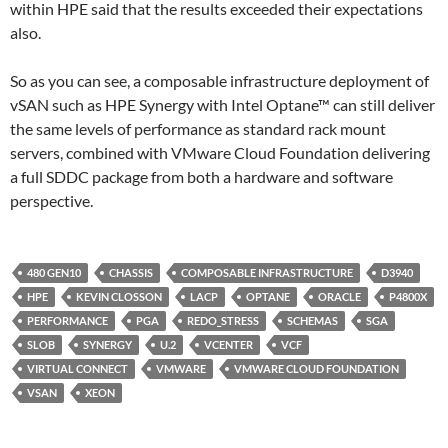
within HPE said that the results exceeded their expectations
also.
So as you can see, a composable infrastructure deployment of
vSAN such as HPE Synergy with Intel Optane™ can still deliver
the same levels of performance as standard rack mount
servers, combined with VMware Cloud Foundation delivering
a full SDDC package from both a hardware and software
perspective.
480 GEN10
CHASSIS
COMPOSABLE INFRASTRUCTURE
D3940
HPE
KEVIN CLOSSON
LACP
OPTANE
ORACLE
P4800X
PERFORMANCE
PGA
REDO_STRESS
SCHEMAS
SGA
SLOB
SYNERGY
U.2
VCENTER
VCF
VIRTUAL CONNECT
VMWARE
VMWARE CLOUD FOUNDATION
VSAN
XEON