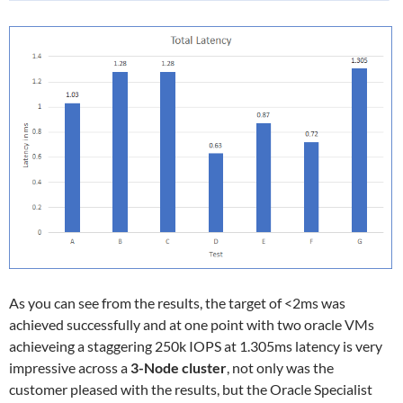
As you can see from the results, the target of <2ms was
achieved successfully and at one point with two oracle VMs
achieveing a staggering 250k IOPS at 1.305ms latency is very
impressive across a
3-Node cluster
, not only was the
customer pleased with the results, but the Oracle Specialist