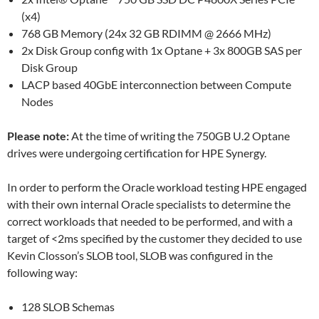
(x4)
768 GB Memory (24x 32 GB RDIMM @ 2666 MHz)
2x Disk Group config with 1x Optane + 3x 800GB SAS per
Disk Group
LACP based 40GbE interconnection between Compute
Nodes
Please note:
At the time of writing the 750GB U.2 Optane
drives were undergoing certification for HPE Synergy.
In order to perform the Oracle workload testing HPE engaged
with their own internal Oracle specialists to determine the
correct workloads that needed to be performed, and with a
target of <2ms specified by the customer they decided to use
Kevin Closson’s SLOB tool, SLOB was configured in the
following way:
128 SLOB Schemas