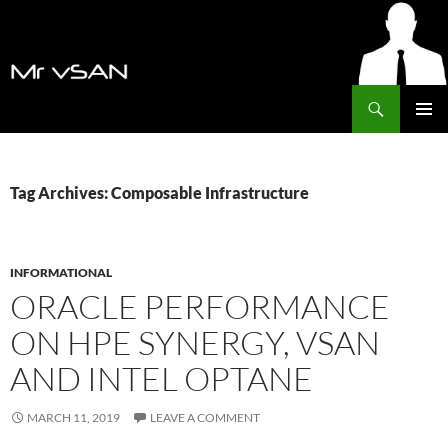
Search
MrVSAN
SKIP
PRIMAR
TO
MENU
CONTENT
Tag Archives: Composable Infrastructure
INFORMATIONAL
ORACLE PERFORMANCE
ON HPE SYNERGY, VSAN
AND INTEL OPTANE
MARCH 11, 2019
LEAVE A COMMENT