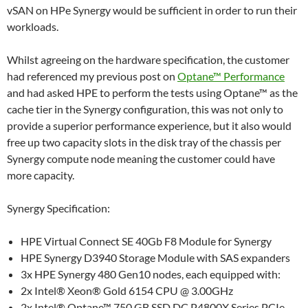
vSAN on HPe Synergy would be sufficient in order to run their
workloads.
Whilst agreeing on the hardware specification, the customer
had referenced my previous post on
Optane™ Performance
and had asked HPE to perform the tests using Optane™ as the
cache tier in the Synergy configuration, this was not only to
provide a superior performance experience, but it also would
free up two capacity slots in the disk tray of the chassis per
Synergy compute node meaning the customer could have
more capacity.
Synergy Specification:
HPE Virtual Connect SE 40Gb F8 Module for Synergy
HPE Synergy D3940 Storage Module with SAS expanders
3x HPE Synergy 480 Gen10 nodes, each equipped with:
2x Intel® Xeon® Gold 6154 CPU @ 3.00GHz
2x Intel® Optane™ 750 GB SSD DC P4800X Series PCIe