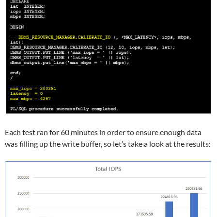
Each test ran for 60 minutes in order to ensure enough data
was filling up the write buffer, so let’s take a look at the results: