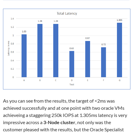
As you can see from the results, the target of <2ms was
achieved successfully and at one point with two oracle VMs
achieveing a staggering 250k IOPS at 1.305ms latency is very
impressive across a
3-Node cluster
, not only was the
customer pleased with the results, but the Oracle Specialist