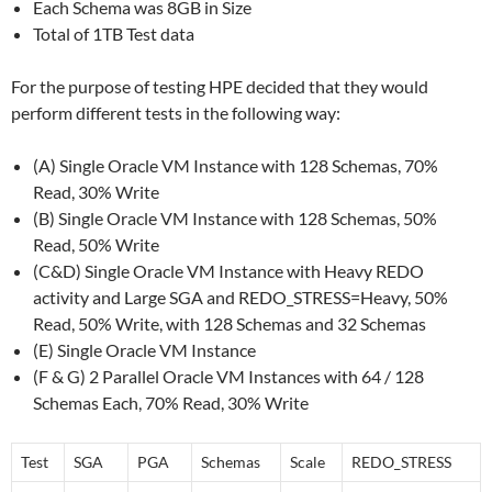
Each Schema was 8GB in Size
Total of 1TB Test data
For the purpose of testing HPE decided that they would
perform different tests in the following way:
(A) Single Oracle VM Instance with 128 Schemas, 70%
Read, 30% Write
(B) Single Oracle VM Instance with 128 Schemas, 50%
Read, 50% Write
(C&D) Single Oracle VM Instance with Heavy REDO
activity and Large SGA and REDO_STRESS=Heavy, 50%
Read, 50% Write, with 128 Schemas and 32 Schemas
(E) Single Oracle VM Instance
(F & G) 2 Parallel Oracle VM Instances with 64 / 128
Schemas Each, 70% Read, 30% Write
Test
SGA
PGA
Schemas
Scale
REDO_STRESS