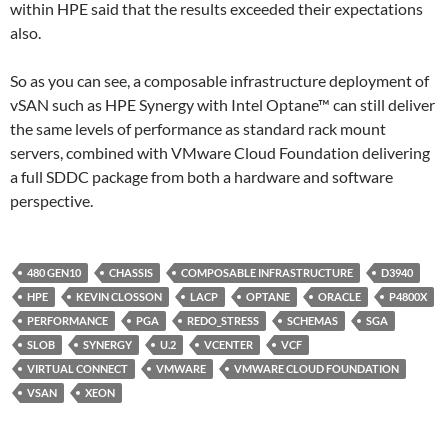
within HPE said that the results exceeded their expectations
also.
So as you can see, a composable infrastructure deployment of
vSAN such as HPE Synergy with Intel Optane™ can still deliver
the same levels of performance as standard rack mount
servers, combined with VMware Cloud Foundation delivering
a full SDDC package from both a hardware and software
perspective.
480 GEN10
CHASSIS
COMPOSABLE INFRASTRUCTURE
D3940
HPE
KEVIN CLOSSON
LACP
OPTANE
ORACLE
P4800X
PERFORMANCE
PGA
REDO_STRESS
SCHEMAS
SGA
SLOB
SYNERGY
U.2
VCENTER
VCF
VIRTUAL CONNECT
VMWARE
VMWARE CLOUD FOUNDATION
VSAN
XEON