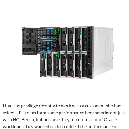
I had the privilege recently to work with a customer who had
asked HPE to perform some performance benchmarks not just
with HCI Bench, but because they run quite a lot of Oracle
workloads they wanted to determine if the performance of