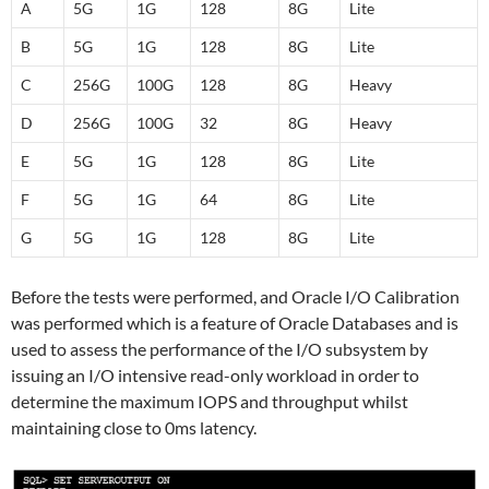
A
5G
1G
128
8G
Lite
B
5G
1G
128
8G
Lite
C
256G
100G
128
8G
Heavy
D
256G
100G
32
8G
Heavy
E
5G
1G
128
8G
Lite
F
5G
1G
64
8G
Lite
G
5G
1G
128
8G
Lite
Before the tests were performed, and Oracle I/O Calibration
was performed which is a feature of Oracle Databases and is
used to assess the performance of the I/O subsystem by
issuing an I/O intensive read-only workload in order to
determine the maximum IOPS and throughput whilst
maintaining close to 0ms latency.