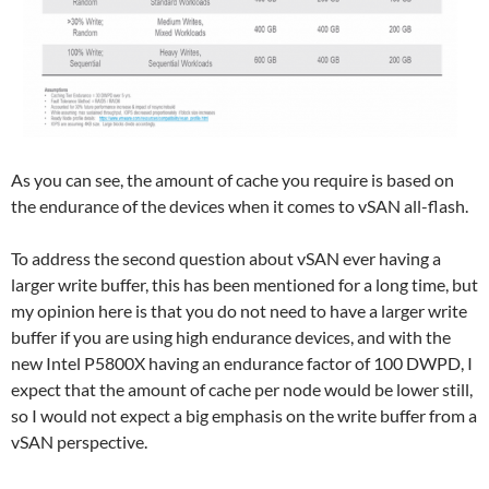
As you can see, the amount of cache you require is based on
the endurance of the devices when it comes to vSAN all-flash.
To address the second question about vSAN ever having a
larger write buffer, this has been mentioned for a long time, but
my opinion here is that you do not need to have a larger write
buffer if you are using high endurance devices, and with the
new Intel P5800X having an endurance factor of 100 DWPD, I
expect that the amount of cache per node would be lower still,
so I would not expect a big emphasis on the write buffer from a
vSAN perspective.