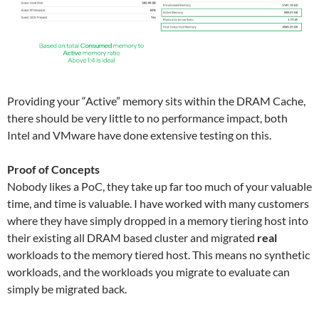
Providing your “Active” memory sits within the DRAM Cache,
there should be very little to no performance impact, both
Intel and VMware have done extensive testing on this.
Proof of Concepts
Nobody likes a PoC, they take up far too much of your valuable
time, and time is valuable. I have worked with many customers
where they have simply dropped in a memory tiering host into
their existing all DRAM based cluster and migrated
real
workloads to the memory tiered host. This means no synthetic
workloads, and the workloads you migrate to evaluate can
simply be migrated back.