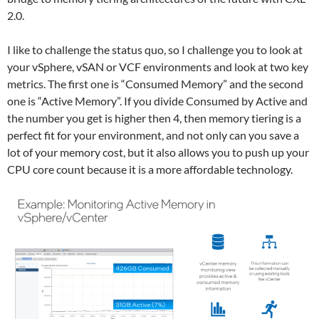
2.0.
I like to challenge the status quo, so I challenge you to look at
your vSphere, vSAN or VCF environments and look at two key
metrics. The first one is “Consumed Memory” and the second
one is “Active Memory”. If you divide Consumed by Active and
the number you get is higher then 4, then memory tiering is a
perfect fit for your environment, and not only can you save a
lot of your memory cost, but it also allows you to push up your
CPU core count because it is a more affordable technology.