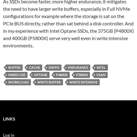
As SSDs become faster, more higher endurance, it mitigates
the need to have larger write buffers, especially in Full NVMe
configurations for example where the storage is sat on the
PCIe BUS directly, rather than sat behind a disk controller. And
in my experience with Intel Optane SSDs, the 375GB (P4800X)
and 400GB (P5800X) serve very well even in write intensive
environments.
BUFFER
CACHE
DWPD
ENDURANCE
INTEL
MIXED USE
OPTANE
P4800X
P5800X
VSAN
WORKLOAD
WRITE BUFFER
WRITE INTENSIVE
LINKS
Log in