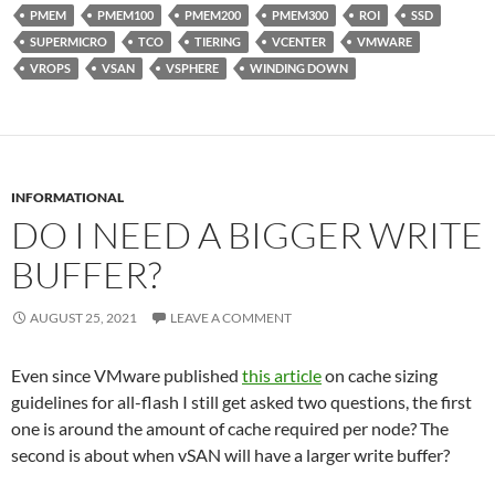
PMEM
PMEM100
PMEM200
PMEM300
ROI
SSD
SUPERMICRO
TCO
TIERING
VCENTER
VMWARE
VROPS
VSAN
VSPHERE
WINDING DOWN
INFORMATIONAL
DO I NEED A BIGGER WRITE
BUFFER?
AUGUST 25, 2021
LEAVE A COMMENT
Even since VMware published
this article
on cache sizing
guidelines for all-flash I still get asked two questions, the first
one is around the amount of cache required per node? The
second is about when vSAN will have a larger write buffer?