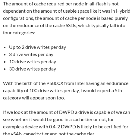
The amount of cache required per node in all-flash is not
dependant on the amount of usable space like it was in Hybrid
configurations, the amount of cache per node is based purely
on the endurance of the cache SSDs, which typically fall into
four categories:
Up to 2 drive writes per day
3 drive writes per day
10 drive writes per day
30 drive writes per day
With the birth of the P5800X from Intel having an endurance
capability of 100 drive writes per day, I would expect a 5th
category will appear soon too.
If we look at the amount of DWPD a drive is capable of we can
see whether it would be good in a cache tier or not, for
example a device with 0.4-2 DWPD is likely to be certified for
the vSAN capacity tier and not the cache tier.