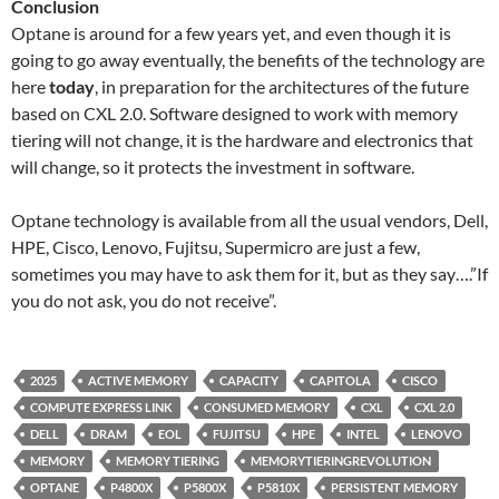
Conclusion
Optane is around for a few years yet, and even though it is
going to go away eventually, the benefits of the technology are
here
today
, in preparation for the architectures of the future
based on CXL 2.0. Software designed to work with memory
tiering will not change, it is the hardware and electronics that
will change, so it protects the investment in software.
Optane technology is available from all the usual vendors, Dell,
HPE, Cisco, Lenovo, Fujitsu, Supermicro are just a few,
sometimes you may have to ask them for it, but as they say….”If
you do not ask, you do not receive”.
2025
ACTIVE MEMORY
CAPACITY
CAPITOLA
CISCO
COMPUTE EXPRESS LINK
CONSUMED MEMORY
CXL
CXL 2.0
DELL
DRAM
EOL
FUJITSU
HPE
INTEL
LENOVO
MEMORY
MEMORY TIERING
MEMORYTIERINGREVOLUTION
OPTANE
P4800X
P5800X
P5810X
PERSISTENT MEMORY