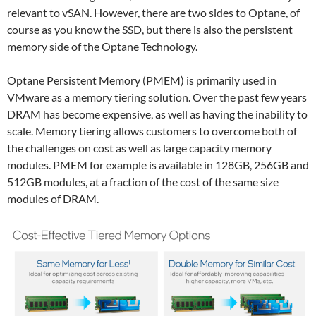
relevant to vSAN. However, there are two sides to Optane, of
course as you know the SSD, but there is also the persistent
memory side of the Optane Technology.
Optane Persistent Memory (PMEM) is primarily used in
VMware as a memory tiering solution. Over the past few years
DRAM has become expensive, as well as having the inability to
scale. Memory tiering allows customers to overcome both of
the challenges on cost as well as large capacity memory
modules. PMEM for example is available in 128GB, 256GB and
512GB modules, at a fraction of the cost of the same size
modules of DRAM.