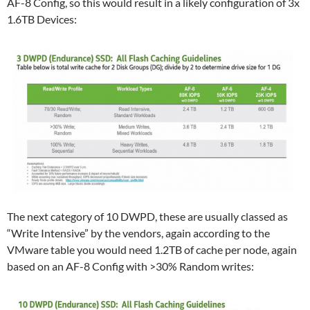
AF-8 Config, so this would result in a likely configuration of 3x
1.6TB Devices:
The next category of 10 DWPD, these are usually classed as
“Write Intensive” by the vendors, again according to the
VMware table you would need 1.2TB of cache per node, again
based on an AF-8 Config with >30% Random writes: