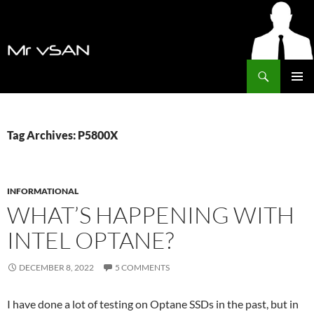
Search
MrVSAN
SKIP
PRIMAR
TO
MENU
CONTENT
Tag Archives: P5800X
INFORMATIONAL
WHAT’S HAPPENING WITH
INTEL OPTANE?
DECEMBER 8, 2022
5 COMMENTS
I have done a lot of testing on Optane SSDs in the past, but in