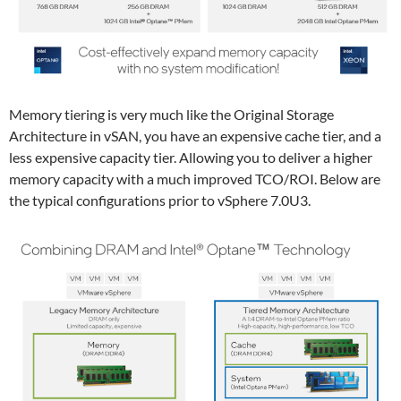
Memory tiering is very much like the Original Storage
Architecture in vSAN, you have an expensive cache tier, and a
less expensive capacity tier. Allowing you to deliver a higher
memory capacity with a much improved TCO/ROI. Below are
the typical configurations prior to vSphere 7.0U3.