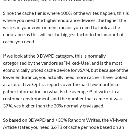
Since the cache tier is where 100% of the writes happen, this is
where you need the higher endurance devices, the higher the
writes in your environment means you need to look at the
endurance as this will be the biggest factor in the amount of
cache you need.
If we look at the 3 DWPD category, this is normally
categorised by the vendors as “Mixed-Use”, and is the most
economically priced cache device for vSAN, but because of the
lower endurance, you actually need more cache. I have looked
at a lot of Live Optics reports over the past few months to
gather information on what is the average % of writes in a
customer environment, and the number that came out was
37%, yes higher than the 30% normally envisaged.
So based on 3DWPD and >30% Random Writes, the VMware
Article states you need 3.6TB of cache per node based on an