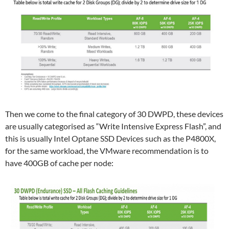
Then we come to the final category of 30 DWPD, these devices
are usually categorised as “Write Intensive Express Flash”, and
this is usually Intel Optane SSD Devices such as the P4800X,
for the same workload, the VMware recommendation is to
have 400GB of cache per node: