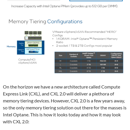
On the horizon we have a new architecture called Compute
Express Link (CXL), and CXL 2.0 will deliver a plethora of
memory tiering devices. However, CXL 2.0 is a few years away,
so the only memory tiering solution out there for the masses is
Intel Optane. This is how it looks today and how it may look
with CXL 2.0: