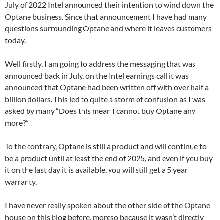
July of 2022 Intel announced their intention to wind down the
Optane business. Since that announcement I have had many
questions surrounding Optane and where it leaves customers
today.
Well firstly, I am going to address the messaging that was
announced back in July, on the Intel earnings call it was
announced that Optane had been written off with over half a
billion dollars. This led to quite a storm of confusion as I was
asked by many “Does this mean I cannot buy Optane any
more?”
To the contrary, Optane is still a product and will continue to
be a product until at least the end of 2025, and even if you buy
it on the last day it is available, you will still get a 5 year
warranty.
I have never really spoken about the other side of the Optane
house on this blog before, moreso because it wasn’t directly