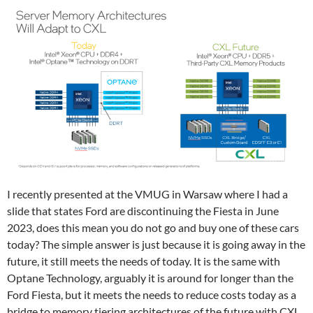
I recently presented at the VMUG in Warsaw where I had a
slide that states Ford are discontinuing the Fiesta in June
2023, does this mean you do not go and buy one of these cars
today? The simple answer is just because it is going away in the
future, it still meets the needs of today. It is the same with
Optane Technology, arguably it is around for longer than the
Ford Fiesta, but it meets the needs to reduce costs today as a
bridge to memory tiering architectures of the future with CXL