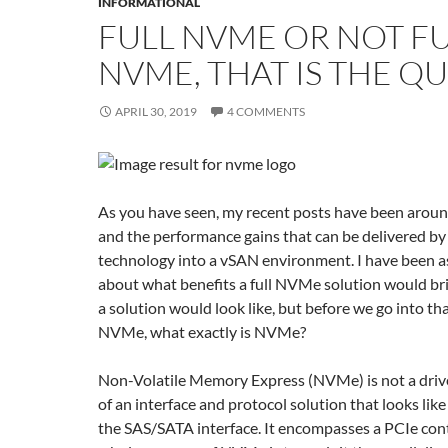
INFORMATIONAL
FULL NVME OR NOT F
NVME, THAT IS THE Q
APRIL 30, 2019
4 COMMENTS
As you have seen, my recent posts have been aroun
and the performance gains that can be delivered b
technology into a vSAN environment. I have been 
about what benefits a full NVMe solution would br
a solution would look like, but before we go into that
NVMe, what exactly is NVMe?
Non-Volatile Memory Express (NVMe) is not a driv
of an interface and protocol solution that looks like 
the SAS/SATA interface. It encompasses a PCIe cont