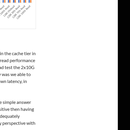
n the cache tier in
 read performance
ead test the 2x10G
y was we able to
wn latency, in
e simple answer
sitive then having
adequately
y perspective with