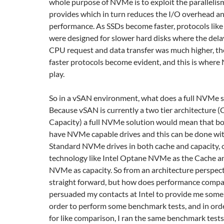
whole purpose of NVMe is to exploit the parallelis
provides which in turn reduces the I/O overhead a
performance. As SSDs become faster, protocols li
were designed for slower hard disks where the del
CPU request and data transfer was much higher, th
faster protocols become evident, and this is wher
play.
So in a vSAN environment, what does a full NVMe so
Because vSAN is currently a two tier architecture 
Capacity) a full NVMe solution would mean that bot
have NVMe capable drives and this can be done with
Standard NVMe drives in both cache and capacity, o
technology like Intel Optane NVMe as the Cache a
NVMe as capacity. So from an architecture perspecti
straight forward, but how does performance compare
persuaded my contacts at Intel to provide me some
order to perform some benchmark tests, and in order
for like comparison, I ran the same benchmark tests