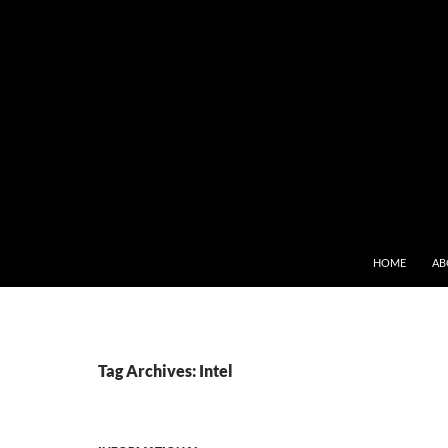
SKIP TO CONT
HOME
AB
Tag Archives: Intel