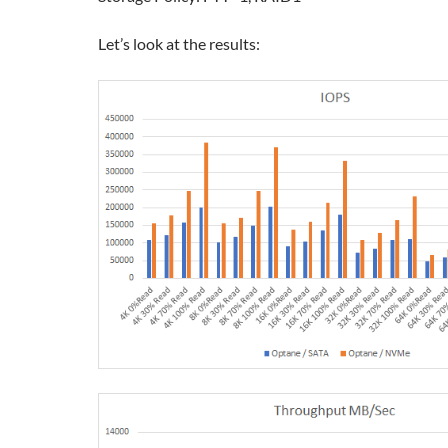
Let’s look at the results: