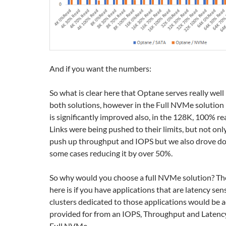
And if you want the numbers:
So what is clear here that Optane serves really well i
both solutions, however in the Full NVMe solution
is significantly improved also, in the 128K, 100% r
Links were being pushed to their limits, but not onl
push up throughput and IOPS but we also drove do
some cases reducing it by over 50%.
So why would you choose a full NVMe solution? Th
here is if you have applications that are latency sen
clusters dedicated to those applications would be 
provided for from an IOPS, Throughput and Latenc
Full NVMe.