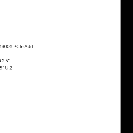
 P4800X PCIe Add
 2.5″
5″ U.2