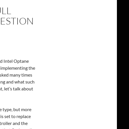
ULL
UESTION
d Intel Optane
y implementing the
asked many times
ing and what such
, let’s talk about
e type, but more
is set to replace
roller and the