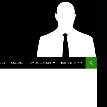
ENT
OUT
CONTACT
DAY-2 OERATIONS
POST HISTORY