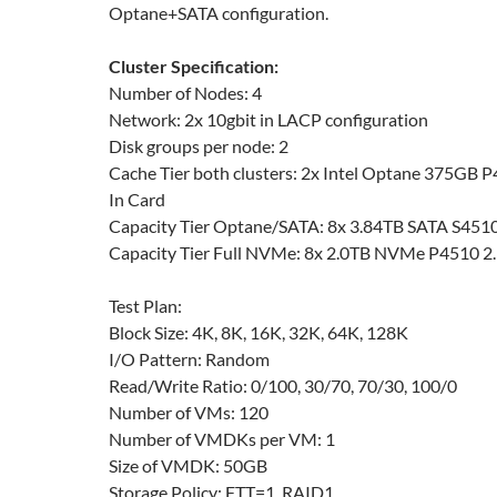
Optane+SATA configuration.
Cluster Specification:
Number of Nodes: 4
Network: 2x 10gbit in LACP configuration
Disk groups per node: 2
Cache Tier both clusters: 2x Intel Optane 375GB
In Card
Capacity Tier Optane/SATA: 8x 3.84TB SATA S4510
Capacity Tier Full NVMe: 8x 2.0TB NVMe P4510 2.
Test Plan:
Block Size: 4K, 8K, 16K, 32K, 64K, 128K
I/O Pattern: Random
Read/Write Ratio: 0/100, 30/70, 70/30, 100/0
Number of VMs: 120
Number of VMDKs per VM: 1
Size of VMDK: 50GB
Storage Policy: FTT=1, RAID1