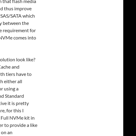
m that flash media
nd thus improve
ke SAS/SATA which
ay between the
e requirement for
e NVMe comes into
lution look like?
(Cache and
h tiers have to
 either all
r using a
nd Standard
ve it is pretty
, for this I
 Full NVMe kit in
 to provide a like
 on an