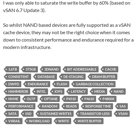
I was only able to saturate the write buffer by 60% (based on
vSAN 6.7 Update 3).
So whilst NAND based devices are fully supported as a vSAN
cache device, they may not be the right choice when it comes
down to consistent performance and endurance required for a
modern infrastructure.
1.6TB
375GB
3DNAND
BIT ADDRESSABLE
CACHE
CONSISTENT
DATABASE
DE-STAGING
DRAM BUFFER
DWPD
ENDURANCE
FLASH
GARBAGE COLLECTION
HAMMERDB
INTEL
IOPS
LATENCY
MEDIA
NAND
NVME
OLTP
OPTANE
P4510
P4610
P4800X
PERFORMANCE
RANDOM
READS
RESPONSE TIME
SAS
SATA
SSD
SUSTAINED WRITES
TRANSISTOR-LESS
VSAN
VXRAIL
WORKLOAD
WRITE
WRITE BUFFER