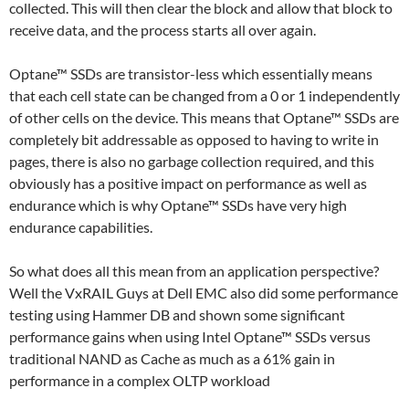
collected. This will then clear the block and allow that block to
receive data, and the process starts all over again.
Optane™ SSDs are transistor-less which essentially means
that each cell state can be changed from a 0 or 1 independently
of other cells on the device. This means that Optane™ SSDs are
completely bit addressable as opposed to having to write in
pages, there is also no garbage collection required, and this
obviously has a positive impact on performance as well as
endurance which is why Optane™ SSDs have very high
endurance capabilities.
So what does all this mean from an application perspective?
Well the VxRAIL Guys at Dell EMC also did some performance
testing using Hammer DB and shown some significant
performance gains when using Intel Optane™ SSDs versus
traditional NAND as Cache as much as a 61% gain in
performance in a complex OLTP workload