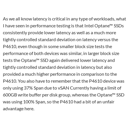
As we all know latency is critical in any type of workloads, what
I have seen in performance testing is that Intel Optane™ SSDs
consistently provide lower latency as well as a much more
tightly controlled standard deviation on latency versus the
P4610, even though in some smaller block size tests the
performance of both devices was similar, in larger block size
tests the Optane™ SSD again delivered lower latency and
tightly controlled standard deviation in latency but also
provided a much higher performance in comparison to the
P4610. You also have to remember that the P4610 device was
only using 37% Span due to vSAN Currently having a limit of
600GB write buffer per disk group, whereas the Optane™ SSD
was using 100% Span, so the P4610 had a bit of an unfair
advantage here.