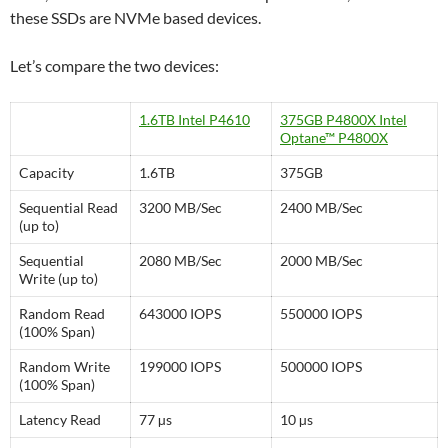
these SSDs are NVMe based devices.
Let’s compare the two devices:
1.6TB Intel P4610
375GB P4800X Intel
Optane™ P4800X
Capacity
1.6TB
375GB
Sequential Read
3200 MB/Sec
2400 MB/Sec
(up to)
Sequential
2080 MB/Sec
2000 MB/Sec
Write (up to)
Random Read
643000 IOPS
550000 IOPS
(100% Span)
Random Write
199000 IOPS
500000 IOPS
(100% Span)
Latency Read
77 µs
10 µs