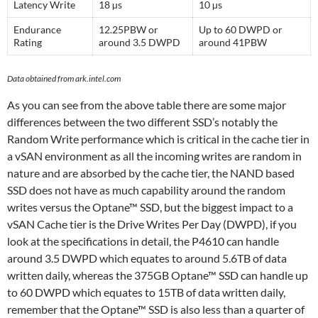
Latency Write
18 µs
10 µs
Endurance
12.25PBW or
Up to 60 DWPD or
Rating
around 3.5 DWPD
around 41PBW
Data obtained from ark.intel.com
As you can see from the above table there are some major
differences between the two different SSD’s notably the
Random Write performance which is critical in the cache tier in
a vSAN environment as all the incoming writes are random in
nature and are absorbed by the cache tier, the NAND based
SSD does not have as much capability around the random
writes versus the Optane™ SSD, but the biggest impact to a
vSAN Cache tier is the Drive Writes Per Day (DWPD), if you
look at the specifications in detail, the P4610 can handle
around 3.5 DWPD which equates to around 5.6TB of data
written daily, whereas the 375GB Optane™ SSD can handle up
to 60 DWPD which equates to 15TB of data written daily,
remember that the Optane™ SSD is also less than a quarter of