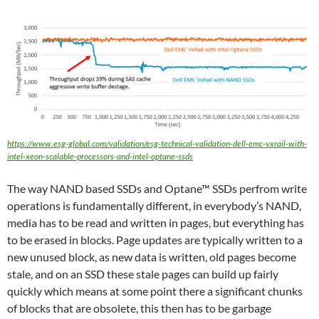
https://www.esg-global.com/validation/esg-technical-validation-dell-emc-vxrail-with-
intel-xeon-scalable-processors-and-intel-optane-ssds
The way NAND based SSDs and Optane™ SSDs perfrom write
operations is fundamentally different, in everybody’s NAND,
media has to be read and written in pages, but everything has
to be erased in blocks. Page updates are typically written to a
new unused block, as new data is written, old pages become
stale, and on an SSD these stale pages can build up fairly
quickly which means at some point there a significant chunks
of blocks that are obsolete, this then has to be garbage