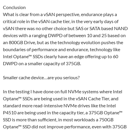
Conclusion
What is clear from a vSAN perspective, endurance plays a
critical role in the vSAN cache tier, in the very early days of
vSAN there was no other choice but SAS or SATA based NAND
devices with a ranging DWPD of between 10 and 25 based on
an 800GB Drive, but as the technology evolution pushes the
boundaries of performance and endurance, technology like
Intel Optane™ SSDs clearly have an edge offering up to 60
DWPD on a smaller capacity of 375GB.
Smaller cache device…are you serious?
In the testing I have done on full NVMe systems where Intel
Optane™ SSDs are being used in the vSAN Cache Tier, and
standard more read-intensive NVMe drives like the Intel
P4510 are being used in the capacity tier, a 375GB Optane™
SSD is more than sufficient, in most workloads a 750GB
Optane™ SSD did not improve performance, even with 375GB