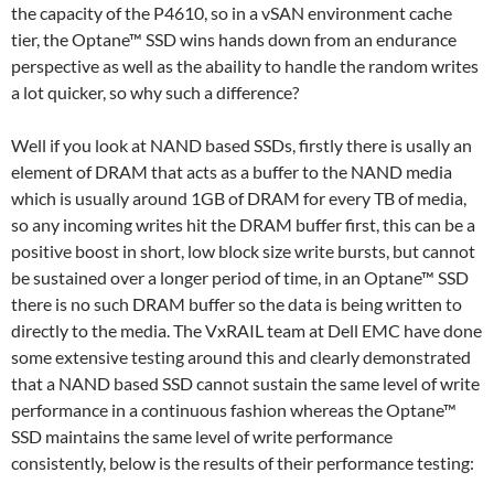
the capacity of the P4610, so in a vSAN environment cache
tier, the Optane™ SSD wins hands down from an endurance
perspective as well as the abaility to handle the random writes
a lot quicker, so why such a difference?
Well if you look at NAND based SSDs, firstly there is usally an
element of DRAM that acts as a buffer to the NAND media
which is usually around 1GB of DRAM for every TB of media,
so any incoming writes hit the DRAM buffer first, this can be a
positive boost in short, low block size write bursts, but cannot
be sustained over a longer period of time, in an Optane™ SSD
there is no such DRAM buffer so the data is being written to
directly to the media. The VxRAIL team at Dell EMC have done
some extensive testing around this and clearly demonstrated
that a NAND based SSD cannot sustain the same level of write
performance in a continuous fashion whereas the Optane™
SSD maintains the same level of write performance
consistently, below is the results of their performance testing: