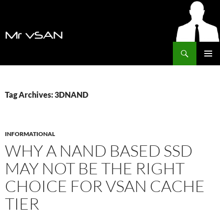
Search
MrVSAN
SKIP
PRIMAR
TO
MENU
CONTENT
Tag Archives: 3DNAND
INFORMATIONAL
WHY A NAND BASED SSD
MAY NOT BE THE RIGHT
CHOICE FOR VSAN CACHE
TIER