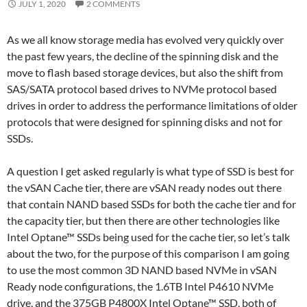
JULY 1, 2020
2 COMMENTS
As we all know storage media has evolved very quickly over
the past few years, the decline of the spinning disk and the
move to flash based storage devices, but also the shift from
SAS/SATA protocol based drives to NVMe protocol based
drives in order to address the performance limitations of older
protocols that were designed for spinning disks and not for
SSDs.
A question I get asked regularly is what type of SSD is best for
the vSAN Cache tier, there are vSAN ready nodes out there
that contain NAND based SSDs for both the cache tier and for
the capacity tier, but then there are other technologies like
Intel Optane™ SSDs being used for the cache tier, so let’s talk
about the two, for the purpose of this comparison I am going
to use the most common 3D NAND based NVMe in vSAN
Ready node configurations, the 1.6TB Intel P4610 NVMe
drive, and the 375GB P4800X Intel Optane™ SSD, both of