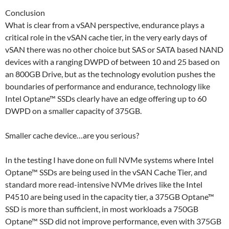
Conclusion
What is clear from a vSAN perspective, endurance plays a
critical role in the vSAN cache tier, in the very early days of
vSAN there was no other choice but SAS or SATA based NAND
devices with a ranging DWPD of between 10 and 25 based on
an 800GB Drive, but as the technology evolution pushes the
boundaries of performance and endurance, technology like
Intel Optane™ SSDs clearly have an edge offering up to 60
DWPD on a smaller capacity of 375GB.
Smaller cache device…are you serious?
In the testing I have done on full NVMe systems where Intel
Optane™ SSDs are being used in the vSAN Cache Tier, and
standard more read-intensive NVMe drives like the Intel
P4510 are being used in the capacity tier, a 375GB Optane™
SSD is more than sufficient, in most workloads a 750GB
Optane™ SSD did not improve performance, even with 375GB