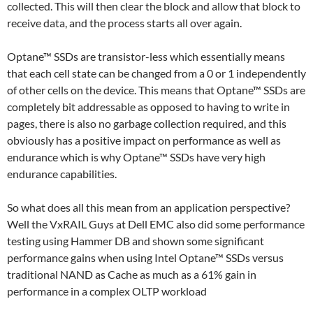
collected. This will then clear the block and allow that block to
receive data, and the process starts all over again.
Optane™ SSDs are transistor-less which essentially means
that each cell state can be changed from a 0 or 1 independently
of other cells on the device. This means that Optane™ SSDs are
completely bit addressable as opposed to having to write in
pages, there is also no garbage collection required, and this
obviously has a positive impact on performance as well as
endurance which is why Optane™ SSDs have very high
endurance capabilities.
So what does all this mean from an application perspective?
Well the VxRAIL Guys at Dell EMC also did some performance
testing using Hammer DB and shown some significant
performance gains when using Intel Optane™ SSDs versus
traditional NAND as Cache as much as a 61% gain in
performance in a complex OLTP workload