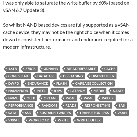
I was only able to saturate the write buffer by 60% (based on
vSAN 6.7 Update 3).
So whilst NAND based devices are fully supported as a vSAN
cache device, they may not be the right choice when it comes
down to consistent performance and endurance required for a
modern infrastructure.
1.6TB
375GB
3DNAND
BIT ADDRESSABLE
CACHE
CONSISTENT
DATABASE
DE-STAGING
DRAM BUFFER
DWPD
ENDURANCE
FLASH
GARBAGE COLLECTION
HAMMERDB
INTEL
IOPS
LATENCY
MEDIA
NAND
NVME
OLTP
OPTANE
P4510
P4610
P4800X
PERFORMANCE
RANDOM
READS
RESPONSE TIME
SAS
SATA
SSD
SUSTAINED WRITES
TRANSISTOR-LESS
VSAN
VXRAIL
WORKLOAD
WRITE
WRITE BUFFER