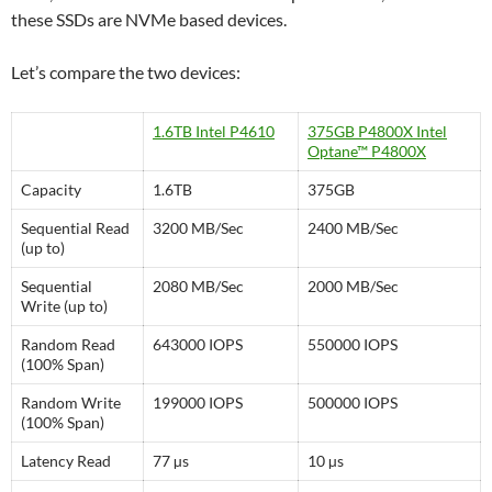
these SSDs are NVMe based devices.
Let’s compare the two devices:
1.6TB Intel P4610
375GB P4800X Intel
Optane™ P4800X
Capacity
1.6TB
375GB
Sequential Read
3200 MB/Sec
2400 MB/Sec
(up to)
Sequential
2080 MB/Sec
2000 MB/Sec
Write (up to)
Random Read
643000 IOPS
550000 IOPS
(100% Span)
Random Write
199000 IOPS
500000 IOPS
(100% Span)
Latency Read
77 µs
10 µs