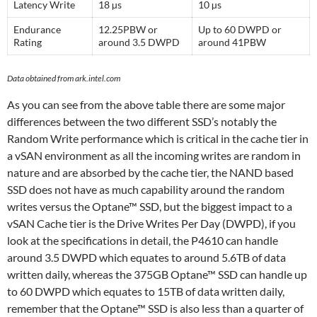
Latency Write
18 µs
10 µs
Endurance
12.25PBW or
Up to 60 DWPD or
Rating
around 3.5 DWPD
around 41PBW
Data obtained from ark.intel.com
As you can see from the above table there are some major
differences between the two different SSD’s notably the
Random Write performance which is critical in the cache tier in
a vSAN environment as all the incoming writes are random in
nature and are absorbed by the cache tier, the NAND based
SSD does not have as much capability around the random
writes versus the Optane™ SSD, but the biggest impact to a
vSAN Cache tier is the Drive Writes Per Day (DWPD), if you
look at the specifications in detail, the P4610 can handle
around 3.5 DWPD which equates to around 5.6TB of data
written daily, whereas the 375GB Optane™ SSD can handle up
to 60 DWPD which equates to 15TB of data written daily,
remember that the Optane™ SSD is also less than a quarter of