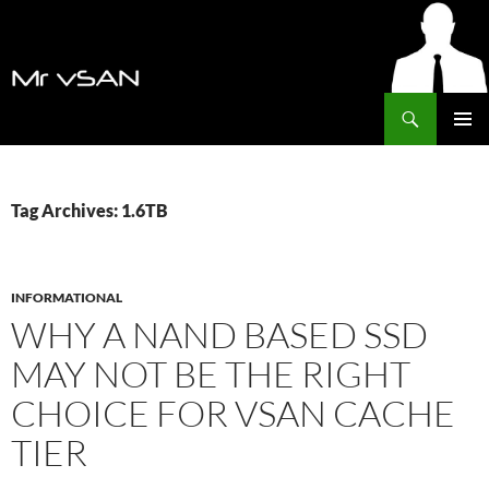
Search
MrVSAN
SKIP
PRIMAR
TO
MENU
CONTENT
Tag Archives: 1.6TB
INFORMATIONAL
WHY A NAND BASED SSD
MAY NOT BE THE RIGHT
CHOICE FOR VSAN CACHE
TIER