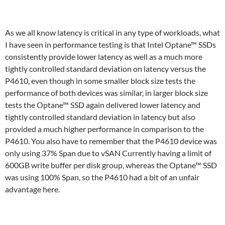
As we all know latency is critical in any type of workloads, what
I have seen in performance testing is that Intel Optane™ SSDs
consistently provide lower latency as well as a much more
tightly controlled standard deviation on latency versus the
P4610, even though in some smaller block size tests the
performance of both devices was similar, in larger block size
tests the Optane™ SSD again delivered lower latency and
tightly controlled standard deviation in latency but also
provided a much higher performance in comparison to the
P4610. You also have to remember that the P4610 device was
only using 37% Span due to vSAN Currently having a limit of
600GB write buffer per disk group, whereas the Optane™ SSD
was using 100% Span, so the P4610 had a bit of an unfair
advantage here.