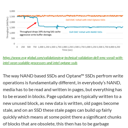
https://www.esg-global.com/validation/esg-technical-validation-dell-emc-vxrail-with-
intel-xeon-scalable-processors-and-intel-optane-ssds
The way NAND based SSDs and Optane™ SSDs perfrom write
operations is fundamentally different, in everybody’s NAND,
media has to be read and written in pages, but everything has
to be erased in blocks. Page updates are typically written to a
new unused block, as new data is written, old pages become
stale, and on an SSD these stale pages can build up fairly
quickly which means at some point there a significant chunks
of blocks that are obsolete, this then has to be garbage