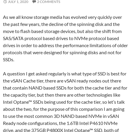
JULY 1, 2020
2 COMMENTS
As we all know storage media has evolved very quickly over
the past few years, the decline of the spinning disk and the
move to flash based storage devices, but also the shift from
SAS/SATA protocol based drives to NVMe protocol based
drives in order to address the performance limitations of older
protocols that were designed for spinning disks and not for
SSDs.
A question I get asked regularly is what type of SSD is best for
the vSAN Cache tier, there are vSAN ready nodes out there
that contain NAND based SSDs for both the cache tier and for
the capacity tier, but then there are other technologies like
Intel Optane™ SSDs being used for the cache tier, so let’s talk
about the two, for the purpose of this comparison I am going
to use the most common 3D NAND based NVMe in vSAN
Ready node configurations, the 1.6TB Intel P4610 NVMe
drive, and the 375GB P4800X Intel Optane™ SSD, both of