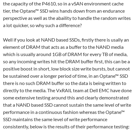
the capacity of the P4610, so in a vSAN environment cache
tier, the Optane™ SSD wins hands down from an endurance
perspective as well as the abaility to handle the random writes
a lot quicker, so why such a difference?
Well if you look at NAND based SSDs, firstly there is usally an
element of DRAM that acts as a buffer to the NAND media
which is usually around 1GB of DRAM for every TB of media,
so any incoming writes hit the DRAM buffer first, this can be a
positive boost in short, low block size write bursts, but cannot
be sustained over a longer period of time, in an Optane™ SSD
there is no such DRAM buffer so the data is being written to
directly to the media. The VxRAIL team at Dell EMC have done
some extensive testing around this and clearly demonstrated
that a NAND based SSD cannot sustain the same level of write
performance in a continuous fashion whereas the Optane™
SSD maintains the same level of write performance
consistently, below is the results of their performance testing: